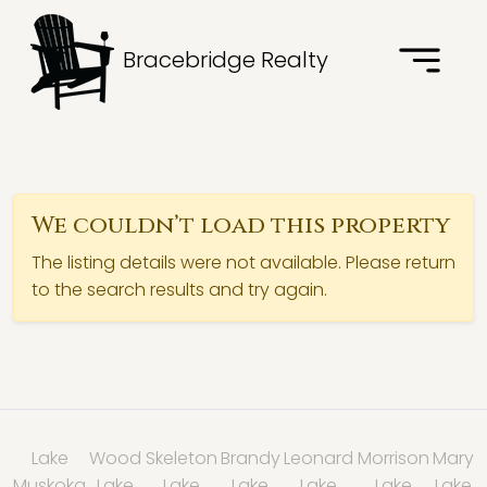
Bracebridge Realty
We couldn’t load this property
The listing details were not available. Please return
to the search results and try again.
Lake
Wood
Skeleton
Brandy
Leonard
Morrison
Mary
Muskoka
Lake
Lake
Lake
Lake
Lake
Lake