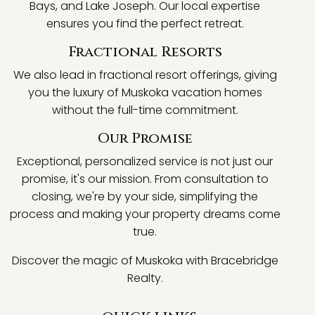
Bays, and Lake Joseph. Our local expertise
ensures you find the perfect retreat.
Fractional Resorts
We also lead in fractional resort offerings, giving
you the luxury of Muskoka vacation homes
without the full-time commitment.
Our Promise
Exceptional, personalized service is not just our
promise, it's our mission. From consultation to
closing, we're by your side, simplifying the
process and making your property dreams come
true.
Discover the magic of Muskoka with Bracebridge
Realty.