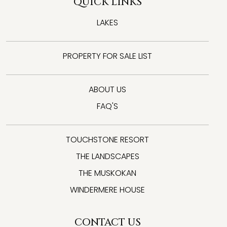
QUICK LINKS
LAKES
PROPERTY FOR SALE LIST
ABOUT US
FAQ'S
TOUCHSTONE RESORT
THE LANDSCAPES
THE MUSKOKAN
WINDERMERE HOUSE
CONTACT US