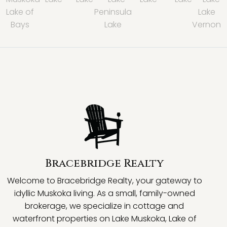
Lake of
Peninsula
Lake
Bays
Lake
Vernon
Bracebridge Realty
Welcome to Bracebridge Realty, your gateway to
idyllic Muskoka living. As a small, family-owned
brokerage, we specialize in cottage and
waterfront properties on Lake Muskoka, Lake of