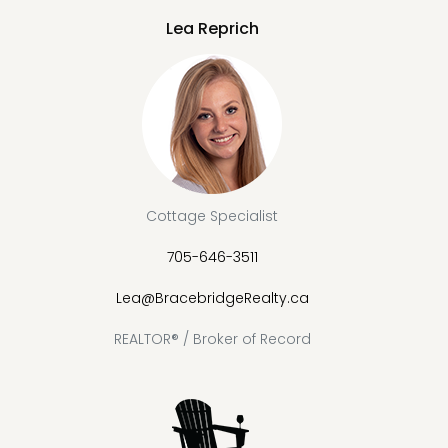
Lea Reprich
Cottage Specialist
705-646-3511
Lea@BracebridgeRealty.ca
REALTOR® / Broker of Record