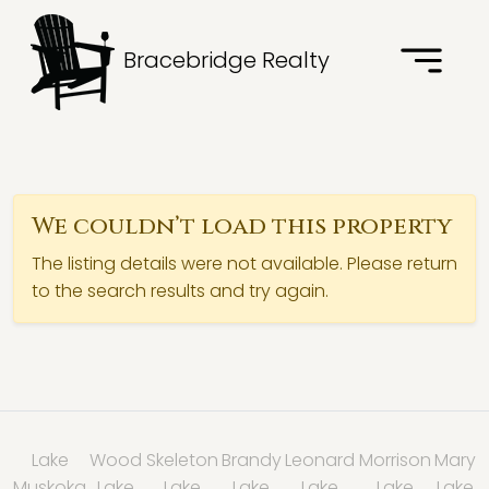
Bracebridge Realty
We couldn’t load this property
The listing details were not available. Please return
to the search results and try again.
Lake
Wood
Skeleton
Brandy
Leonard
Morrison
Mary
Muskoka
Lake
Lake
Lake
Lake
Lake
Lake