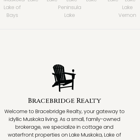
Lake of
Peninsula
Lake
Bays
Lake
Vernon
Bracebridge Realty
Welcome to Bracebridge Realty, your gateway to
idyllic Muskoka living. As a small, family-owned
brokerage, we specialize in cottage and
waterfront properties on Lake Muskoka, Lake of