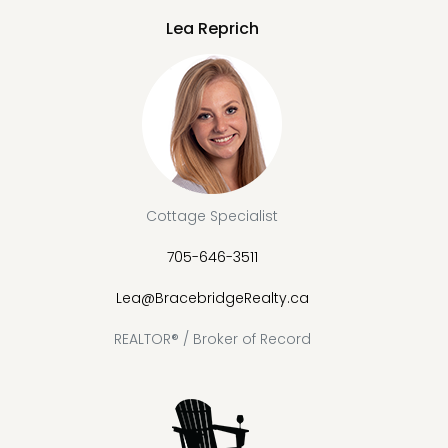
Lea Reprich
Cottage Specialist
705-646-3511
Lea@BracebridgeRealty.ca
REALTOR® / Broker of Record