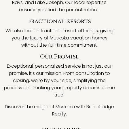
Bays, and Lake Joseph. Our local expertise
ensures you find the perfect retreat.
Fractional Resorts
We also lead in fractional resort offerings, giving
you the luxury of Muskoka vacation homes
without the full-time commitment.
Our Promise
Exceptional, personalized service is not just our
promise, it's our mission. From consultation to
closing, we're by your side, simplifying the
process and making your property dreams come
true.
Discover the magic of Muskoka with Bracebridge
Realty.