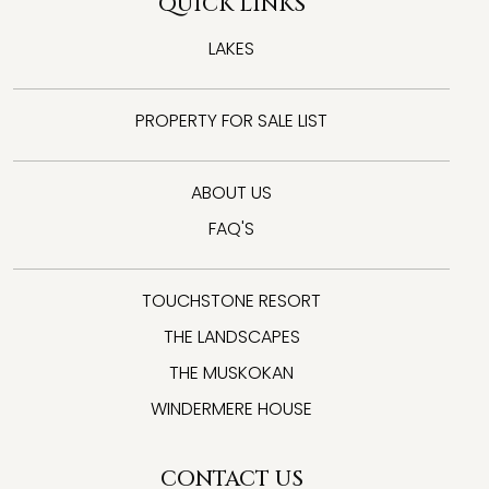
QUICK LINKS
LAKES
PROPERTY FOR SALE LIST
ABOUT US
FAQ'S
TOUCHSTONE RESORT
THE LANDSCAPES
THE MUSKOKAN
WINDERMERE HOUSE
CONTACT US