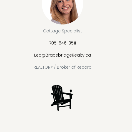
Cottage Specialist
705-646-3511
Lea@BracebridgeRealty.ca
REALTOR® / Broker of Record