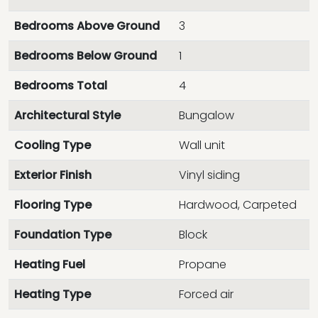
Bedrooms Above Ground
3
Bedrooms Below Ground
1
Bedrooms Total
4
Architectural Style
Bungalow
Cooling Type
Wall unit
Exterior Finish
Vinyl siding
Flooring Type
Hardwood, Carpeted
Foundation Type
Block
Heating Fuel
Propane
Heating Type
Forced air