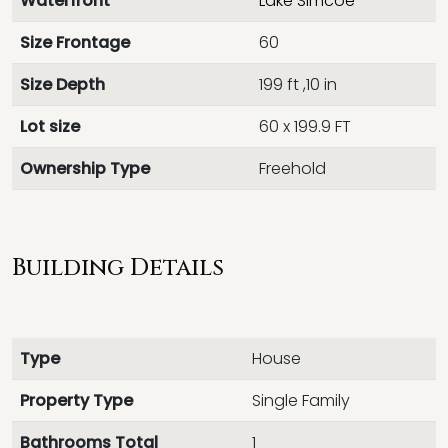
Waterfront
Lake Simcoe
Size Frontage
60
Size Depth
199 ft ,10 in
Lot size
60 x 199.9 FT
Ownership Type
Freehold
Building Details
Type
House
Property Type
Single Family
Bathrooms Total
1