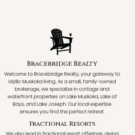
Bracebridge Realty
Welcome to Bracebridge Realty, your gateway to
idyllic Muskoka living. As a small, family-owned
brokerage, we specialize in cottage and
waterfront properties on Lake Muskoka, Lake of
Bays, and Lake Joseph. Our local expertise
ensures you find the perfect retreat.
Fractional Resorts
We also lead in fractional resort offerings, giving