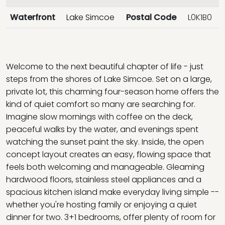
Waterfront
Lake Simcoe
Postal Code
L0K1B0
Welcome to the next beautiful chapter of life - just
steps from the shores of Lake Simcoe. Set on a large,
private lot, this charming four-season home offers the
kind of quiet comfort so many are searching for.
Imagine slow mornings with coffee on the deck,
peaceful walks by the water, and evenings spent
watching the sunset paint the sky. Inside, the open
concept layout creates an easy, flowing space that
feels both welcoming and manageable. Gleaming
hardwood floors, stainless steel appliances and a
spacious kitchen island make everyday living simple --
whether you're hosting family or enjoying a quiet
dinner for two. 3+1 bedrooms, offer plenty of room for