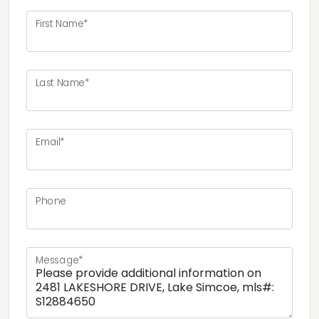
First Name*
Last Name*
Email*
Phone
Message*