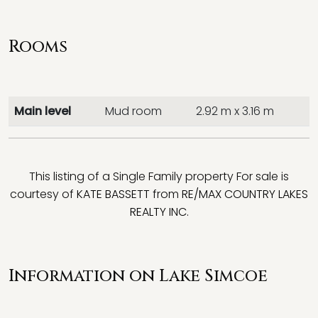
Rooms
Main level
Mud room
2.92 m x 3.16 m
This listing of a Single Family property For sale is
courtesy of
KATE BASSETT
from
RE/MAX COUNTRY LAKES
REALTY INC.
Information on Lake Simcoe