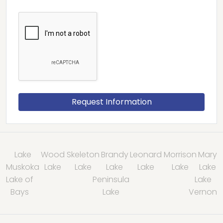
Lake
Wood
Skeleton
Brandy
Leonard
Morrison
Mary
Muskoka
Lake
Lake
Lake
Lake
Lake
Lake
Lake of
Peninsula
Lake
Bays
Lake
Vernon