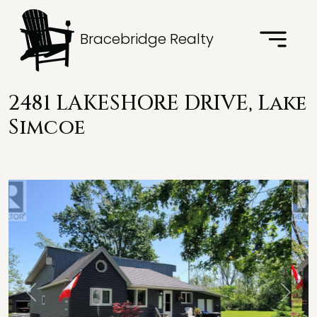
Bracebridge Realty
2481 LAKESHORE DRIVE, Lake
Simcoe
Previous
Next