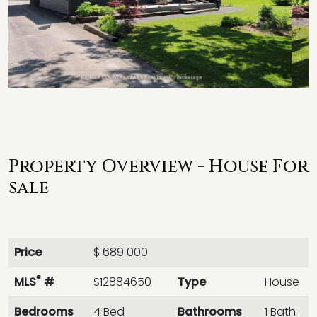
Property Overview - House For
sale
Price
$ 689 000
®
MLS
#
S12884650
Type
House
Bedrooms
4 Bed
Bathrooms
1 Bath