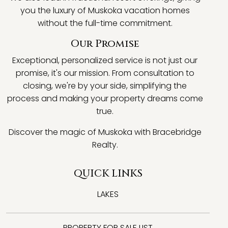
you the luxury of Muskoka vacation homes
without the full-time commitment.
Our Promise
Exceptional, personalized service is not just our
promise, it's our mission. From consultation to
closing, we're by your side, simplifying the
process and making your property dreams come
true.
Discover the magic of Muskoka with Bracebridge
Realty.
QUICK LINKS
LAKES
PROPERTY FOR SALE LIST