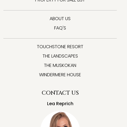
ABOUT US
FAQ'S
TOUCHSTONE RESORT
THE LANDSCAPES
THE MUSKOKAN
WINDERMERE HOUSE
CONTACT US
Lea Reprich