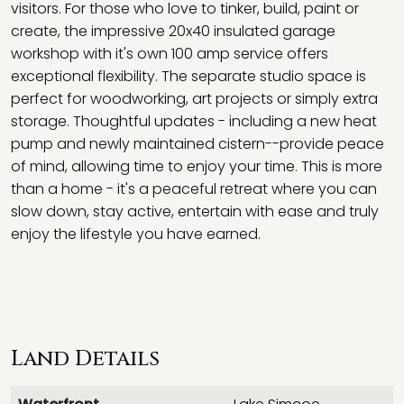
visitors. For those who love to tinker, build, paint or
create, the impressive 20x40 insulated garage
workshop with it's own 100 amp service offers
exceptional flexibility. The separate studio space is
perfect for woodworking, art projects or simply extra
storage. Thoughtful updates - including a new heat
pump and newly maintained cistern--provide peace
of mind, allowing time to enjoy your time. This is more
than a home - it's a peaceful retreat where you can
slow down, stay active, entertain with ease and truly
enjoy the lifestyle you have earned.
Land Details