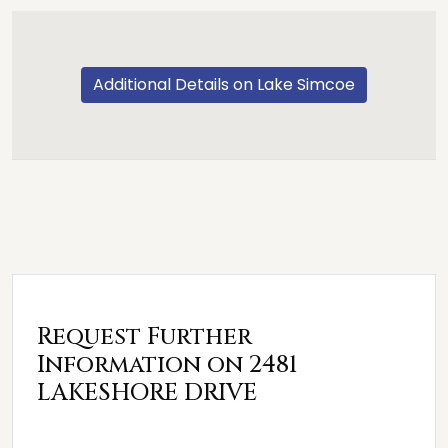
Additional Details on Lake Simcoe
Request Further
Information on 2481
LAKESHORE DRIVE