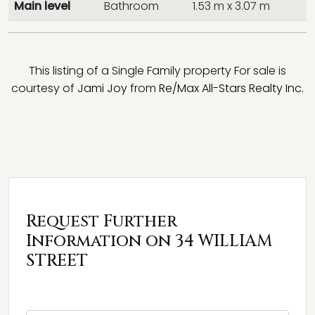
Main level
Bathroom
1.53 m x 3.07 m
This listing of a Single Family property For sale is
courtesy of
Jami Joy
from
Re/Max All-Stars Realty Inc.
Request Further
Information on 34 WILLIAM
STREET