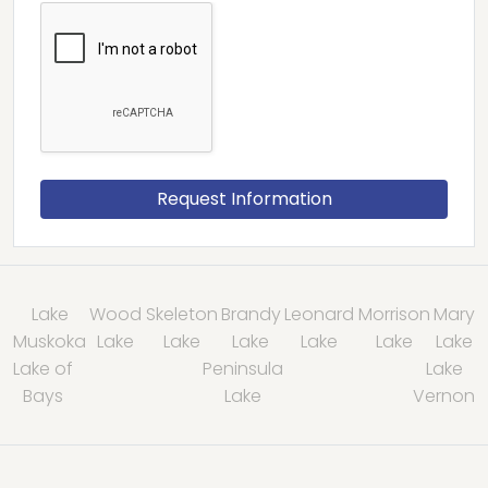
Lake
Wood
Skeleton
Brandy
Leonard
Morrison
Mary
Muskoka
Lake
Lake
Lake
Lake
Lake
Lake
Lake of
Peninsula
Lake
Bays
Lake
Vernon