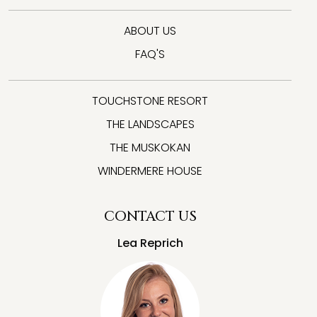
ABOUT US
FAQ'S
TOUCHSTONE RESORT
THE LANDSCAPES
THE MUSKOKAN
WINDERMERE HOUSE
CONTACT US
Lea Reprich