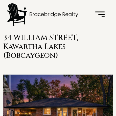
Bracebridge Realty
34 WILLIAM STREET,
Kawartha Lakes
(Bobcaygeon)