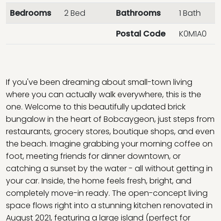
Bedrooms
2 Bed
Bathrooms
1 Bath
Postal Code
K0M1A0
If you've been dreaming about small-town living
where you can actually walk everywhere, this is the
one. Welcome to this beautifully updated brick
bungalow in the heart of Bobcaygeon, just steps from
restaurants, grocery stores, boutique shops, and even
the beach. Imagine grabbing your morning coffee on
foot, meeting friends for dinner downtown, or
catching a sunset by the water - all without getting in
your car. Inside, the home feels fresh, bright, and
completely move-in ready. The open-concept living
space flows right into a stunning kitchen renovated in
August 2021, featuring a large island (perfect for