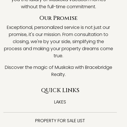
without the full-time commitment.
Our Promise
Exceptional, personalized service is not just our
promise, it's our mission. From consultation to
closing, we're by your side, simplifying the
process and making your property dreams come
true.
Discover the magic of Muskoka with Bracebridge
Realty.
QUICK LINKS
LAKES
PROPERTY FOR SALE LIST