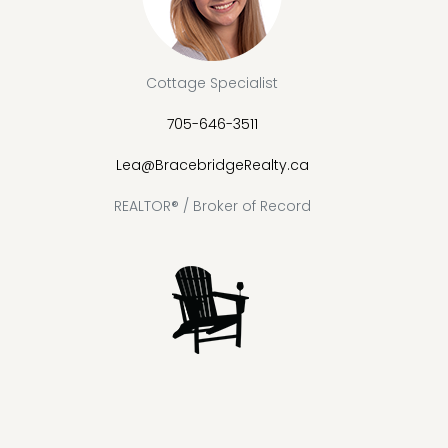
Cottage Specialist
705-646-3511
Lea@BracebridgeRealty.ca
REALTOR® / Broker of Record