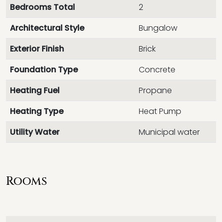
Bedrooms Total
2
Architectural Style
Bungalow
Exterior Finish
Brick
Foundation Type
Concrete
Heating Fuel
Propane
Heating Type
Heat Pump
Utility Water
Municipal water
Rooms