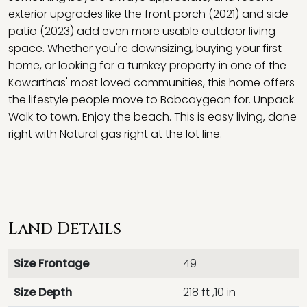
exterior upgrades like the front porch (2021) and side
patio (2023) add even more usable outdoor living
space. Whether you're downsizing, buying your first
home, or looking for a turnkey property in one of the
Kawarthas' most loved communities, this home offers
the lifestyle people move to Bobcaygeon for. Unpack.
Walk to town. Enjoy the beach. This is easy living, done
right with Natural gas right at the lot line.
Land Details
Size Frontage
49
Size Depth
218 ft ,10 in