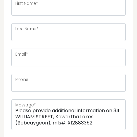
First Name*
Last Name*
Email*
Phone
Message*