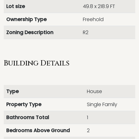
Lot size
49.8 x 218.9 FT
Ownership Type
Freehold
Zoning Description
R2
Building Details
Type
House
Property Type
Single Family
Bathrooms Total
1
Bedrooms Above Ground
2