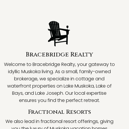
Bracebridge Realty
Welcome to Bracebridge Realty, your gateway to
idyllic Muskoka living. As a small, family-owned
brokerage, we specialize in cottage and
waterfront properties on Lake Muskoka, Lake of
Bays, and Lake Joseph. Our local expertise
ensures you find the perfect retreat.
Fractional Resorts
We also lead in fractional resort offerings, giving
you the luxury of Muskoka vacation homes