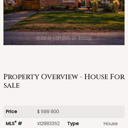
Previous
Next
Property Overview - House For
sale
Price
$ 599 900
®
MLS
#
X12883352
Type
House