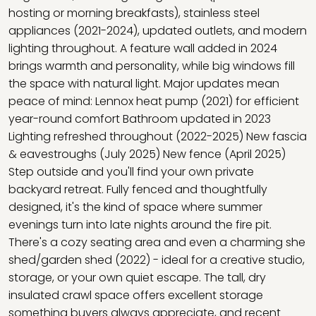
hosting or morning breakfasts), stainless steel
appliances (2021-2024), updated outlets, and modern
lighting throughout. A feature wall added in 2024
brings warmth and personality, while big windows fill
the space with natural light. Major updates mean
peace of mind: Lennox heat pump (2021) for efficient
year-round comfort Bathroom updated in 2023
Lighting refreshed throughout (2022-2025) New fascia
& eavestroughs (July 2025) New fence (April 2025)
Step outside and you'll find your own private
backyard retreat. Fully fenced and thoughtfully
designed, it's the kind of space where summer
evenings turn into late nights around the fire pit.
There's a cozy seating area and even a charming she
shed/garden shed (2022) - ideal for a creative studio,
storage, or your own quiet escape. The tall, dry
insulated crawl space offers excellent storage
something buyers always appreciate, and recent