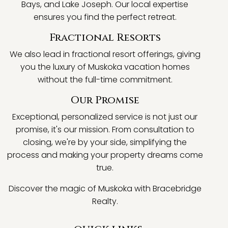
Bays, and Lake Joseph. Our local expertise
ensures you find the perfect retreat.
Fractional Resorts
We also lead in fractional resort offerings, giving
you the luxury of Muskoka vacation homes
without the full-time commitment.
Our Promise
Exceptional, personalized service is not just our
promise, it's our mission. From consultation to
closing, we're by your side, simplifying the
process and making your property dreams come
true.
Discover the magic of Muskoka with Bracebridge
Realty.