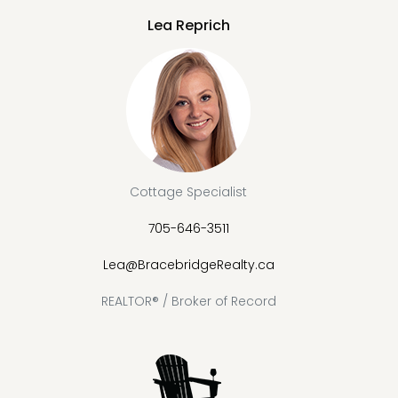
Lea Reprich
Cottage Specialist
705-646-3511
Lea@BracebridgeRealty.ca
REALTOR® / Broker of Record