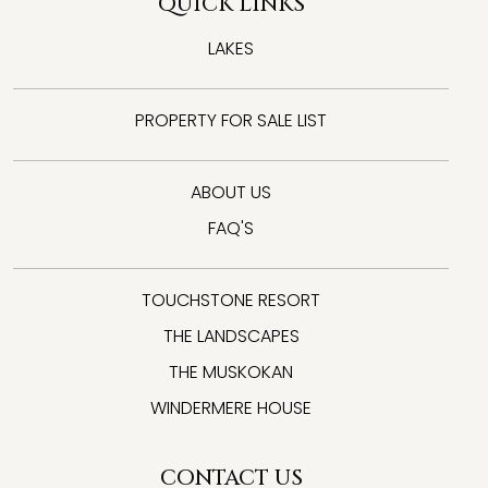
QUICK LINKS
LAKES
PROPERTY FOR SALE LIST
ABOUT US
FAQ'S
TOUCHSTONE RESORT
THE LANDSCAPES
THE MUSKOKAN
WINDERMERE HOUSE
CONTACT US