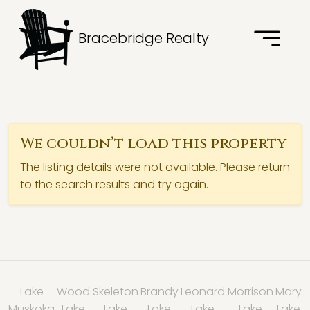
Bracebridge Realty
We couldn’t load this property
The listing details were not available. Please return
to the search results and try again.
Lake
Wood
Skeleton
Brandy
Leonard
Morrison
Mary
Muskoka
Lake
Lake
Lake
Lake
Lake
Lake