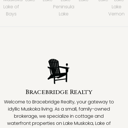
Lake of
Peninsula
Lake
Bays
Lake
Vernon
Bracebridge Realty
Welcome to Bracebridge Realty, your gateway to
idyllic Muskoka living. As a small, family-owned
brokerage, we specialize in cottage and
waterfront properties on Lake Muskoka, Lake of