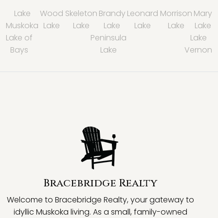
Lake
Wood
Skeleton
Brandy
Leonard
Morrison
Mary
Muskoka
Lake
Lake
Lake
Lake
Lake
Lake
Lake of
Peninsula
Lake
Bays
Lake
Vernon
Bracebridge Realty
Welcome to Bracebridge Realty, your gateway to
idyllic Muskoka living. As a small, family-owned