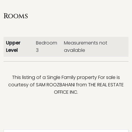
Rooms
Upper
Bedroom
Measurements not
Level
3
available
This listing of a Single Family property For sale is
courtesy of
SAM ROOZBAHANI
from
THE REAL ESTATE
OFFICE INC.