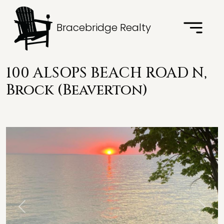
Bracebridge Realty
100 ALSOPS BEACH ROAD N,
Brock (Beaverton)
Previous
Next