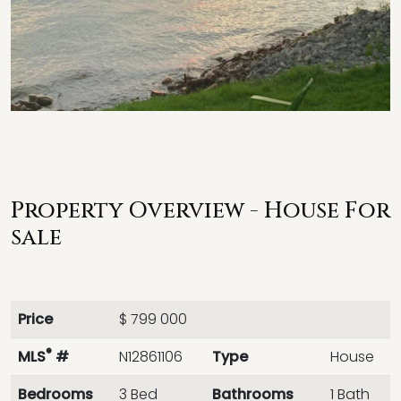
Property Overview - House For
sale
Price
$ 799 000
®
MLS
#
N12861106
Type
House
Bedrooms
3 Bed
Bathrooms
1 Bath