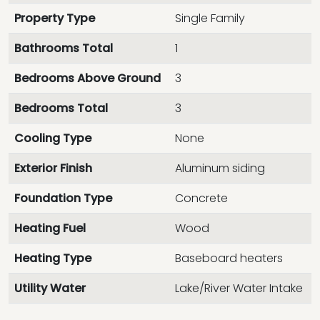
Property Type
Single Family
Bathrooms Total
1
Bedrooms Above Ground
3
Bedrooms Total
3
Cooling Type
None
Exterior Finish
Aluminum siding
Foundation Type
Concrete
Heating Fuel
Wood
Heating Type
Baseboard heaters
Utility Water
Lake/River Water Intake