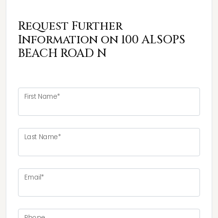
Request Further
Information on 100 ALSOPS
BEACH ROAD N
First Name*
Last Name*
Email*
Phone