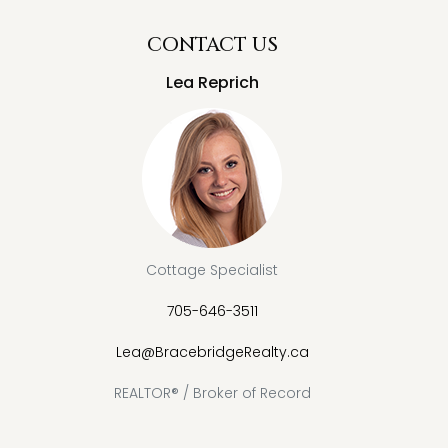
CONTACT US
Lea Reprich
Cottage Specialist
705-646-3511
Lea@BracebridgeRealty.ca
REALTOR® / Broker of Record