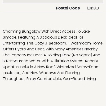
Postal Code
L0K1A0
Charming Bungalow With Direct Access To Lake
Simcoe, Featuring A Spacious Deck Ideal For
Entertaining. This Cozy 3-Bedroom, 1-Washroom Home
Offers Hydro And Heat, With Many Amenities Nearby.
The Property Includes A Holding Tank (No Septic) And
Lake-Sourced Water With A Filtration System. Recent
Updates Include A New Roof, Winterized Spray-Foam
Insulation, And New Windows And Flooring
Throughout. Enjoy Comfortable, Year-Round Living.