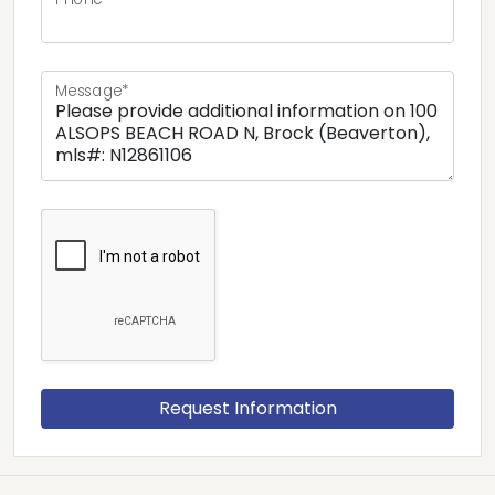
Message*