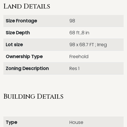
Land Details
Size Frontage
98
Size Depth
68 ft ,8 in
Lot size
98 x 68.7 FT ; Irreg
Ownership Type
Freehold
Zoning Description
Res 1
Building Details
Type
House