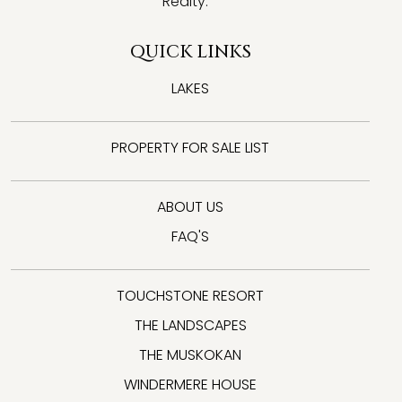
Realty.
QUICK LINKS
LAKES
PROPERTY FOR SALE LIST
ABOUT US
FAQ'S
TOUCHSTONE RESORT
THE LANDSCAPES
THE MUSKOKAN
WINDERMERE HOUSE