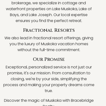
brokerage, we specialize in cottage and
waterfront properties on Lake Muskoka, Lake of
Bays, and Lake Joseph. Our local expertise
ensures you find the perfect retreat.
Fractional Resorts
We also lead in fractional resort offerings, giving
you the luxury of Muskoka vacation homes
without the full-time commitment.
Our Promise
Exceptional, personalized service is not just our
promise, it's our mission. From consultation to
closing, we're by your side, simplifying the
process and making your property dreams come
true.
Discover the magic of Muskoka with Bracebridge