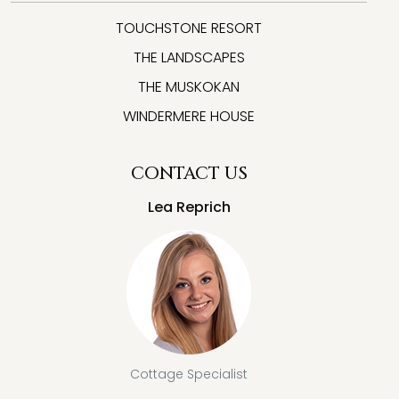
TOUCHSTONE RESORT
THE LANDSCAPES
THE MUSKOKAN
WINDERMERE HOUSE
CONTACT US
Lea Reprich
Cottage Specialist