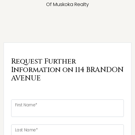
Of Muskoka Realty
Request Further
Information on 114 BRANDON
AVENUE
First Name*
Last Name*