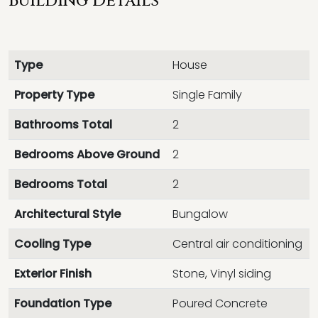
Building Details
Type
House
Property Type
Single Family
Bathrooms Total
2
Bedrooms Above Ground
2
Bedrooms Total
2
Architectural Style
Bungalow
Cooling Type
Central air conditioning
Exterior Finish
Stone, Vinyl siding
Foundation Type
Poured Concrete