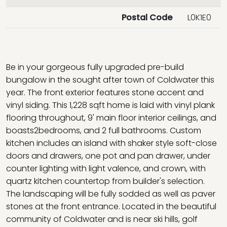
Postal Code
L0K1E0
Be in your gorgeous fully upgraded pre-build
bungalow in the sought after town of Coldwater this
year. The front exterior features stone accent and
vinyl siding. This 1,228 sqft home is laid with vinyl plank
flooring throughout, 9' main floor interior ceilings, and
boasts2bedrooms, and 2 full bathrooms. Custom
kitchen includes an island with shaker style soft-close
doors and drawers, one pot and pan drawer, under
counter lighting with light valence, and crown, with
quartz kitchen countertop from builder's selection.
The landscaping will be fully sodded as well as paver
stones at the front entrance. Located in the beautiful
community of Coldwater and is near ski hills, golf