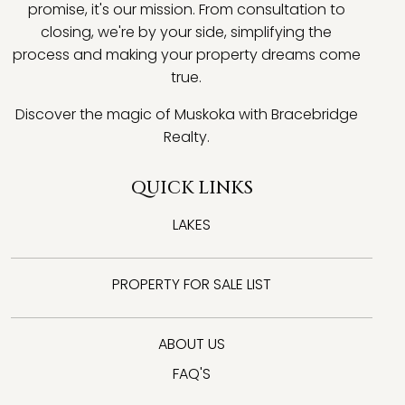
promise, it's our mission. From consultation to
closing, we're by your side, simplifying the
process and making your property dreams come
true.
Discover the magic of Muskoka with Bracebridge
Realty.
QUICK LINKS
LAKES
PROPERTY FOR SALE LIST
ABOUT US
FAQ'S