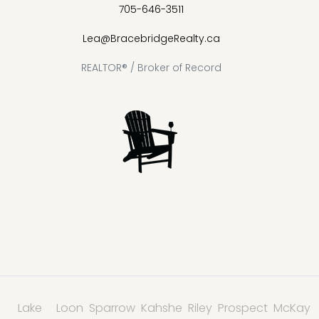
705-646-3511
Lea@BracebridgeRealty.ca
REALTOR® / Broker of Record
Lake
Loon
Sparrow
Kahshe
Riley
Prospect
McKay