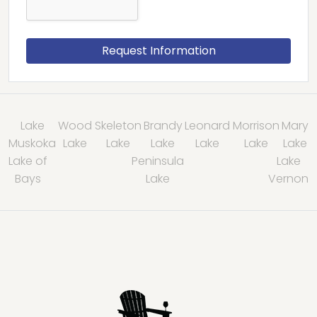
Lake
Wood
Skeleton
Brandy
Leonard
Morrison
Mary
Muskoka
Lake
Lake
Lake
Lake
Lake
Lake
Lake of
Peninsula
Lake
Bays
Lake
Vernon