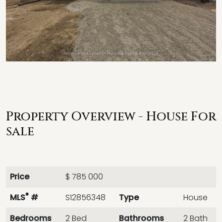
Property Overview - House For
sale
Price
$ 785 000
®
MLS
#
S12856348
Type
House
Bedrooms
2 Bed
Bathrooms
2 Bath