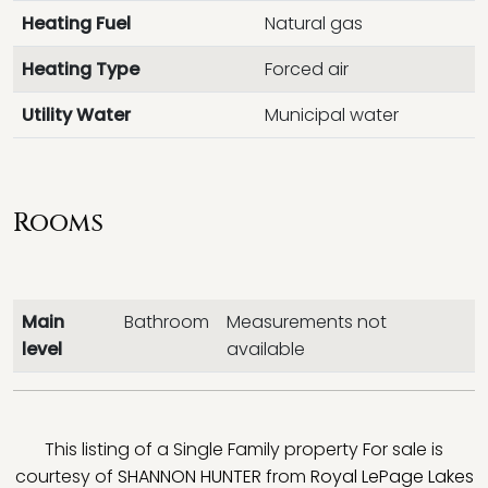
Heating Fuel
Natural gas
Heating Type
Forced air
Utility Water
Municipal water
Rooms
Main
Bathroom
Measurements not
level
available
This listing of a Single Family property For sale is
courtesy of
SHANNON HUNTER
from
Royal LePage Lakes