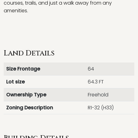
courses, trails, and just a walk away from any
amenities.
Land Details
Size Frontage
64
Lot size
64.3 FT
Ownership Type
Freehold
Zoning Description
R1-32 (H33)