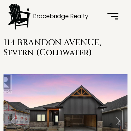
Bracebridge Realty
114 BRANDON AVENUE,
Severn (Coldwater)
Previous
Next