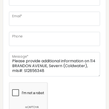
Email*
Phone
Message*