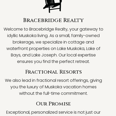
Bracebridge Realty
Welcome to Bracebridge Realty, your gateway to
idyllic Muskoka living. As a small, family-owned
brokerage, we specialize in cottage and
waterfront properties on Lake Muskoka, Lake of
Bays, and Lake Joseph. Our local expertise
ensures you find the perfect retreat.
Fractional Resorts
We also lead in fractional resort offerings, giving
you the luxury of Muskoka vacation homes
without the full-time commitment.
Our Promise
Exceptional, personalized service is not just our