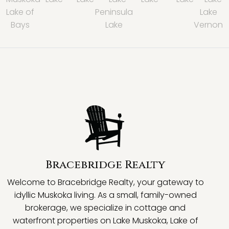
Lake of
Peninsula
Lake
Bays
Lake
Vernon
Bracebridge Realty
Welcome to Bracebridge Realty, your gateway to
idyllic Muskoka living. As a small, family-owned
brokerage, we specialize in cottage and
waterfront properties on Lake Muskoka, Lake of