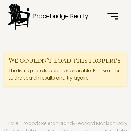
Bracebridge Realty
We couldn’t load this property
The listing details were not available. Please return
to the search results and try again.
Lake
Wood
Skeleton
Brandy
Leonard
Morrison
Mary
Muskoka
Lake
Lake
Lake
Lake
Lake
Lake