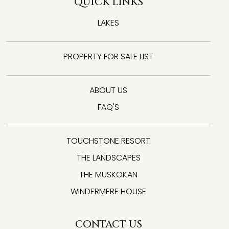
QUICK LINKS
LAKES
PROPERTY FOR SALE LIST
ABOUT US
FAQ'S
TOUCHSTONE RESORT
THE LANDSCAPES
THE MUSKOKAN
WINDERMERE HOUSE
CONTACT US