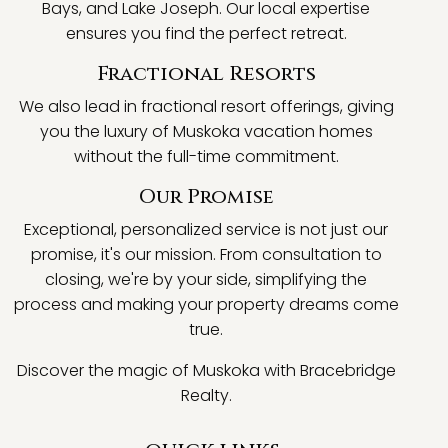
Bays, and Lake Joseph. Our local expertise
ensures you find the perfect retreat.
Fractional Resorts
We also lead in fractional resort offerings, giving
you the luxury of Muskoka vacation homes
without the full-time commitment.
Our Promise
Exceptional, personalized service is not just our
promise, it's our mission. From consultation to
closing, we're by your side, simplifying the
process and making your property dreams come
true.
Discover the magic of Muskoka with Bracebridge
Realty.