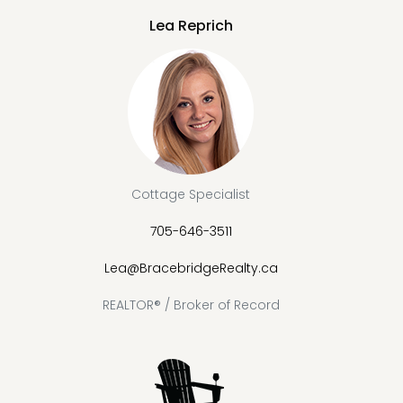
Lea Reprich
Cottage Specialist
705-646-3511
Lea@BracebridgeRealty.ca
REALTOR® / Broker of Record