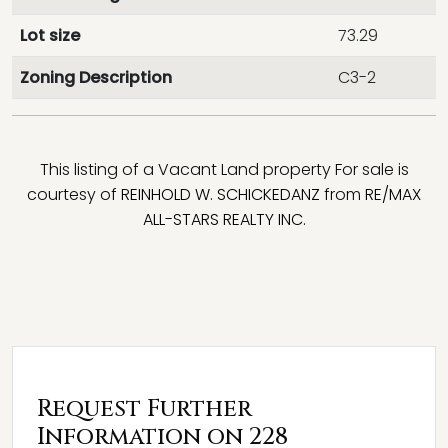
Lot size
73.29
Zoning Description
C3-2
This listing of a Vacant Land property For sale is
courtesy of
REINHOLD W. SCHICKEDANZ
from
RE/MAX
ALL-STARS REALTY INC.
Request Further
Information on 228