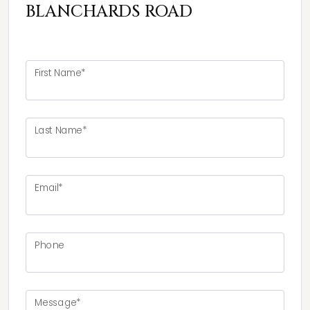
BLANCHARDS ROAD
First Name*
Last Name*
Email*
Phone
Message*