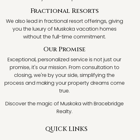
Fractional Resorts
We also lead in fractional resort offerings, giving
you the luxury of Muskoka vacation homes
without the full-time commitment.
Our Promise
Exceptional, personalized service is not just our
promise, it's our mission. From consultation to
closing, we're by your side, simplifying the
process and making your property dreams come
true.
Discover the magic of Muskoka with Bracebridge
Realty.
QUICK LINKS