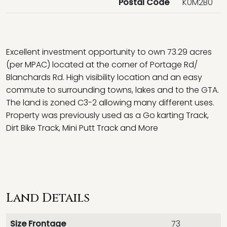
Postal Code
K0M2B0
Excellent investment opportunity to own 73.29 acres
(per MPAC) located at the corner of Portage Rd/
Blanchards Rd. High visibility location and an easy
commute to surrounding towns, lakes and to the GTA.
The land is zoned C3-2 allowing many different uses.
Property was previously used as a Go karting Track,
Dirt Bike Track, Mini Putt Track and More
Land Details
Size Frontage
73