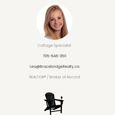
Cottage Specialist
705-646-3511
Lea@BracebridgeRealty.ca
REALTOR® / Broker of Record