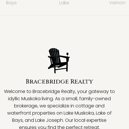
Bays
Lake
Vernon
Bracebridge Realty
Welcome to Bracebridge Realty, your gateway to
idyllic Muskoka living. As a small, family-owned
brokerage, we specialize in cottage and
waterfront properties on Lake Muskoka, Lake of
Bays, and Lake Joseph. Our local expertise
ensures you find the perfect retreat.