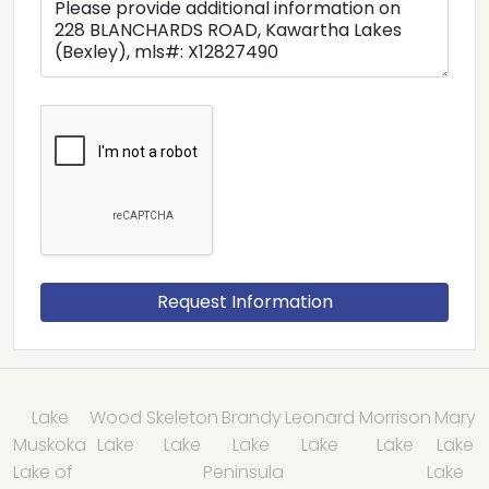
Lake
Wood
Skeleton
Brandy
Leonard
Morrison
Mary
Muskoka
Lake
Lake
Lake
Lake
Lake
Lake
Lake of
Peninsula
Lake