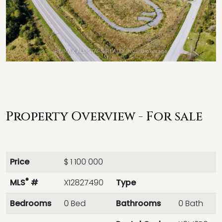
Property Overview - For sale
Price
$ 1 100 000
®
MLS
#
X12827490
Type
Bedrooms
0 Bed
Bathrooms
0 Bath