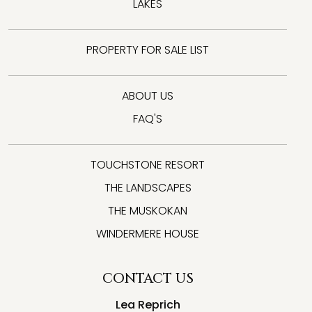
LAKES
PROPERTY FOR SALE LIST
ABOUT US
FAQ'S
TOUCHSTONE RESORT
THE LANDSCAPES
THE MUSKOKAN
WINDERMERE HOUSE
CONTACT US
Lea Reprich