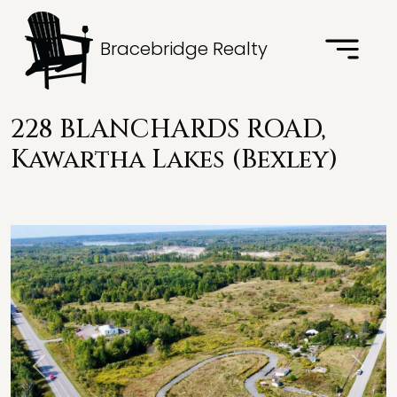
Bracebridge Realty
228 BLANCHARDS ROAD,
Kawartha Lakes (Bexley)
Previous
Next