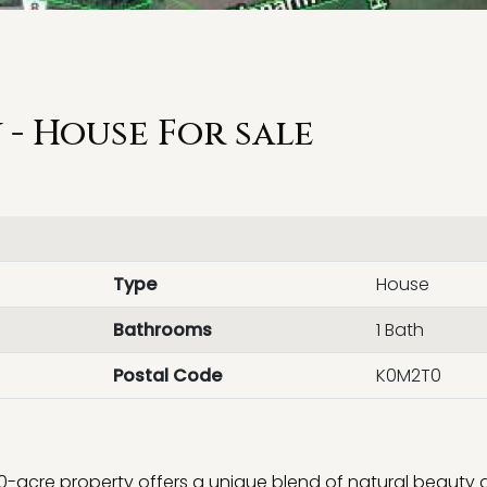
- House For sale
Type
House
Bathrooms
1 Bath
Postal Code
K0M2T0
100-acre property offers a unique blend of natural beauty