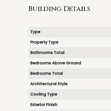
Building Details
Type
Property Type
Bathrooms Total
Bedrooms Above Ground
Bedrooms Total
Architectural Style
Cooling Type
Exterior Finish