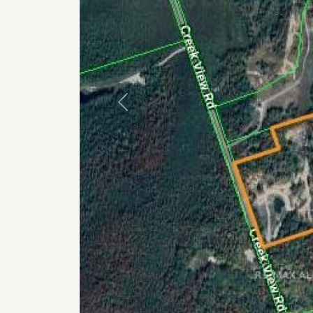
Previous