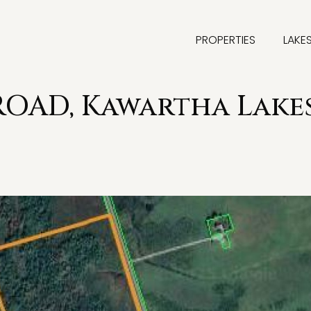
PROPERTIES
LAKE
ROAD, Kawartha Lake