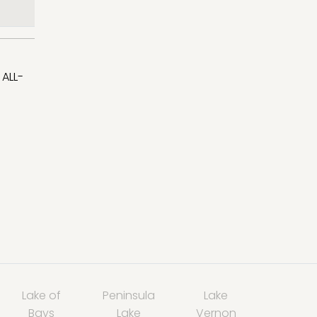
ALL-
Lake of
Peninsula
Lake
Bays
Lake
Vernon