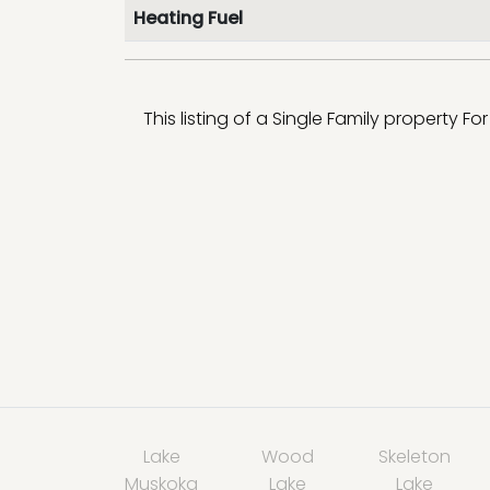
Heating Fuel
This listing of a Single Family property Fo
Lake
Wood
Skeleton
Muskoka
Lake
Lake