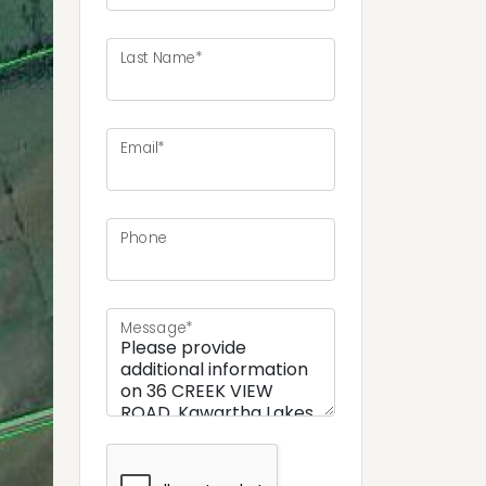
Last Name*
Email*
ext
Phone
Message*