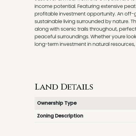
income potential. Featuring extensive peat 
profitable investment opportunity. An off-
sustainable living surrounded by nature. Th
along with scenic trails throughout, perfec
peaceful surroundings. Whether youre looki
long-term investment in natural resources, 
Land Details
Ownership Type
Zoning Description