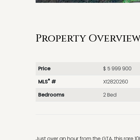
Property Overview 
Price
$ 5 999 900
®
MLS
#
X12820260
Bedrooms
2 Bed
Just over an hour from the GTA, this rare 