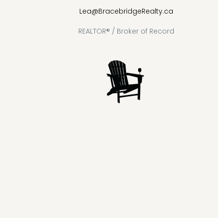
Lea@BracebridgeRealty.ca
REALTOR® / Broker of Record