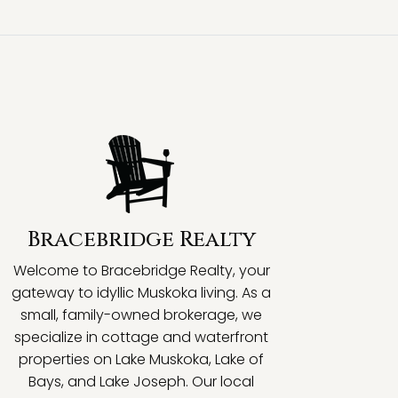
Bracebridge Realty
Welcome to Bracebridge Realty, your
gateway to idyllic Muskoka living. As a
small, family-owned brokerage, we
specialize in cottage and waterfront
properties on Lake Muskoka, Lake of
Bays, and Lake Joseph. Our local