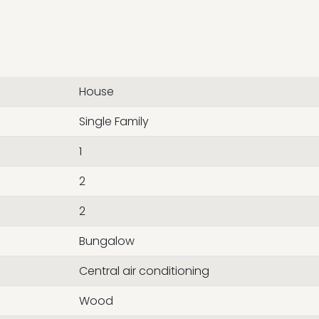
House
Single Family
1
2
2
Bungalow
Central air conditioning
Wood