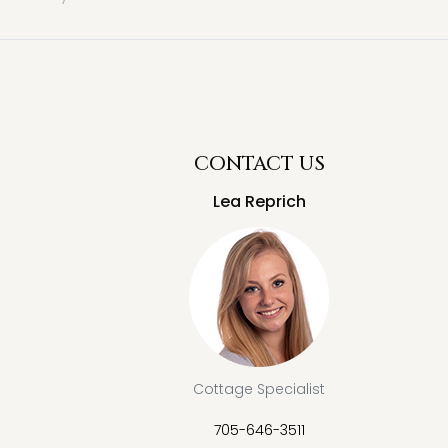
CONTACT US
Lea Reprich
Cottage Specialist
705-646-3511