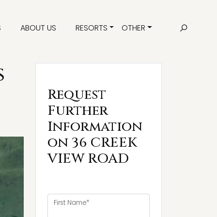
S
ABOUT US
RESORTS
OTHER
s
Request
Further
Information
on 36 CREEK
VIEW ROAD
First Name*