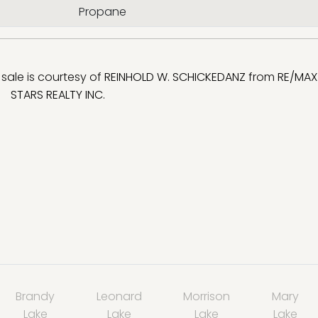
Propane
r sale is courtesy of
REINHOLD W. SCHICKEDANZ
from
RE/MAX 
STARS REALTY INC.
Brandy
Leonard
Morrison
Mary
Lake
Lake
Lake
Lake