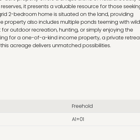
reserves, it presents a valuable resource for those seekin
grid 2-bedroom home is situated on the land, providing
e property also includes multiple ponds teeming with wildl
t for outdoor recreation, hunting, or simply enjoying the
ng for a one-of-a-kind income property, a private retreat
this acreage delivers unmatched possibilities.
Freehold
A1+01