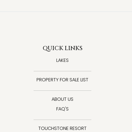
QUICK LINKS
LAKES
PROPERTY FOR SALE LIST
ABOUT US
FAQ'S
TOUCHSTONE RESORT