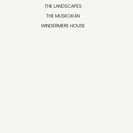
THE LANDSCAPES
THE MUSKOKAN
WINDERMERE HOUSE