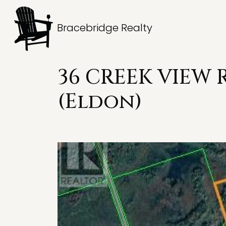
Bracebridge Realty
36 CREEK VIEW 
(Eldon)