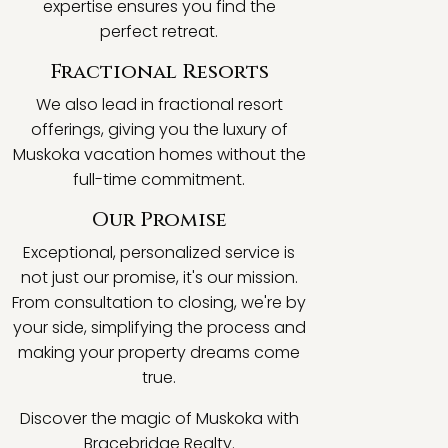
expertise ensures you find the
perfect retreat.
Fractional Resorts
We also lead in fractional resort
offerings, giving you the luxury of
Muskoka vacation homes without the
full-time commitment.
Our Promise
Exceptional, personalized service is
not just our promise, it's our mission.
From consultation to closing, we're by
your side, simplifying the process and
making your property dreams come
true.
Discover the magic of Muskoka with
Bracebridge Realty.