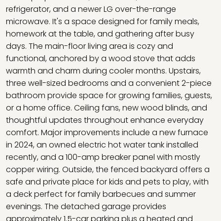
refrigerator, and a newer LG over-the-range
microwave. It's a space designed for family meals,
homework at the table, and gathering after busy
days. The main-floor living area is cozy and
functional, anchored by a wood stove that adds
warmth and charm during cooler months. Upstairs,
three well-sized bedrooms and a convenient 2-piece
bathroom provide space for growing families, guests,
or a home office. Ceiling fans, new wood blinds, and
thoughtful updates throughout enhance everyday
comfort. Major improvements include a new furnace
in 2024, an owned electric hot water tank installed
recently, and a 100-amp breaker panel with mostly
copper wiring. Outside, the fenced backyard offers a
safe and private place for kids and pets to play, with
a deck perfect for family barbecues and summer
evenings. The detached garage provides
approximately 1.5-car parking plus a heated and