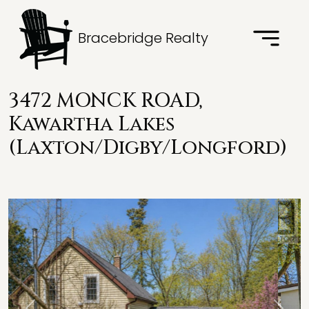
Bracebridge Realty
3472 MONCK ROAD,
Kawartha Lakes
(Laxton/Digby/Longford)