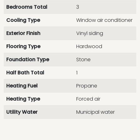
Bedrooms Total
3
Cooling Type
Window air conditioner
Exterior Finish
Vinyl siding
Flooring Type
Hardwood
Foundation Type
Stone
Half Bath Total
1
Heating Fuel
Propane
Heating Type
Forced air
Utility Water
Municipal water