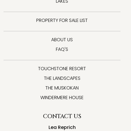
LAKES
PROPERTY FOR SALE LIST
ABOUT US
FAQ'S
TOUCHSTONE RESORT
THE LANDSCAPES
THE MUSKOKAN
WINDERMERE HOUSE
CONTACT US
Lea Reprich