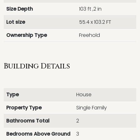
Size Depth
103 ft ,2 in
Lot size
55.4 x 103.2 FT
Ownership Type
Freehold
Building Details
Type
House
Property Type
Single Family
Bathrooms Total
2
Bedrooms Above Ground
3