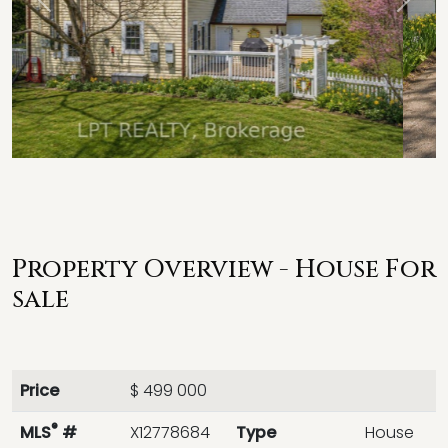
Previous
Next
Property Overview - House For
sale
Price
$ 499 000
®
MLS
#
X12778684
Type
House