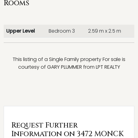
Rooms
Upper Level
Bedroom 3
2.59 m x 2.5 m
This listing of a Single Family property For sale is
courtesy of
GARY PLUMMER
from
LPT REALTY
Request Further
Information on 3472 MONCK