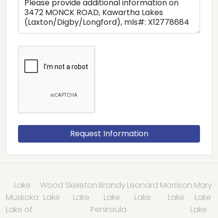
Lake
Wood
Skeleton
Brandy
Leonard
Morrison
Mary
Muskoka
Lake
Lake
Lake
Lake
Lake
Lake
Lake of
Peninsula
Lake