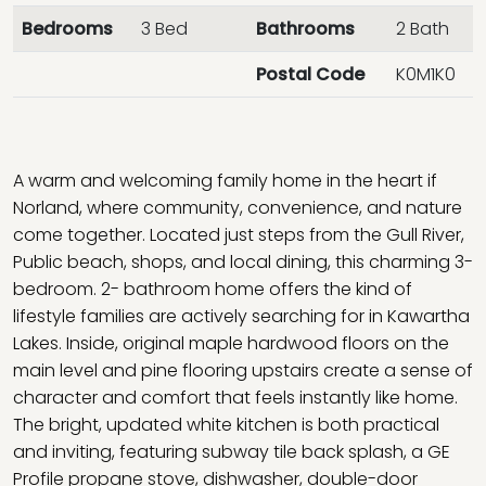
Bedrooms
3 Bed
Bathrooms
2 Bath
Postal Code
K0M1K0
A warm and welcoming family home in the heart if
Norland, where community, convenience, and nature
come together. Located just steps from the Gull River,
Public beach, shops, and local dining, this charming 3-
bedroom. 2- bathroom home offers the kind of
lifestyle families are actively searching for in Kawartha
Lakes. Inside, original maple hardwood floors on the
main level and pine flooring upstairs create a sense of
character and comfort that feels instantly like home.
The bright, updated white kitchen is both practical
and inviting, featuring subway tile back splash, a GE
Profile propane stove, dishwasher, double-door