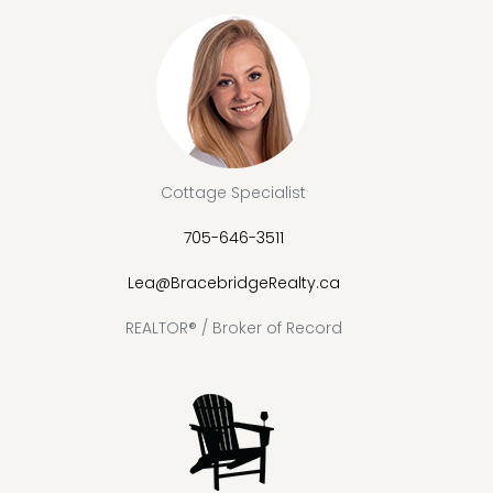
Cottage Specialist
705-646-3511
Lea@BracebridgeRealty.ca
REALTOR® / Broker of Record