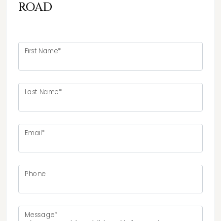
ROAD
First Name*
Last Name*
Email*
Phone
Message*