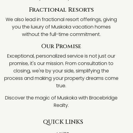
Fractional Resorts
We also lead in fractional resort offerings, giving
you the luxury of Muskoka vacation homes
without the full-time commitment.
Our Promise
Exceptional, personalized service is not just our
promise, it's our mission. From consultation to
closing, we're by your side, simplifying the
process and making your property dreams come
true.
Discover the magic of Muskoka with Bracebridge
Realty.
QUICK LINKS