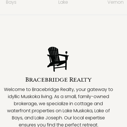
Bays
Lake
Vernon
Bracebridge Realty
Welcome to Bracebridge Realty, your gateway to
idyllic Muskoka living. As a small, family-owned
brokerage, we specialize in cottage and
waterfront properties on Lake Muskoka, Lake of
Bays, and Lake Joseph. Our local expertise
ensures you find the perfect retreat.