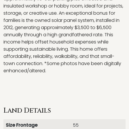
insulated workshop or hobby room, ideal for projects,
storage, or creative use. An exceptional bonus for
families is the owned solar panel system, installed in
2012, generating approximately $3,500 to $6,500
annually through a high grandfathered rate. This
income helps offset household expenses while
supporting sustainable living. This home offers
affordability, reliability, walkability, and that small-
town connection. *Some photos have been digitally
enhanced/altered.
Land Details
Size Frontage
55