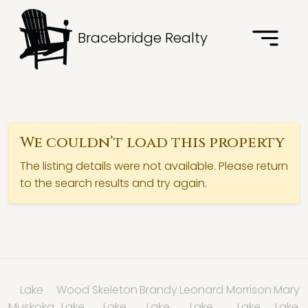
Bracebridge Realty
We couldn’t load this property
The listing details were not available. Please return
to the search results and try again.
Lake
Wood
Skeleton
Brandy
Leonard
Morrison
Mary
Muskoka
Lake
Lake
Lake
Lake
Lake
Lake