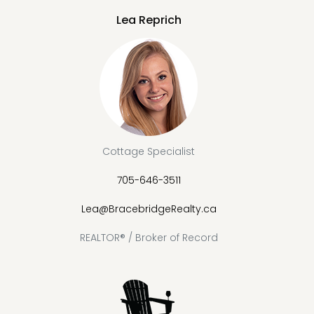
Lea Reprich
Cottage Specialist
705-646-3511
Lea@BracebridgeRealty.ca
REALTOR® / Broker of Record