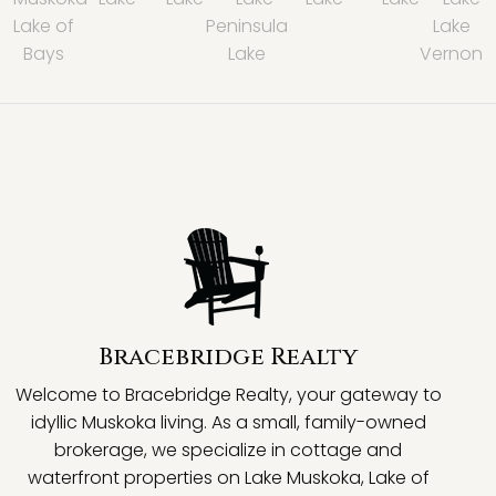
Lake of
Peninsula
Lake
Bays
Lake
Vernon
Bracebridge Realty
Welcome to Bracebridge Realty, your gateway to
idyllic Muskoka living. As a small, family-owned
brokerage, we specialize in cottage and
waterfront properties on Lake Muskoka, Lake of