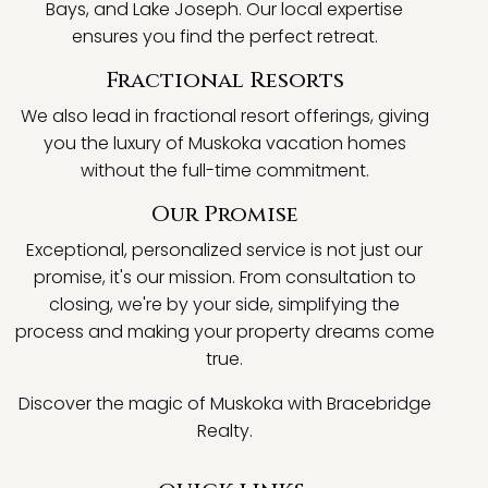
Bays, and Lake Joseph. Our local expertise
ensures you find the perfect retreat.
Fractional Resorts
We also lead in fractional resort offerings, giving
you the luxury of Muskoka vacation homes
without the full-time commitment.
Our Promise
Exceptional, personalized service is not just our
promise, it's our mission. From consultation to
closing, we're by your side, simplifying the
process and making your property dreams come
true.
Discover the magic of Muskoka with Bracebridge
Realty.