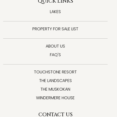
QUICK LINKS
LAKES
PROPERTY FOR SALE LIST
ABOUT US
FAQ'S
TOUCHSTONE RESORT
THE LANDSCAPES
THE MUSKOKAN
WINDERMERE HOUSE
CONTACT US