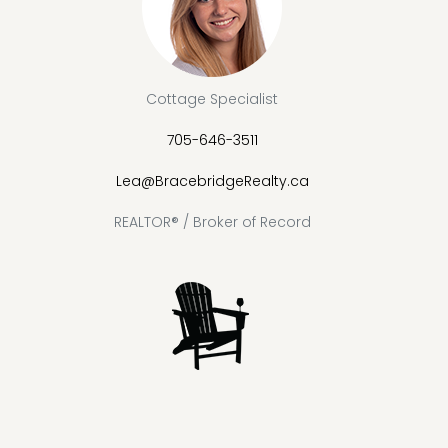
Cottage Specialist
705-646-3511
Lea@BracebridgeRealty.ca
REALTOR® / Broker of Record