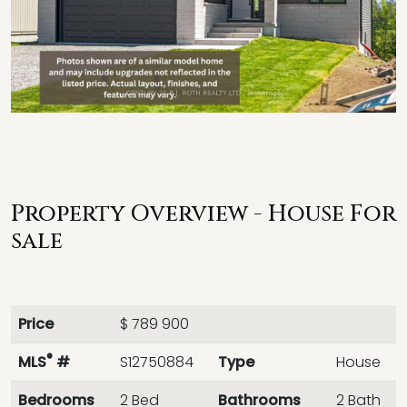
Property Overview - House For
sale
Price
$ 789 900
®
MLS
#
S12750884
Type
House
Bedrooms
2 Bed
Bathrooms
2 Bath