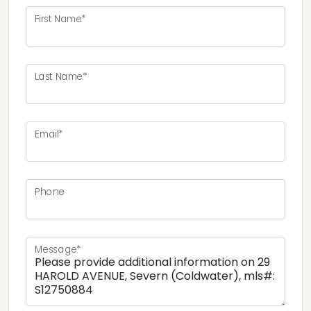
First Name*
Last Name*
Email*
Phone
Message*