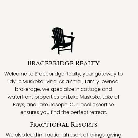
Bracebridge Realty
Welcome to Bracebridge Realty, your gateway to
idyllic Muskoka living. As a small, family-owned
brokerage, we specialize in cottage and
waterfront properties on Lake Muskoka, Lake of
Bays, and Lake Joseph. Our local expertise
ensures you find the perfect retreat.
Fractional Resorts
We also lead in fractional resort offerings, giving