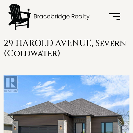
Bracebridge Realty
29 HAROLD AVENUE, Severn
(Coldwater)
Previous
Next