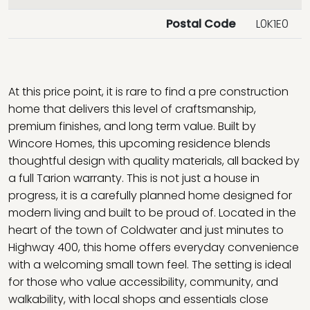
Postal Code
L0K1E0
At this price point, it is rare to find a pre construction
home that delivers this level of craftsmanship,
premium finishes, and long term value. Built by
Wincore Homes, this upcoming residence blends
thoughtful design with quality materials, all backed by
a full Tarion warranty. This is not just a house in
progress, it is a carefully planned home designed for
modern living and built to be proud of. Located in the
heart of the town of Coldwater and just minutes to
Highway 400, this home offers everyday convenience
with a welcoming small town feel. The setting is ideal
for those who value accessibility, community, and
walkability, with local shops and essentials close