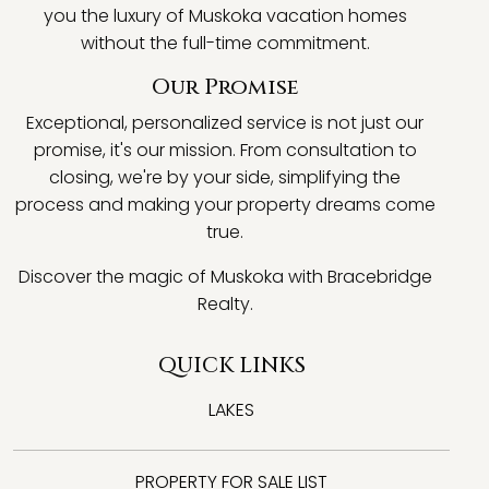
you the luxury of Muskoka vacation homes
without the full-time commitment.
Our Promise
Exceptional, personalized service is not just our
promise, it's our mission. From consultation to
closing, we're by your side, simplifying the
process and making your property dreams come
true.
Discover the magic of Muskoka with Bracebridge
Realty.
QUICK LINKS
LAKES
PROPERTY FOR SALE LIST