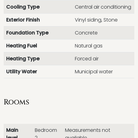
Cooling Type
Central air conditioning
Exterior Finish
Vinyl siding, Stone
Foundation Type
Concrete
Heating Fuel
Natural gas
Heating Type
Forced air
Utility Water
Municipal water
Rooms
Main
Bedroom
Measurements not
level
2
available