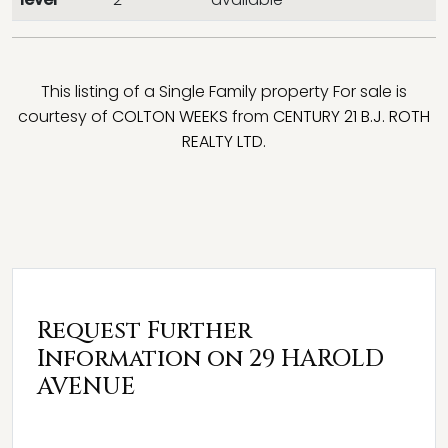
This listing of a Single Family property For sale is
courtesy of
COLTON WEEKS
from
CENTURY 21 B.J. ROTH
REALTY LTD.
Request Further
Information on 29 HAROLD
AVENUE