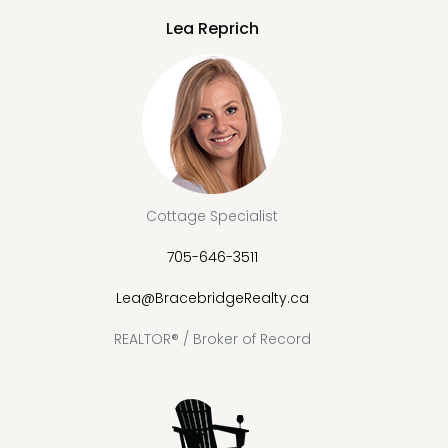
Lea Reprich
Cottage Specialist
705-646-3511
Lea@BracebridgeRealty.ca
REALTOR® / Broker of Record