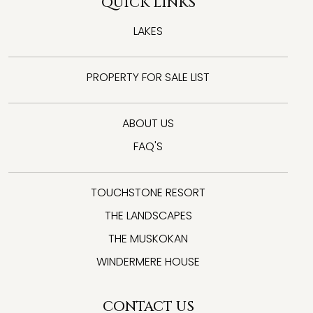
QUICK LINKS
LAKES
PROPERTY FOR SALE LIST
ABOUT US
FAQ'S
TOUCHSTONE RESORT
THE LANDSCAPES
THE MUSKOKAN
WINDERMERE HOUSE
CONTACT US