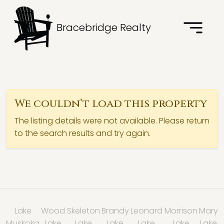
Bracebridge Realty
We couldn’t load this property
The listing details were not available. Please return
to the search results and try again.
Lake
Wood
Skeleton
Brandy
Leonard
Morrison
Mary
Muskoka
Lake
Lake
Lake
Lake
Lake
Lake