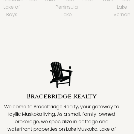
Lake of
Peninsula
Lake
Bays
Lake
Vernon
Bracebridge Realty
Welcome to Bracebridge Realty, your gateway to
idyllic Muskoka living. As a small, family-owned
brokerage, we specialize in cottage and
waterfront properties on Lake Muskoka, Lake of