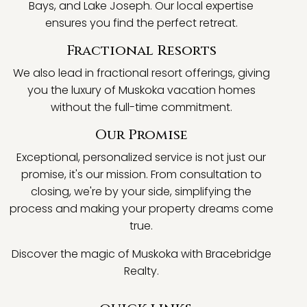
Bays, and Lake Joseph. Our local expertise
ensures you find the perfect retreat.
Fractional Resorts
We also lead in fractional resort offerings, giving
you the luxury of Muskoka vacation homes
without the full-time commitment.
Our Promise
Exceptional, personalized service is not just our
promise, it's our mission. From consultation to
closing, we're by your side, simplifying the
process and making your property dreams come
true.
Discover the magic of Muskoka with Bracebridge
Realty.