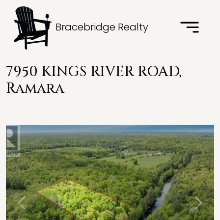
Bracebridge Realty
7950 KINGS RIVER ROAD,
Ramara
Previous
Next