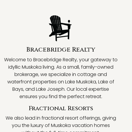
Bracebridge Realty
Welcome to Bracebridge Realty, your gateway to
idyllic Muskoka living. As a small, family-owned
brokerage, we specialize in cottage and
waterfront properties on Lake Muskoka, Lake of
Bays, and Lake Joseph. Our local expertise
ensures you find the perfect retreat.
Fractional Resorts
We also lead in fractional resort offerings, giving
you the luxury of Muskoka vacation homes