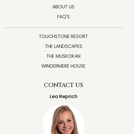
ABOUT US
FAQ'S
TOUCHSTONE RESORT
THE LANDSCAPES
THE MUSKOKAN
WINDERMERE HOUSE
CONTACT US
Lea Reprich