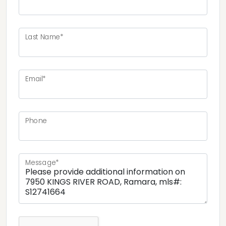
Last Name*
Email*
Phone
Message*