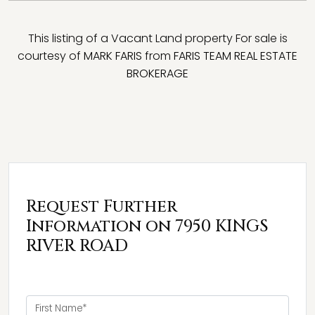
This listing of a Vacant Land property For sale is
courtesy of
MARK FARIS
from
FARIS TEAM REAL ESTATE
BROKERAGE
Request Further
Information on 7950 KINGS
RIVER ROAD
First Name*