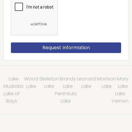
Lake
Wood
Skeleton
Brandy
Leonard
Morrison
Mary
Muskoka
Lake
Lake
Lake
Lake
Lake
Lake
Lake of
Peninsula
Lake
Bays
Lake
Vernon