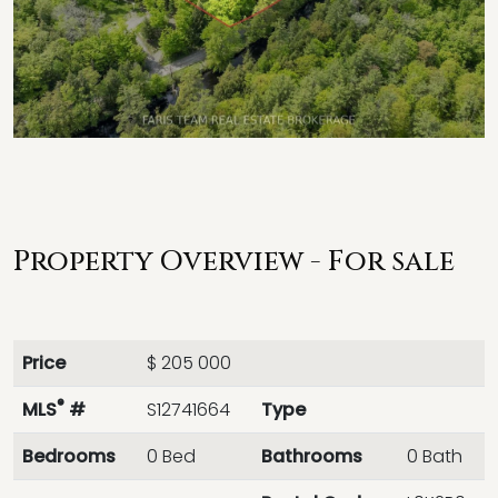
Property Overview - For sale
Price
$ 205 000
®
MLS
#
S12741664
Type
Bedrooms
0 Bed
Bathrooms
0 Bath