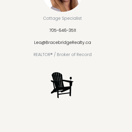
Cottage Specialist
705-646-3511
Lea@BracebridgeRealty.ca
REALTOR® / Broker of Record