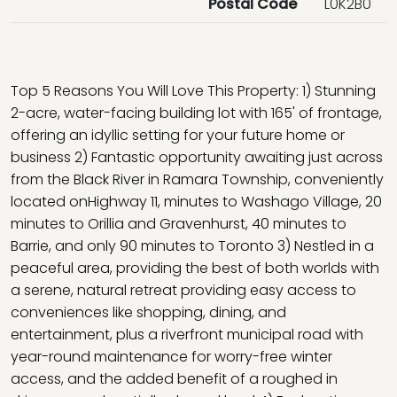
Postal Code
L0K2B0
Top 5 Reasons You Will Love This Property: 1) Stunning
2-acre, water-facing building lot with 165' of frontage,
offering an idyllic setting for your future home or
business 2) Fantastic opportunity awaiting just across
from the Black River in Ramara Township, conveniently
located onHighway 11, minutes to Washago Village, 20
minutes to Orillia and Gravenhurst, 40 minutes to
Barrie, and only 90 minutes to Toronto 3) Nestled in a
peaceful area, providing the best of both worlds with
a serene, natural retreat providing easy access to
conveniences like shopping, dining, and
entertainment, plus a riverfront municipal road with
year-round maintenance for worry-free winter
access, and the added benefit of a roughed in