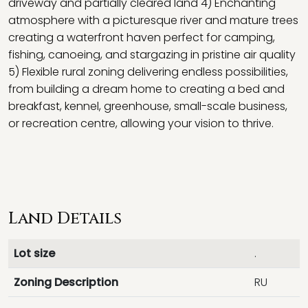
driveway and partially cleared land 4) Enchanting
atmosphere with a picturesque river and mature trees
creating a waterfront haven perfect for camping,
fishing, canoeing, and stargazing in pristine air quality
5) Flexible rural zoning delivering endless possibilities,
from building a dream home to creating a bed and
breakfast, kennel, greenhouse, small-scale business,
or recreation centre, allowing your vision to thrive.
Land Details
Lot size
.
Zoning Description
RU