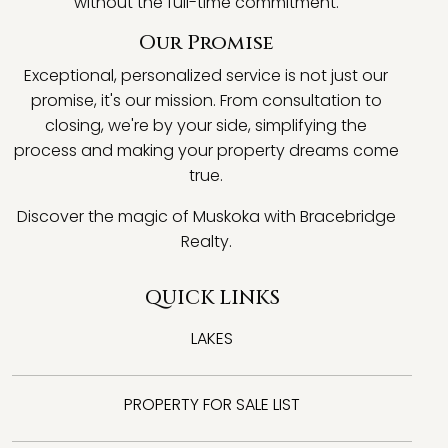
without the full-time commitment.
Our Promise
Exceptional, personalized service is not just our
promise, it's our mission. From consultation to
closing, we're by your side, simplifying the
process and making your property dreams come
true.
Discover the magic of Muskoka with Bracebridge
Realty.
QUICK LINKS
LAKES
PROPERTY FOR SALE LIST