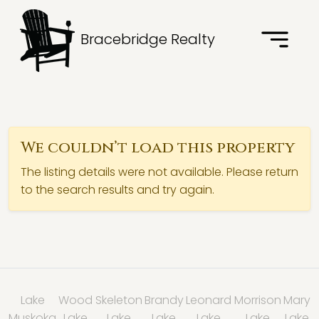
Bracebridge Realty
We couldn’t load this property
The listing details were not available. Please return
to the search results and try again.
Lake
Wood
Skeleton
Brandy
Leonard
Morrison
Mary
Muskoka
Lake
Lake
Lake
Lake
Lake
Lake