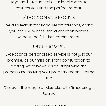
Bays, and Lake Joseph. Our local expertise
ensures you find the perfect retreat.
Fractional Resorts
We also lead in fractional resort offerings, giving
you the luxury of Muskoka vacation homes
without the full-time commitment.
Our Promise
Exceptional, personalized service is not just our
promise, it's our mission. From consultation to
closing, we're by your side, simplifying the
process and making your property dreams come
true.
Discover the magic of Muskoka with Bracebridge
Realty.