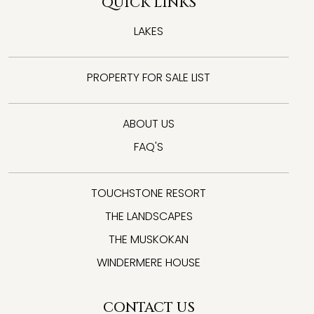
QUICK LINKS
LAKES
PROPERTY FOR SALE LIST
ABOUT US
FAQ'S
TOUCHSTONE RESORT
THE LANDSCAPES
THE MUSKOKAN
WINDERMERE HOUSE
CONTACT US