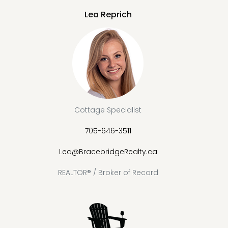
Lea Reprich
Cottage Specialist
705-646-3511
Lea@BracebridgeRealty.ca
REALTOR® / Broker of Record