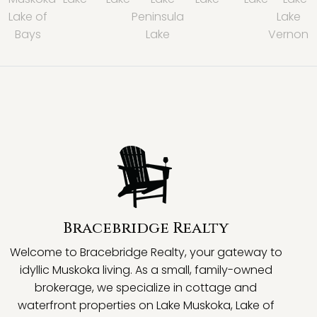
Lake of
Peninsula
Lake
Bays
Lake
Vernon
Bracebridge Realty
Welcome to Bracebridge Realty, your gateway to
idyllic Muskoka living. As a small, family-owned
brokerage, we specialize in cottage and
waterfront properties on Lake Muskoka, Lake of