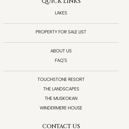
QUICK LINKS
LAKES
PROPERTY FOR SALE LIST
ABOUT US
FAQ'S
TOUCHSTONE RESORT
THE LANDSCAPES
THE MUSKOKAN
WINDERMERE HOUSE
CONTACT US