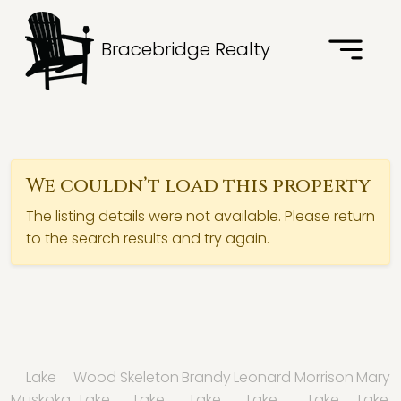
Bracebridge Realty
We couldn’t load this property
The listing details were not available. Please return
to the search results and try again.
Lake
Wood
Skeleton
Brandy
Leonard
Morrison
Mary
Muskoka
Lake
Lake
Lake
Lake
Lake
Lake