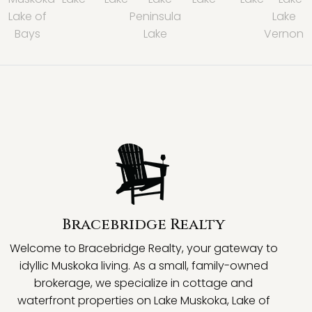
Lake of
Peninsula
Lake
Bays
Lake
Vernon
Bracebridge Realty
Welcome to Bracebridge Realty, your gateway to
idyllic Muskoka living. As a small, family-owned
brokerage, we specialize in cottage and
waterfront properties on Lake Muskoka, Lake of