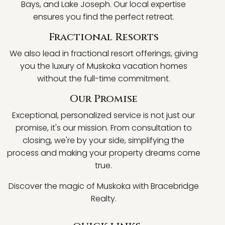
Bays, and Lake Joseph. Our local expertise
ensures you find the perfect retreat.
Fractional Resorts
We also lead in fractional resort offerings, giving
you the luxury of Muskoka vacation homes
without the full-time commitment.
Our Promise
Exceptional, personalized service is not just our
promise, it's our mission. From consultation to
closing, we're by your side, simplifying the
process and making your property dreams come
true.
Discover the magic of Muskoka with Bracebridge
Realty.