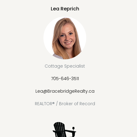
Lea Reprich
Cottage Specialist
705-646-3511
Lea@BracebridgeRealty.ca
REALTOR® / Broker of Record