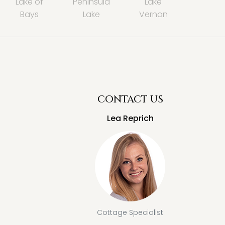
Lake of
Peninsula
Lake
Bays
Lake
Vernon
CONTACT US
Lea Reprich
Cottage Specialist