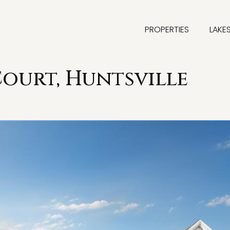
PROPERTIES
LAKE
Court, Huntsville