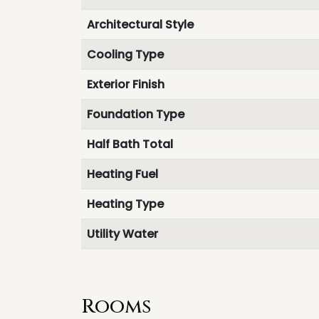
Architectural Style
Cooling Type
Exterior Finish
Foundation Type
Half Bath Total
Heating Fuel
Heating Type
Utility Water
Rooms