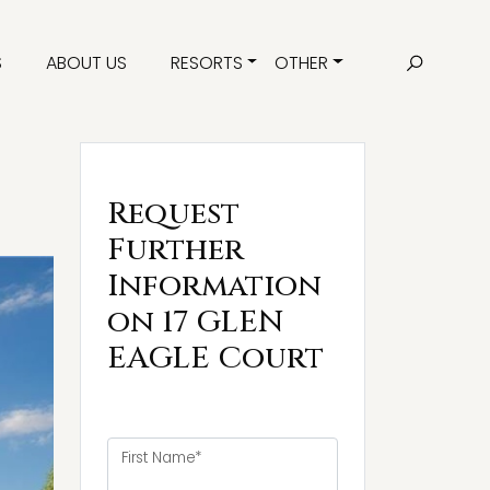
S
ABOUT US
RESORTS
OTHER
Request
Further
Information
on 17 GLEN
EAGLE Court
First Name*