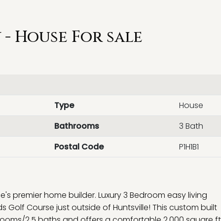
- House For sale
Type
House
Bathrooms
3 Bath
Postal Code
P1H1B1
lle's premier home builder. Luxury 3 Bedroom easy living
Golf Course just outside of Huntsville! This custom built
ooms/2.5 baths and offers a comfortable 2,000 square ft