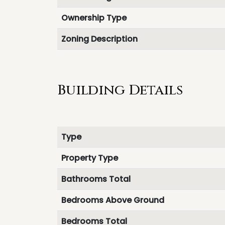
Ownership Type
Zoning Description
Building Details
Type
Property Type
Bathrooms Total
Bedrooms Above Ground
Bedrooms Total