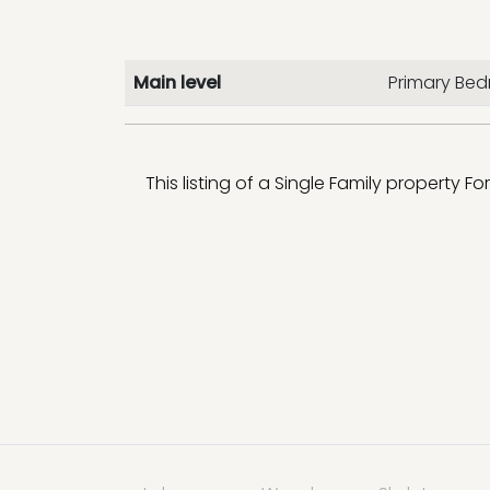
Main level
Primary Be
This listing of a Single Family property Fo