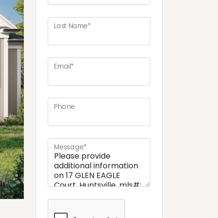
Last Name*
ext
Email*
Phone
Message*