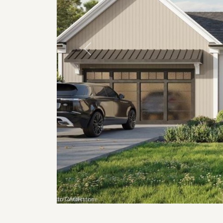
Previous