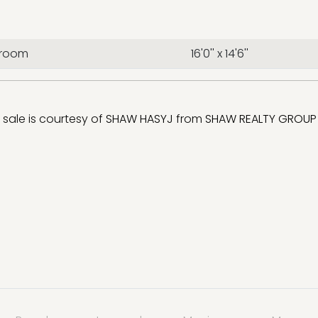
droom
16'0'' x 14'6''
r sale is courtesy of
SHAW HASYJ
from
SHAW REALTY GROUP 