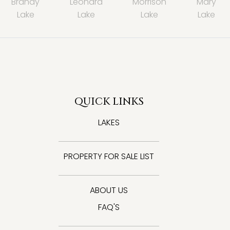
Brandy
Leonard
Morrison
Mary
Lake
Lake
Lake
Lake
QUICK LINKS
LAKES
PROPERTY FOR SALE LIST
ABOUT US
FAQ'S