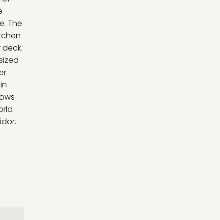
e
e. The
itchen
 deck.
sized
er
in
dows
orld
idor.