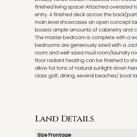
finished living space! Attached oversized 
entry. A finished deck across the back(part
main level showcases an open concept lar
boasts ample amounts of cabinetry and cou
The master bedroom is complete with a wal
bedrooms are generously sized with a Jack 
room and well-sized mud room/laundry room
floor radiant heating can be finished to 
allow for tons of natural sunlight down he
class golf, dining, several beaches/ boat l
Land Details
Size Frontage