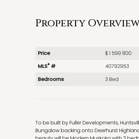
Property Overview 
Price
$ 1 599 800
®
MLS
#
40792953
Bedrooms
3 Bed
To be built by Fuller Developments, Huntsvi
Bungalow backing onto Deerhurst Highlands 
beauty will be Modern Muskoka with 3 bedr