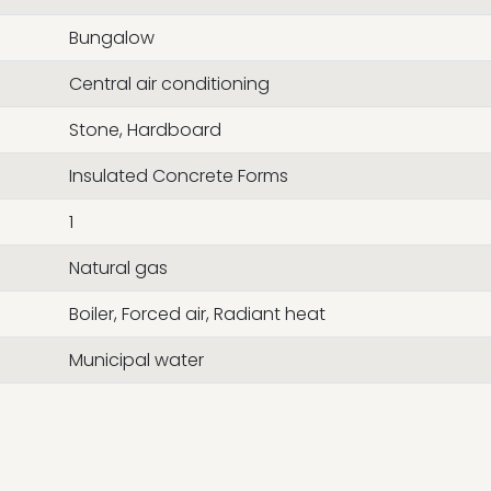
Bungalow
Central air conditioning
Stone, Hardboard
Insulated Concrete Forms
1
Natural gas
Boiler, Forced air, Radiant heat
Municipal water