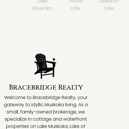
Lake
Wood
Skeleton
Muskoka
Lake
Lake
Bracebridge Realty
Welcome to Bracebridge Realty, your
gateway to idyllic Muskoka living. As a
small, family-owned brokerage, we
specialize in cottage and waterfront
properties on Lake Muskoka, Lake of