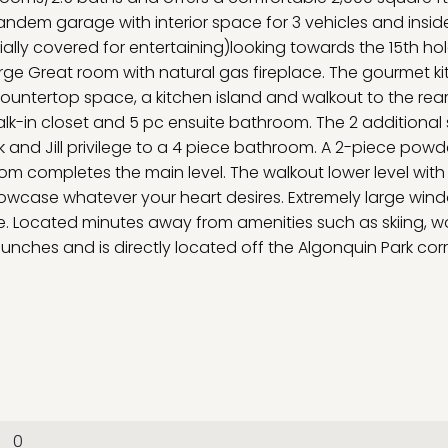
tandem garage with interior space for 3 vehicles and insid
ially covered for entertaining)looking towards the 15th hol
ge Great room with natural gas fireplace. The gourmet k
ntertop space, a kitchen island and walkout to the rear
k-in closet and 5 pc ensuite bathroom. The 2 additional 
and Jill privilege to a 4 piece bathroom. A 2-piece powd
 completes the main level. The walkout lower level with 
showcase whatever your heart desires. Extremely large win
re. Located minutes away from amenities such as skiing, w
aunches and is directly located off the Algonquin Park corr
0