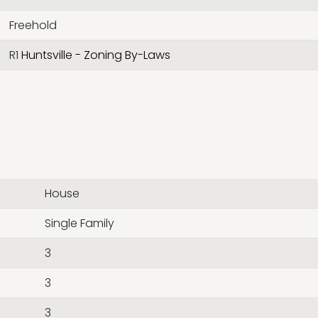
Freehold
R1
Huntsville - Zoning By-Laws
House
Single Family
3
3
3