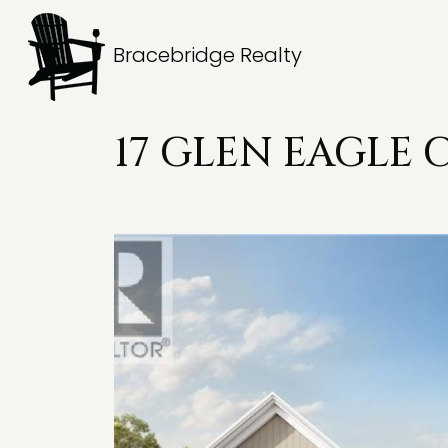
Bracebridge Realty
17 GLEN EAGLE 