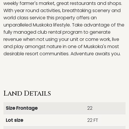
weekly farmer's market, great restaurants and shops.
With year round activities, breathtaking scenery and
world class service this property offers an
unparalleled Muskoka lifestyle. Take advantage of the
fully managed club rental program to generate
revenue when not using your unit or come work, live
and play amongst nature in one of Muskoka's most
desirable resort communities. Adventure awaits you.
Land Details
Size Frontage
22
Lot size
22 FT