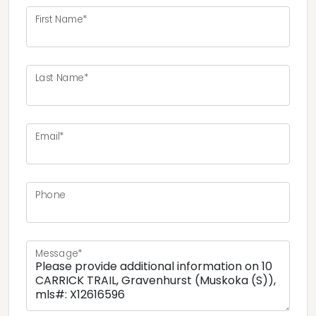
First Name*
Last Name*
Email*
Phone
Message*