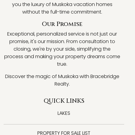
you the luxury of Muskoka vacation homes
without the full-time commitment.
Our Promise
Exceptional, personalized service is not just our
promise, it's our mission. From consultation to
closing, we're by your side, simplifying the
process and making your property dreams come
true.
Discover the magic of Muskoka with Bracebridge
Realty.
QUICK LINKS
LAKES
PROPERTY FOR SALE LIST