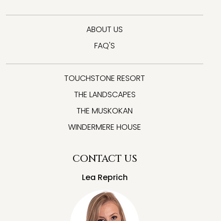
ABOUT US
FAQ'S
TOUCHSTONE RESORT
THE LANDSCAPES
THE MUSKOKAN
WINDERMERE HOUSE
CONTACT US
Lea Reprich