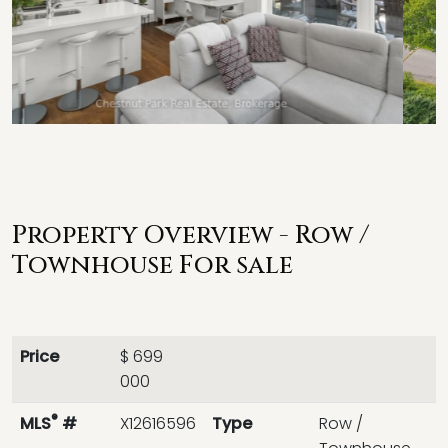
Property Overview - Row /
Townhouse For sale
Price
$ 699
000
®
MLS
#
X12616596
Type
Row /