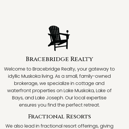
Bracebridge Realty
Welcome to Bracebridge Realty, your gateway to
idyllic Muskoka living. As a small, family-owned
brokerage, we specialize in cottage and
waterfront properties on Lake Muskoka, Lake of
Bays, and Lake Joseph. Our local expertise
ensures you find the perfect retreat.
Fractional Resorts
We also lead in fractional resort offerings, giving