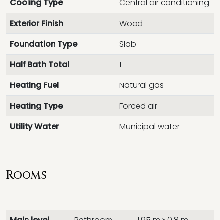
Cooling Type
Central air conditioning
Exterior Finish
Wood
Foundation Type
Slab
Half Bath Total
1
Heating Fuel
Natural gas
Heating Type
Forced air
Utility Water
Municipal water
Rooms
Main level
Bathroom
1.95 m x 0.8 m