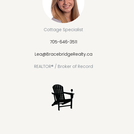
Cottage Specialist
705-646-3511
Lea@BracebridgeRealty.ca
REALTOR® / Broker of Record