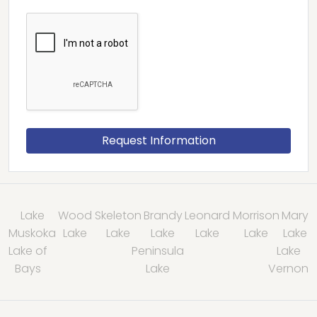
Lake
Wood
Skeleton
Brandy
Leonard
Morrison
Mary
Muskoka
Lake
Lake
Lake
Lake
Lake
Lake
Lake of
Peninsula
Lake
Bays
Lake
Vernon