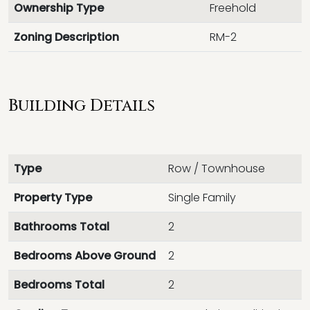
Ownership Type
Freehold
Zoning Description
RM-2
Building Details
Type
Row / Townhouse
Property Type
Single Family
Bathrooms Total
2
Bedrooms Above Ground
2
Bedrooms Total
2