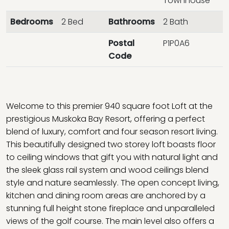
Townhouse
Bedrooms
2 Bed
Bathrooms
2 Bath
Postal
P1P0A6
Code
Welcome to this premier 940 square foot Loft at the
prestigious Muskoka Bay Resort, offering a perfect
blend of luxury, comfort and four season resort living.
This beautifully designed two storey loft boasts floor
to ceiling windows that gift you with natural light and
the sleek glass rail system and wood ceilings blend
style and nature seamlessly. The open concept living,
kitchen and dining room areas are anchored by a
stunning full height stone fireplace and unparalleled
views of the golf course. The main level also offers a