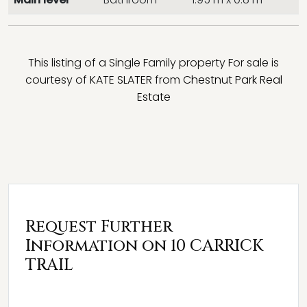
This listing of a Single Family property For sale is
courtesy of
KATE SLATER
from
Chestnut Park Real
Estate
Request Further
Information on 10 CARRICK
TRAIL