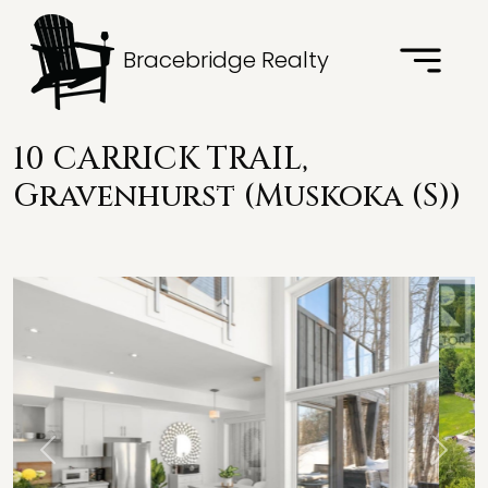
Bracebridge Realty
10 CARRICK TRAIL,
Gravenhurst (Muskoka (S))
Previous
Next