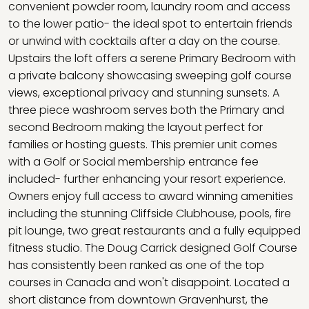
convenient powder room, laundry room and access
to the lower patio- the ideal spot to entertain friends
or unwind with cocktails after a day on the course.
Upstairs the loft offers a serene Primary Bedroom with
a private balcony showcasing sweeping golf course
views, exceptional privacy and stunning sunsets. A
three piece washroom serves both the Primary and
second Bedroom making the layout perfect for
families or hosting guests. This premier unit comes
with a Golf or Social membership entrance fee
included- further enhancing your resort experience.
Owners enjoy full access to award winning amenities
including the stunning Cliffside Clubhouse, pools, fire
pit lounge, two great restaurants and a fully equipped
fitness studio. The Doug Carrick designed Golf Course
has consistently been ranked as one of the top
courses in Canada and won't disappoint. Located a
short distance from downtown Gravenhurst, the