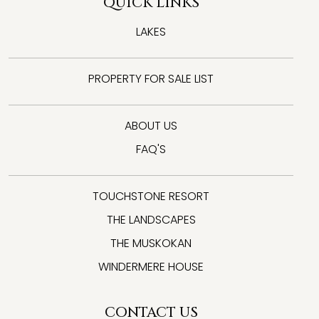
QUICK LINKS
LAKES
PROPERTY FOR SALE LIST
ABOUT US
FAQ'S
TOUCHSTONE RESORT
THE LANDSCAPES
THE MUSKOKAN
WINDERMERE HOUSE
CONTACT US