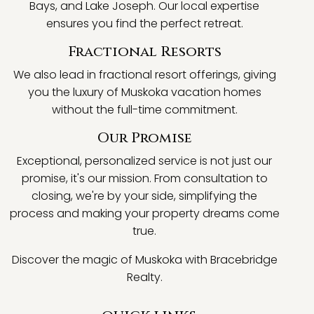
Bays, and Lake Joseph. Our local expertise
ensures you find the perfect retreat.
Fractional Resorts
We also lead in fractional resort offerings, giving
you the luxury of Muskoka vacation homes
without the full-time commitment.
Our Promise
Exceptional, personalized service is not just our
promise, it's our mission. From consultation to
closing, we're by your side, simplifying the
process and making your property dreams come
true.
Discover the magic of Muskoka with Bracebridge
Realty.