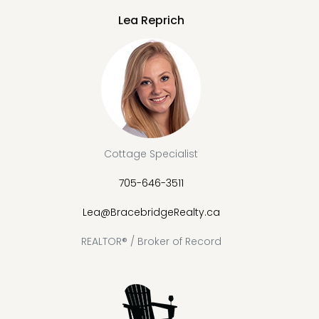
Lea Reprich
Cottage Specialist
705-646-3511
Lea@BracebridgeRealty.ca
REALTOR® / Broker of Record