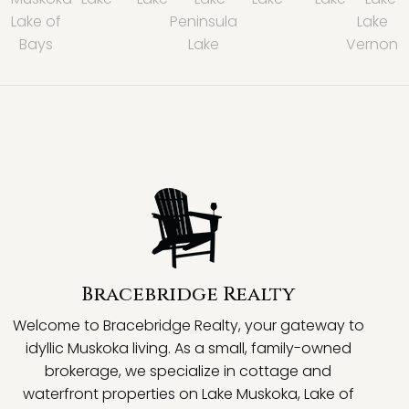
Lake of
Peninsula
Lake
Bays
Lake
Vernon
Bracebridge Realty
Welcome to Bracebridge Realty, your gateway to
idyllic Muskoka living. As a small, family-owned
brokerage, we specialize in cottage and
waterfront properties on Lake Muskoka, Lake of