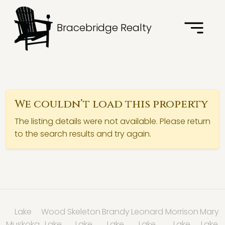
Bracebridge Realty
We couldn’t load this property
The listing details were not available. Please return
to the search results and try again.
Lake
Wood
Skeleton
Brandy
Leonard
Morrison
Mary
Muskoka
Lake
Lake
Lake
Lake
Lake
Lake