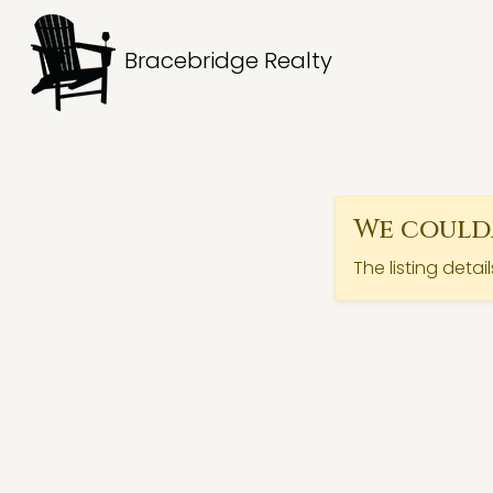
Bracebridge Realty
We couldn
The listing detai