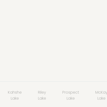
Kahshe
Riley
Prospect
McKa
Lake
Lake
Lake
Lake