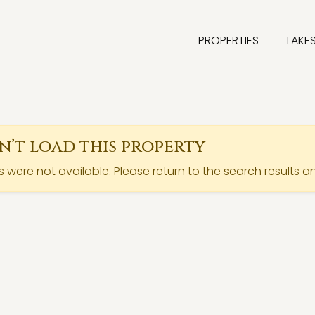
PROPERTIES
LAKE
’t load this property
ls were not available. Please return to the search results a