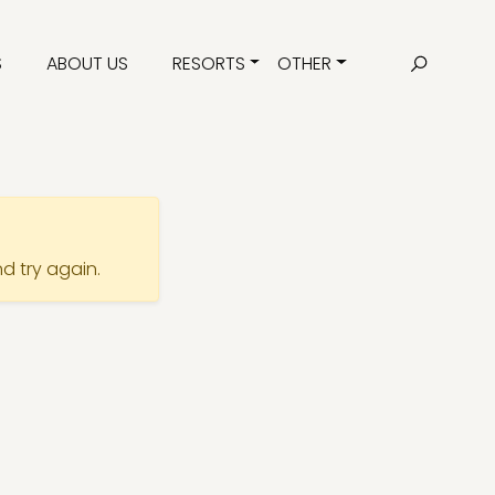
S
ABOUT US
RESORTS
OTHER
nd try again.