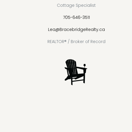
Cottage Specialist
705-646-3511
Lea@BracebridgeRealty.ca
REALTOR® / Broker of Record