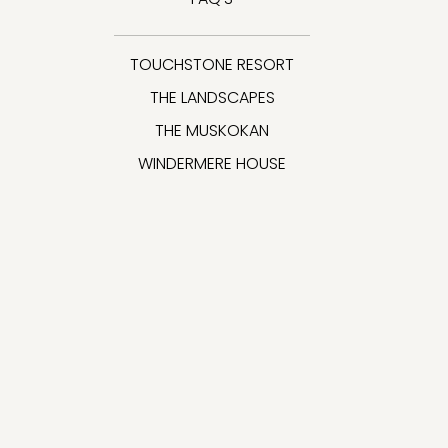
TOUCHSTONE RESORT
THE LANDSCAPES
THE MUSKOKAN
WINDERMERE HOUSE