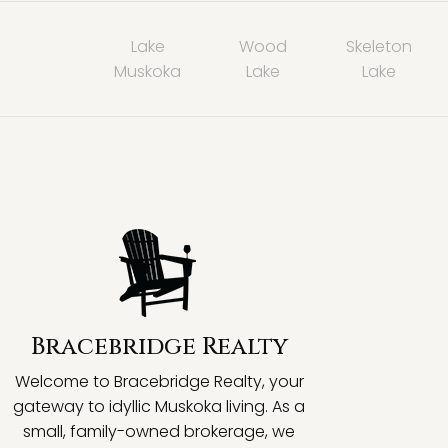
Lake
Wood
Skeleton
Muskoka
Lake
Lake
Bracebridge Realty
Welcome to Bracebridge Realty, your
gateway to idyllic Muskoka living. As a
small, family-owned brokerage, we