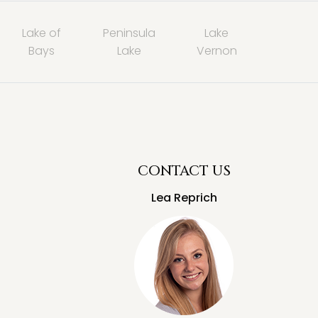
Lake of
Peninsula
Lake
Bays
Lake
Vernon
CONTACT US
Lea Reprich