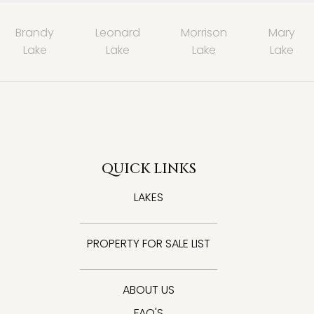
Brandy
Leonard
Morrison
Mary
Lake
Lake
Lake
Lake
QUICK LINKS
LAKES
PROPERTY FOR SALE LIST
ABOUT US
FAQ'S