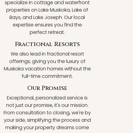
specialize in cottage and waterfront
properties on Lake Muskoka, Lake of
Bays, and Lake Joseph. Our local
expertise ensures you find the
perfect retreat.
Fractional Resorts
We also lead in fractional resort
offerings, giving you the luxury of
Muskoka vacation homes without the
full-time commitment.
Our Promise
Exceptional, personalized service is
not just our promise, it's our mission.
From consultation to closing, we're by
your side, simplifying the process and
making your property dreams come