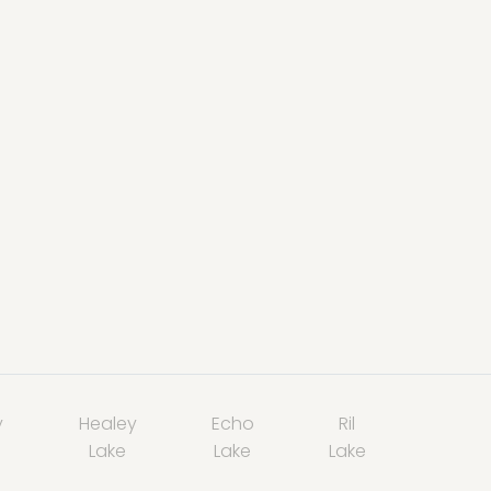
y
Healey
Echo
Ril
Lake
Lake
Lake