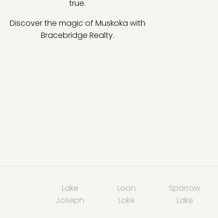
true.
Discover the magic of Muskoka with
Bracebridge Realty.
Lake
Loon
Sparrow
Joseph
Lake
Lake