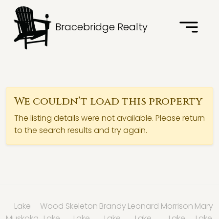
Bracebridge Realty
We couldn’t load this property
The listing details were not available. Please return
to the search results and try again.
Lake
Wood
Skeleton
Brandy
Leonard
Morrison
Mary
Muskoka
Lake
Lake
Lake
Lake
Lake
Lake