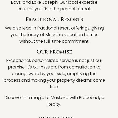
Bays, and Lake Joseph. Our local expertise
ensures you find the perfect retreat.
Fractional Resorts
We also lead in fractional resort offerings, giving
you the luxury of Muskoka vacation homes
without the full-time commitment.
Our Promise
Exceptional, personalized service is not just our
promise, it's our mission. From consultation to
closing, we're by your side, simplifying the
process and making your property dreams come
true.
Discover the magic of Muskoka with Bracebridge
Realty.