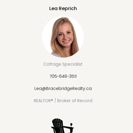
Lea Reprich
Cottage Specialist
705-646-3511
Lea@BracebridgeRealty.ca
REALTOR® / Broker of Record