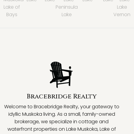
Lake of
Peninsula
Lake
Bays
Lake
Vernon
Bracebridge Realty
Welcome to Bracebridge Realty, your gateway to
idyllic Muskoka living. As a small, family-owned
brokerage, we specialize in cottage and
waterfront properties on Lake Muskoka, Lake of