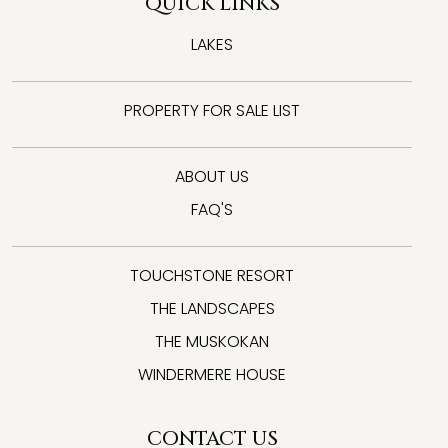
QUICK LINKS
LAKES
PROPERTY FOR SALE LIST
ABOUT US
FAQ'S
TOUCHSTONE RESORT
THE LANDSCAPES
THE MUSKOKAN
WINDERMERE HOUSE
CONTACT US