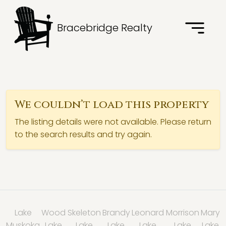
Bracebridge Realty
We couldn’t load this property
The listing details were not available. Please return
to the search results and try again.
Lake
Wood
Skeleton
Brandy
Leonard
Morrison
Mary
Muskoka
Lake
Lake
Lake
Lake
Lake
Lake