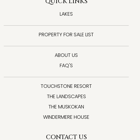
QUICK LINKS
LAKES
PROPERTY FOR SALE LIST
ABOUT US
FAQ'S
TOUCHSTONE RESORT
THE LANDSCAPES
THE MUSKOKAN
WINDERMERE HOUSE
CONTACT US