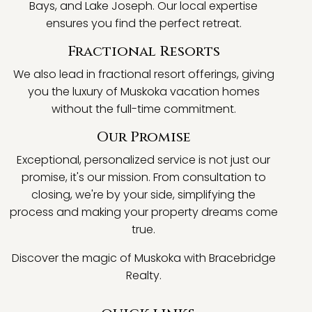
Bays, and Lake Joseph. Our local expertise
ensures you find the perfect retreat.
Fractional Resorts
We also lead in fractional resort offerings, giving
you the luxury of Muskoka vacation homes
without the full-time commitment.
Our Promise
Exceptional, personalized service is not just our
promise, it's our mission. From consultation to
closing, we're by your side, simplifying the
process and making your property dreams come
true.
Discover the magic of Muskoka with Bracebridge
Realty.