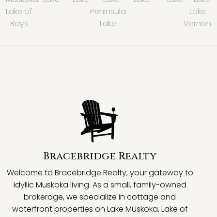
Lake of
Peninsula
Lake
Bays
Lake
Vernon
Bracebridge Realty
Welcome to Bracebridge Realty, your gateway to
idyllic Muskoka living. As a small, family-owned
brokerage, we specialize in cottage and
waterfront properties on Lake Muskoka, Lake of