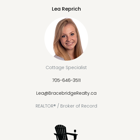
Lea Reprich
Cottage Specialist
705-646-3511
Lea@BracebridgeRealty.ca
REALTOR® / Broker of Record