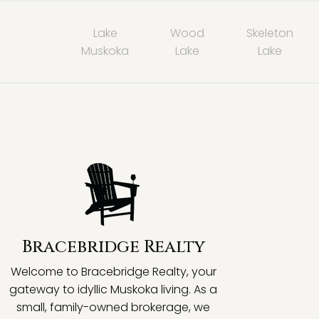
Lake
Wood
Skeleton
Muskoka
Lake
Lake
Bracebridge Realty
Welcome to Bracebridge Realty, your
gateway to idyllic Muskoka living. As a
small, family-owned brokerage, we