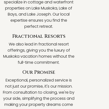
specialize in cottage and waterfront
properties on Lake Muskoka, Lake of
Bays, and Lake Joseph. Our local
expertise ensures you find the
perfect retreat.
Fractional Resorts
We also lead in fractional resort
offerings, giving you the luxury of
Muskoka vacation homes without the
full-time commitment.
Our Promise
Exceptional, personalized service is
not just our promise, it's our mission.
From consultation to closing, we're by
your side, simplifying the process and
making your property dreams come