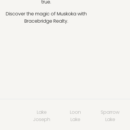
true.
Discover the magic of Muskoka with
Bracebridge Realty.
Lake
Loon
Sparrow
Joseph
Lake
Lake