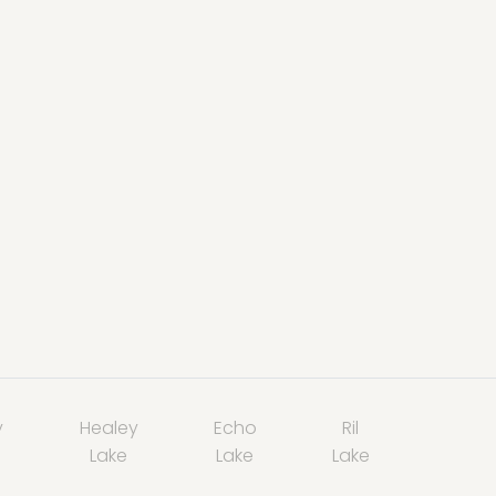
y
Healey
Echo
Ril
Lake
Lake
Lake