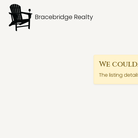
Bracebridge Realty
We couldn
The listing detai