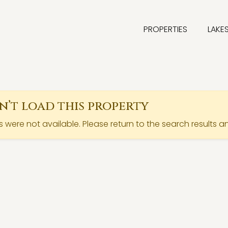
PROPERTIES
LAKE
’t load this property
ls were not available. Please return to the search results a