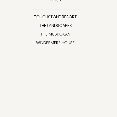
TOUCHSTONE RESORT
THE LANDSCAPES
THE MUSKOKAN
WINDERMERE HOUSE