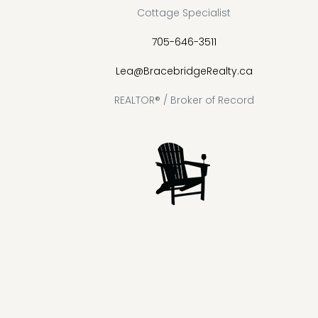
Cottage Specialist
705-646-3511
Lea@BracebridgeRealty.ca
REALTOR® / Broker of Record