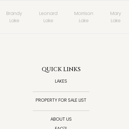
Brandy
Leonard
Morrison
Mary
Lake
Lake
Lake
Lake
QUICK LINKS
LAKES
PROPERTY FOR SALE LIST
ABOUT US
FAQ'S