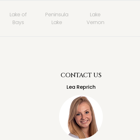
Lake of
Peninsula
Lake
Bays
Lake
Vernon
CONTACT US
Lea Reprich