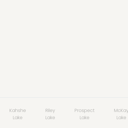
Kahshe
Riley
Prospect
McKa
Lake
Lake
Lake
Lake