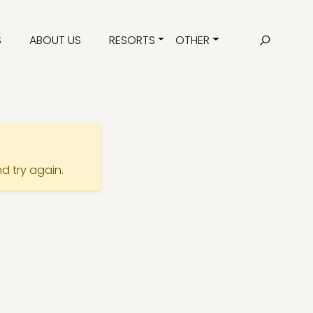
S
ABOUT US
RESORTS
OTHER
nd try again.