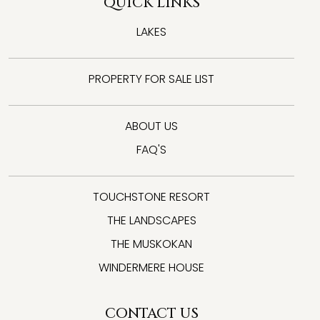
QUICK LINKS
LAKES
PROPERTY FOR SALE LIST
ABOUT US
FAQ'S
TOUCHSTONE RESORT
THE LANDSCAPES
THE MUSKOKAN
WINDERMERE HOUSE
CONTACT US