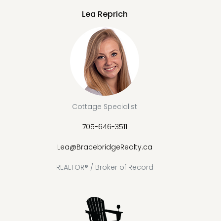
Lea Reprich
Cottage Specialist
705-646-3511
Lea@BracebridgeRealty.ca
REALTOR® / Broker of Record