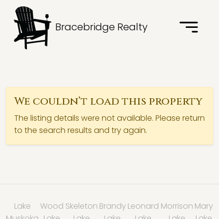
Bracebridge Realty
We couldn’t load this property
The listing details were not available. Please return
to the search results and try again.
Lake
Wood
Skeleton
Brandy
Leonard
Morrison
Mary
Muskoka
Lake
Lake
Lake
Lake
Lake
Lake