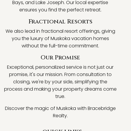
Bays, and Lake Joseph. Our local expertise
ensures you find the perfect retreat.
Fractional Resorts
We also lead in fractional resort offerings, giving
you the luxury of Muskoka vacation homes
without the full-time commitment.
Our Promise
Exceptional, personalized service is not just our
promise, it's our mission. From consultation to
closing, we're by your side, simplifying the
process and making your property dreams come
true.
Discover the magic of Muskoka with Bracebridge
Realty.