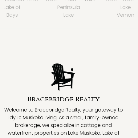
Lake of
Peninsula
Lake
Bays
Lake
Vernon
Bracebridge Realty
Welcome to Bracebridge Realty, your gateway to
idyllic Muskoka living. As a small, family-owned
brokerage, we specialize in cottage and
waterfront properties on Lake Muskoka, Lake of