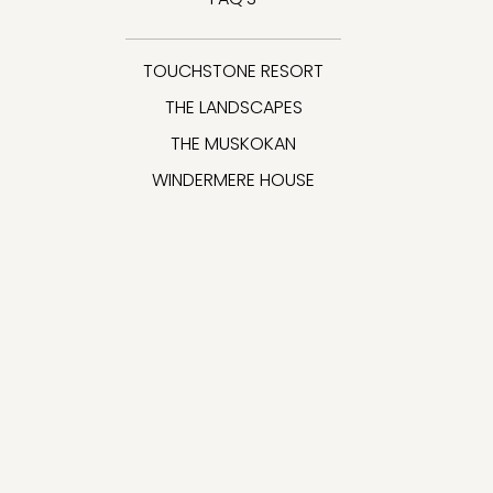
TOUCHSTONE RESORT
THE LANDSCAPES
THE MUSKOKAN
WINDERMERE HOUSE