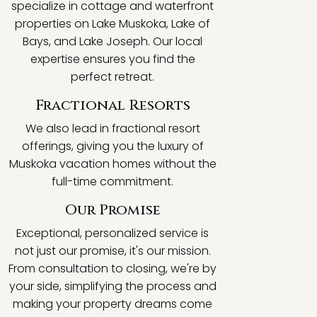
specialize in cottage and waterfront
properties on Lake Muskoka, Lake of
Bays, and Lake Joseph. Our local
expertise ensures you find the
perfect retreat.
Fractional Resorts
We also lead in fractional resort
offerings, giving you the luxury of
Muskoka vacation homes without the
full-time commitment.
Our Promise
Exceptional, personalized service is
not just our promise, it's our mission.
From consultation to closing, we're by
your side, simplifying the process and
making your property dreams come