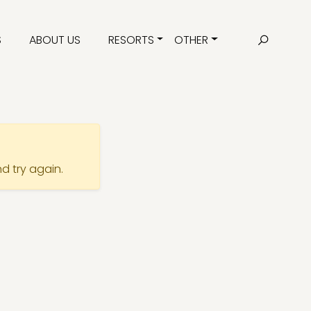
S
ABOUT US
RESORTS
OTHER
nd try again.