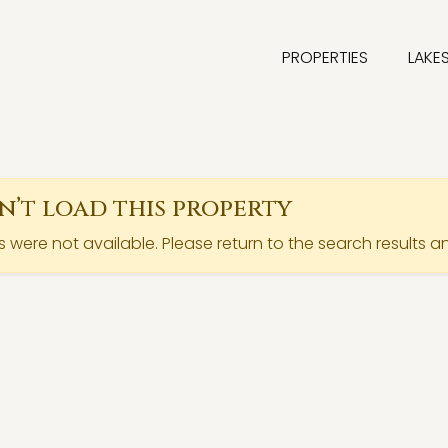
PROPERTIES
LAKE
’t load this property
ls were not available. Please return to the search results a