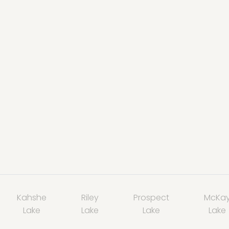
Kahshe
Riley
Prospect
McKa
Lake
Lake
Lake
Lake