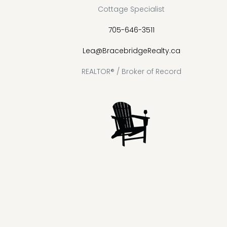
Cottage Specialist
705-646-3511
Lea@BracebridgeRealty.ca
REALTOR® / Broker of Record