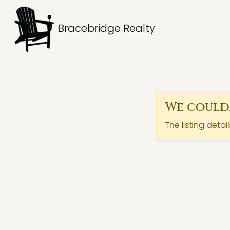
Bracebridge Realty
We couldn
The listing detai