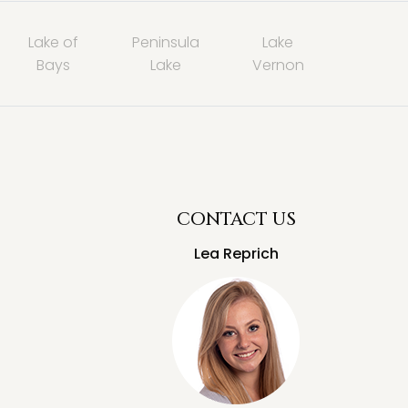
Lake of
Peninsula
Lake
Bays
Lake
Vernon
CONTACT US
Lea Reprich