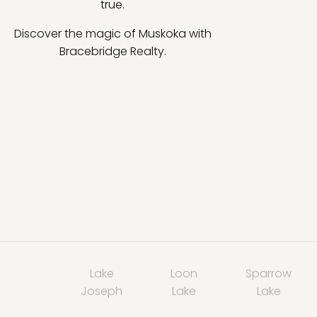
true.
Discover the magic of Muskoka with
Bracebridge Realty.
Lake
Loon
Sparrow
Joseph
Lake
Lake