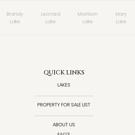
Brandy
Leonard
Morrison
Mary
Lake
Lake
Lake
Lake
QUICK LINKS
LAKES
PROPERTY FOR SALE LIST
ABOUT US
FAQ'S