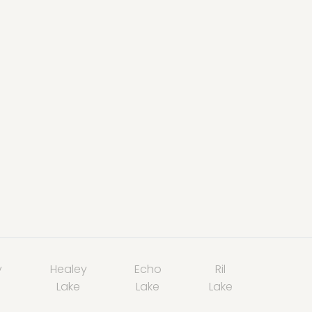
y
Healey
Echo
Ril
Lake
Lake
Lake