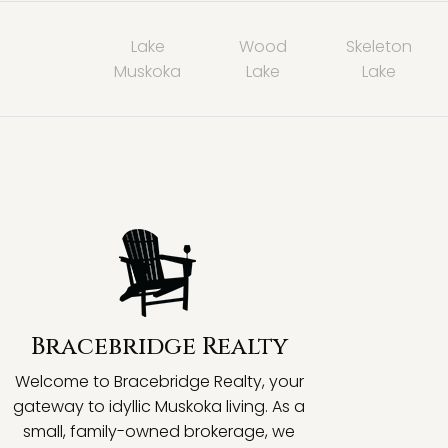
Lake
Wood
Skeleton
Muskoka
Lake
Lake
Bracebridge Realty
Welcome to Bracebridge Realty, your
gateway to idyllic Muskoka living. As a
small, family-owned brokerage, we