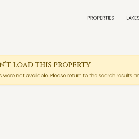
PROPERTIES
LAKE
’t load this property
ls were not available. Please return to the search results a