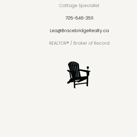
Cottage Specialist
705-646-3511
Lea@BracebridgeRealty.ca
REALTOR® / Broker of Record