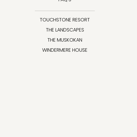
TOUCHSTONE RESORT
THE LANDSCAPES
THE MUSKOKAN
WINDERMERE HOUSE