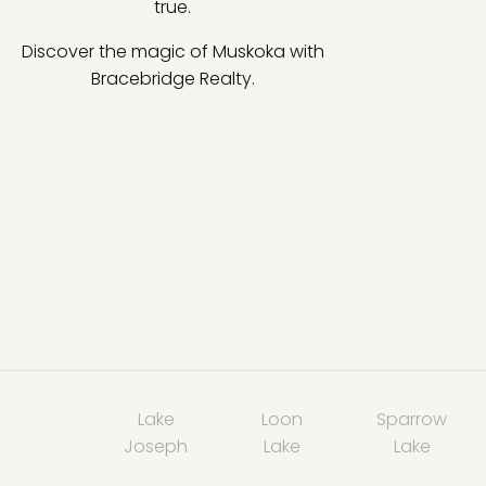
true.
Discover the magic of Muskoka with
Bracebridge Realty.
Lake
Loon
Sparrow
Joseph
Lake
Lake