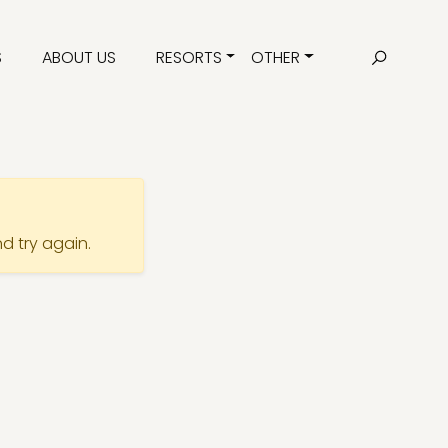
S
ABOUT US
RESORTS
OTHER
nd try again.