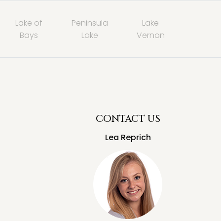
Lake of
Peninsula
Lake
Bays
Lake
Vernon
CONTACT US
Lea Reprich