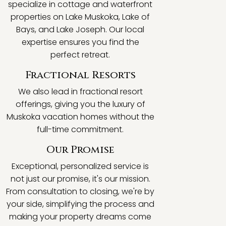
specialize in cottage and waterfront
properties on Lake Muskoka, Lake of
Bays, and Lake Joseph. Our local
expertise ensures you find the
perfect retreat.
Fractional Resorts
We also lead in fractional resort
offerings, giving you the luxury of
Muskoka vacation homes without the
full-time commitment.
Our Promise
Exceptional, personalized service is
not just our promise, it's our mission.
From consultation to closing, we're by
your side, simplifying the process and
making your property dreams come