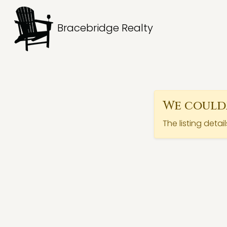
Bracebridge Realty
We couldn
The listing detai