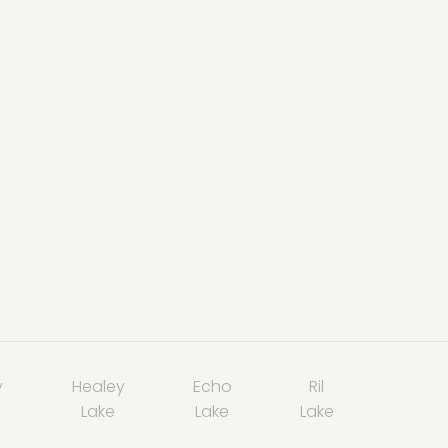
y
Healey
Echo
Ril
Lake
Lake
Lake