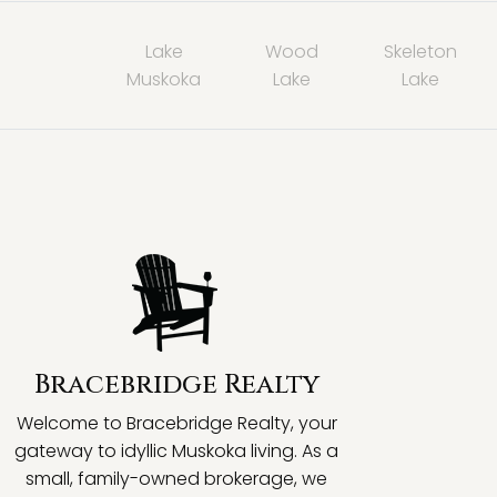
Lake
Wood
Skeleton
Muskoka
Lake
Lake
Bracebridge Realty
Welcome to Bracebridge Realty, your
gateway to idyllic Muskoka living. As a
small, family-owned brokerage, we