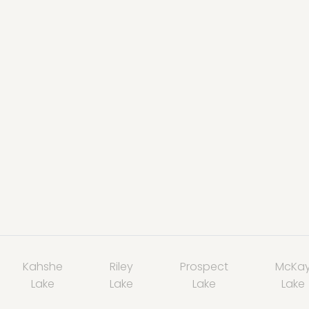
Kahshe
Riley
Prospect
McKa
Lake
Lake
Lake
Lake