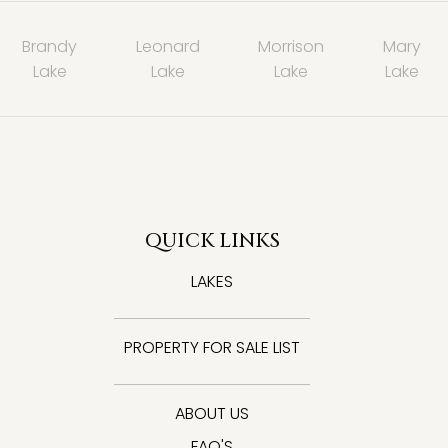
Brandy
Leonard
Morrison
Mary
Lake
Lake
Lake
Lake
QUICK LINKS
LAKES
PROPERTY FOR SALE LIST
ABOUT US
FAQ'S