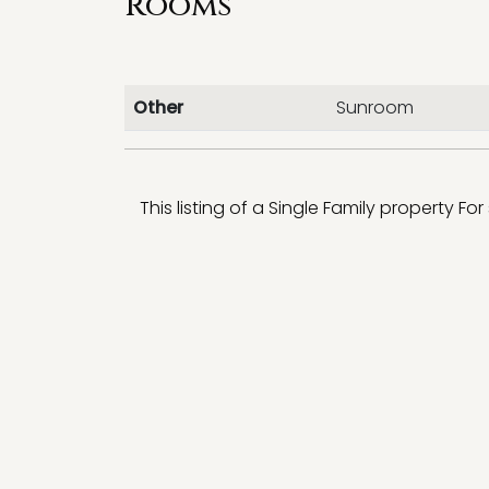
Rooms
Other
Sunroom
This listing of a Single Family property For