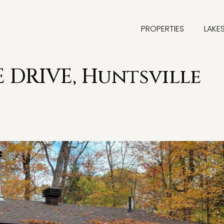
PROPERTIES
LAKE
 DRIVE, Huntsville