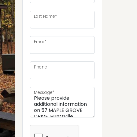
Last Name*
Email*
ext
Phone
Message*