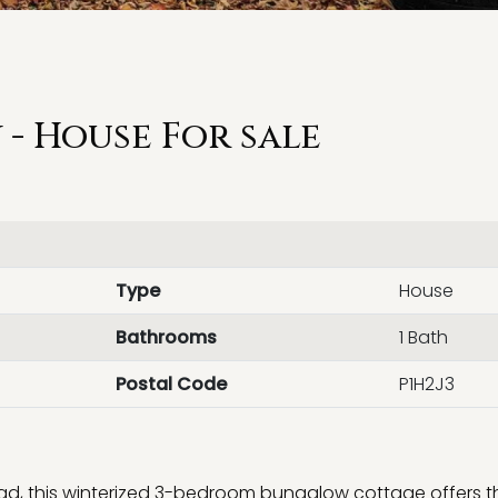
- House For sale
Type
House
Bathrooms
1 Bath
Postal Code
P1H2J3
ad, this winterized 3-bedroom bungalow cottage offers t