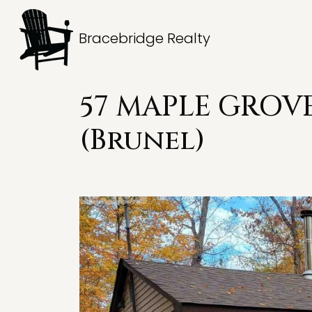
Bracebridge Realty
57 MAPLE GROVE
(Brunel)