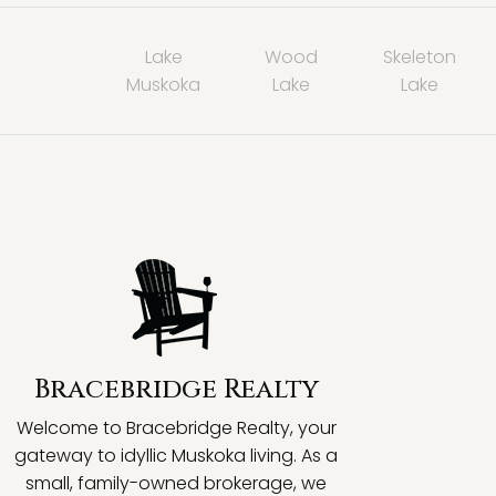
Lake
Wood
Skeleton
Muskoka
Lake
Lake
Bracebridge Realty
Welcome to Bracebridge Realty, your
gateway to idyllic Muskoka living. As a
small, family-owned brokerage, we