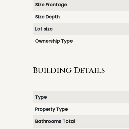
Size Frontage
Size Depth
Lot size
Ownership Type
Building Details
Type
Property Type
Bathrooms Total