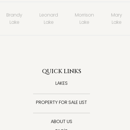
Brandy
Leonard
Morrison
Mary
Lake
Lake
Lake
Lake
QUICK LINKS
LAKES
PROPERTY FOR SALE LIST
ABOUT US