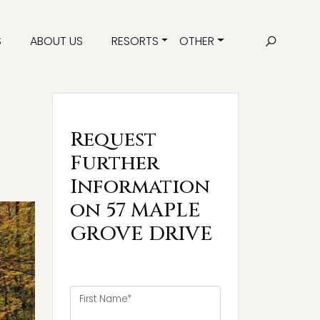
S
ABOUT US
RESORTS
OTHER
Request
Further
Information
on 57 MAPLE
GROVE DRIVE
First Name*