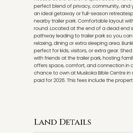
perfect blend of privacy, community, and y
an ideal getaway or full-season retreatespe
nearby trailer park. Comfortable layout wi
round. Located at the end of a dead end str
pathway leading to trailer park so you can 
relaxing, dining or extra sleeping area. Bu
perfect for kids, visitors, or extra gear. Sh
with friends at the trailer park, hosting fami
offers space, comfort, and connection in 
chance to own at Muskoka Bible Centre in 
paid for 2026. This fees include the proper
Land Details