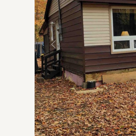
Previous