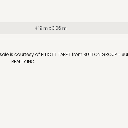
4.19 m x 3.06 m
 sale is courtesy of
ELLIOTT TABET
from
SUTTON GROUP - SU
REALTY INC.