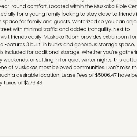
ear-round comfort. Located within the Muskoka Bible Cent
cially for a young family looking to stay close to friends 
th space for family and guests. Winterized so you can enj
eet with minimal traffic and added tranquility. Next to
visit friends easily. Muskoka Room provides extra room for
nkie Features 3 built-in bunks and generous storage space,
ed is included for additional storage. Whether you're gather
ly weekends, or settling in for quiet winter nights, this cott
one of Muskokas most beloved communities. Don't miss thi
such a desirable location! Lease Fees of $5006.47 have b
ty taxes of $276.43