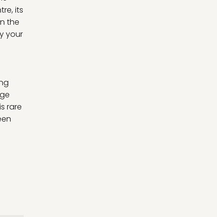
re, its
in the
oy your
ing
age
s rare
een