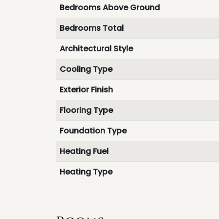
Bedrooms Above Ground
Bedrooms Total
Architectural Style
Cooling Type
Exterior Finish
Flooring Type
Foundation Type
Heating Fuel
Heating Type