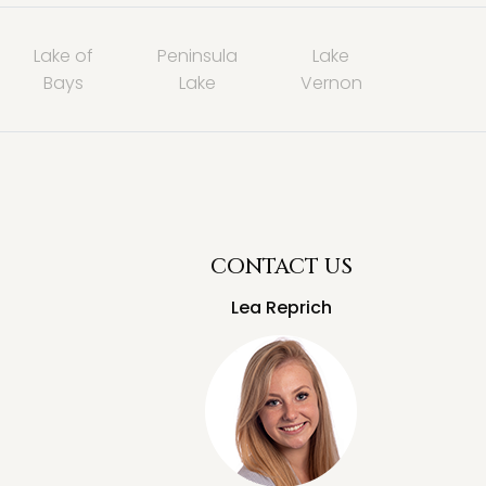
Lake of
Peninsula
Lake
Bays
Lake
Vernon
CONTACT US
Lea Reprich