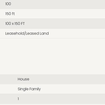
100
150 ft
100 x 150 FT
Leasehold/Leased Land
House
Single Family
1