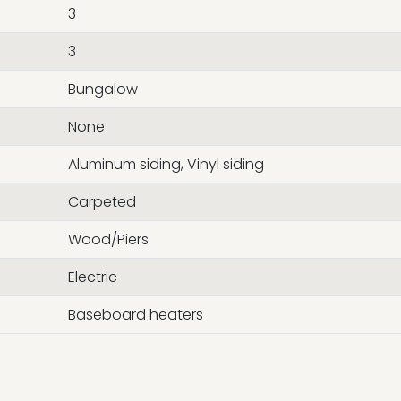
3
3
Bungalow
None
Aluminum siding, Vinyl siding
Carpeted
Wood/Piers
Electric
Baseboard heaters