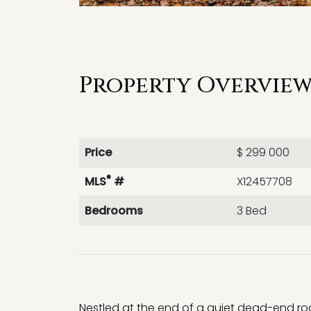
Property Overview 
Price
$ 299 000
®
MLS
#
X12457708
Bedrooms
3 Bed
Nestled at the end of a quiet dead-end ro