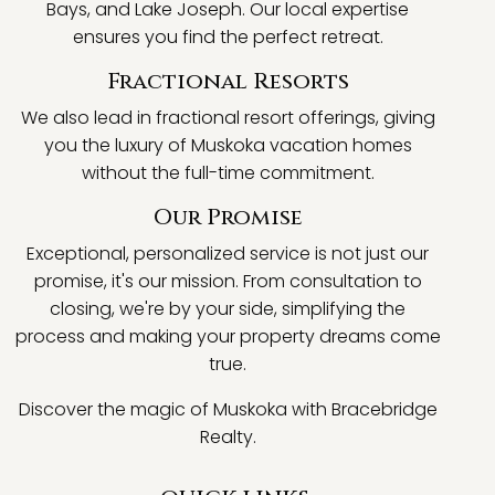
Bays, and Lake Joseph. Our local expertise
ensures you find the perfect retreat.
Fractional Resorts
We also lead in fractional resort offerings, giving
you the luxury of Muskoka vacation homes
without the full-time commitment.
Our Promise
Exceptional, personalized service is not just our
promise, it's our mission. From consultation to
closing, we're by your side, simplifying the
process and making your property dreams come
true.
Discover the magic of Muskoka with Bracebridge
Realty.