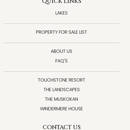
QUICK LINKS
LAKES
PROPERTY FOR SALE LIST
ABOUT US
FAQ'S
TOUCHSTONE RESORT
THE LANDSCAPES
THE MUSKOKAN
WINDERMERE HOUSE
CONTACT US