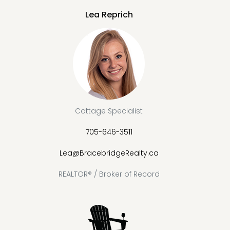
Lea Reprich
Cottage Specialist
705-646-3511
Lea@BracebridgeRealty.ca
REALTOR® / Broker of Record