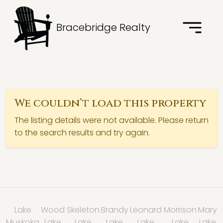
Bracebridge Realty
We couldn’t load this property
The listing details were not available. Please return
to the search results and try again.
Lake
Wood
Skeleton
Brandy
Leonard
Morrison
Mary
Muskoka
Lake
Lake
Lake
Lake
Lake
Lake