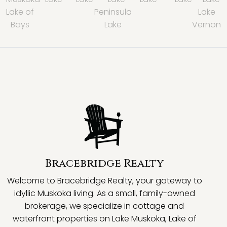
Lake of
Peninsula
Lake
Bays
Lake
Vernon
Bracebridge Realty
Welcome to Bracebridge Realty, your gateway to
idyllic Muskoka living. As a small, family-owned
brokerage, we specialize in cottage and
waterfront properties on Lake Muskoka, Lake of