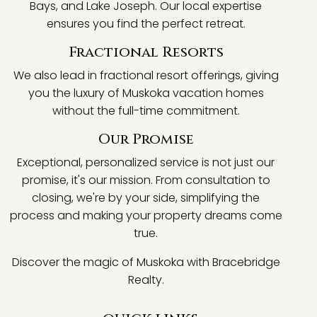
Bays, and Lake Joseph. Our local expertise
ensures you find the perfect retreat.
Fractional Resorts
We also lead in fractional resort offerings, giving
you the luxury of Muskoka vacation homes
without the full-time commitment.
Our Promise
Exceptional, personalized service is not just our
promise, it's our mission. From consultation to
closing, we're by your side, simplifying the
process and making your property dreams come
true.
Discover the magic of Muskoka with Bracebridge
Realty.