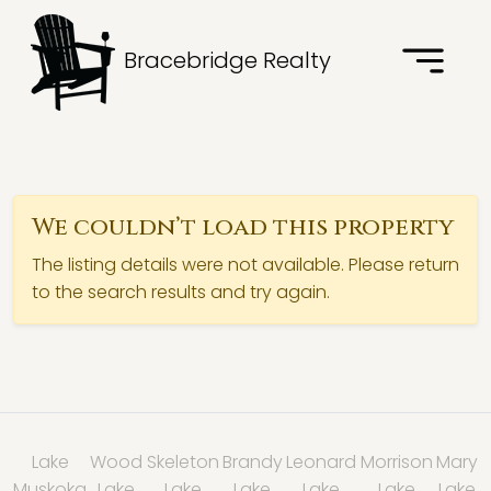
Bracebridge Realty
We couldn’t load this property
The listing details were not available. Please return
to the search results and try again.
Lake
Wood
Skeleton
Brandy
Leonard
Morrison
Mary
Muskoka
Lake
Lake
Lake
Lake
Lake
Lake