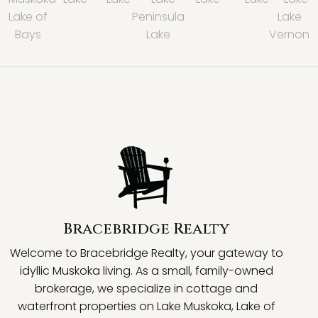
Lake of
Peninsula
Lake
Bays
Lake
Vernon
Bracebridge Realty
Welcome to Bracebridge Realty, your gateway to
idyllic Muskoka living. As a small, family-owned
brokerage, we specialize in cottage and
waterfront properties on Lake Muskoka, Lake of