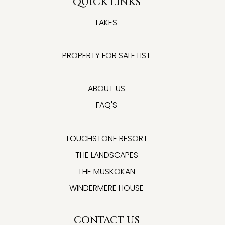
QUICK LINKS
LAKES
PROPERTY FOR SALE LIST
ABOUT US
FAQ'S
TOUCHSTONE RESORT
THE LANDSCAPES
THE MUSKOKAN
WINDERMERE HOUSE
CONTACT US