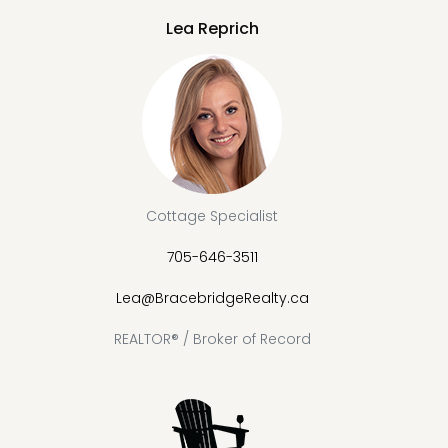
Lea Reprich
Cottage Specialist
705-646-3511
Lea@BracebridgeRealty.ca
REALTOR® / Broker of Record