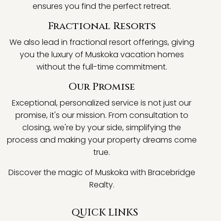
ensures you find the perfect retreat.
Fractional Resorts
We also lead in fractional resort offerings, giving
you the luxury of Muskoka vacation homes
without the full-time commitment.
Our Promise
Exceptional, personalized service is not just our
promise, it's our mission. From consultation to
closing, we're by your side, simplifying the
process and making your property dreams come
true.
Discover the magic of Muskoka with Bracebridge
Realty.
QUICK LINKS