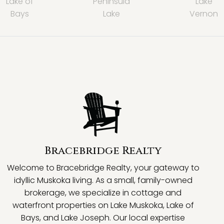
Lake of
Peninsula
Lake
Bays
Lake
Vernon
Bracebridge Realty
Welcome to Bracebridge Realty, your gateway to
idyllic Muskoka living. As a small, family-owned
brokerage, we specialize in cottage and
waterfront properties on Lake Muskoka, Lake of
Bays, and Lake Joseph. Our local expertise