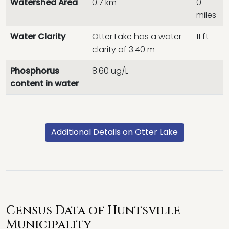
Watershed Area
0.7 km
0
miles
Water Clarity
Otter Lake has a water
11 ft
clarity of 3.40 m
Phosphorus
8.60 ug/L
content in water
Additional Details on Otter Lake
Census Data of Huntsville
Municipality