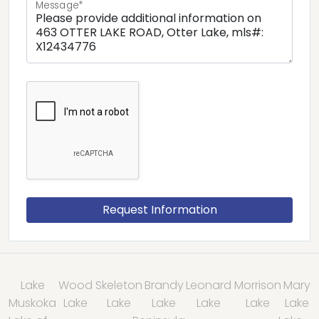
Message*
Lake
Wood
Skeleton
Brandy
Leonard
Morrison
Mary
Muskoka
Lake
Lake
Lake
Lake
Lake
Lake