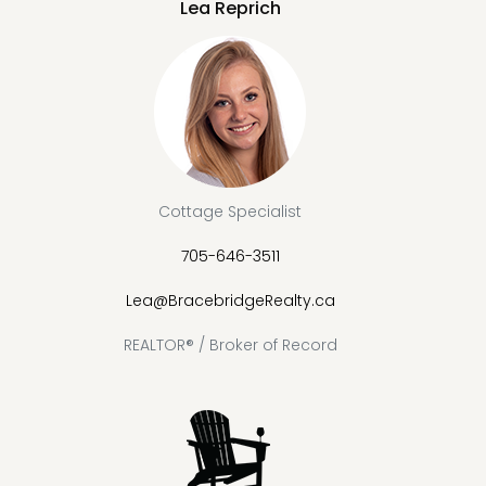
Lea Reprich
Cottage Specialist
705-646-3511
Lea@BracebridgeRealty.ca
REALTOR® / Broker of Record