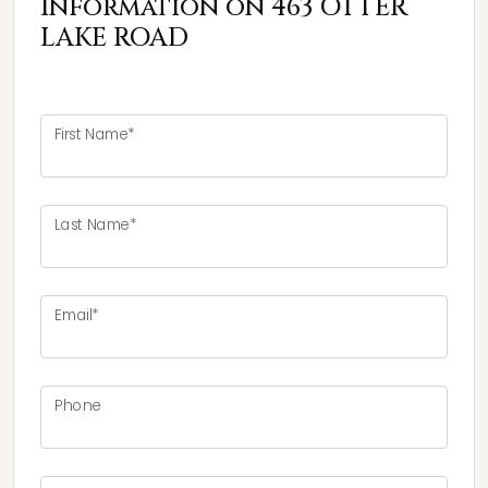
Information on 463 OTTER
LAKE ROAD
First Name*
Last Name*
Email*
Phone