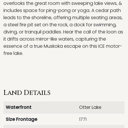
overlooks the great room with sweeping lake views, &
includes space for ping-pong or yoga. A cedar path
leads to the shoreline, offering multiple seating areas,
a steel fire pit set on the rock, a dock for swimming,
diving, or tranquil paddles. Hear the call of the loon as
it drifts across mirror-like waters, capturing the
essence of a true Muskoka escape on this ICE motor-
free lake.
Land Details
Waterfront
Otter Lake
Size Frontage
1771