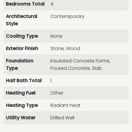
Bedrooms Total
4
Architectural
Contemporary
Style
Cooling Type
None
Exterior Finish
Stone, Wood
Foundation
Insulated Concrete Forms,
Type
Poured Concrete, Slab
Half Bath Total
1
Heating Fuel
Other
Heating Type
Radiant heat
Utility Water
Drilled Well