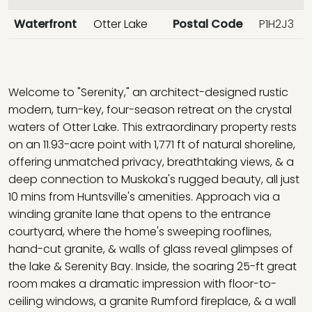
Waterfront
Otter Lake
Postal Code
P1H2J3
Welcome to "Serenity," an architect-designed rustic
modern, turn-key, four-season retreat on the crystal
waters of Otter Lake. This extraordinary property rests
on an 11.93-acre point with 1,771 ft of natural shoreline,
offering unmatched privacy, breathtaking views, & a
deep connection to Muskoka's rugged beauty, all just
10 mins from Huntsville's amenities. Approach via a
winding granite lane that opens to the entrance
courtyard, where the home's sweeping rooflines,
hand-cut granite, & walls of glass reveal glimpses of
the lake & Serenity Bay. Inside, the soaring 25-ft great
room makes a dramatic impression with floor-to-
ceiling windows, a granite Rumford fireplace, & a wall