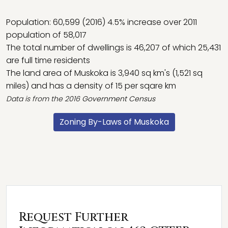
Population: 60,599 (2016) 4.5% increase over 2011
population of 58,017
The total number of dwellings is 46,207 of which 25,431
are full time residents
The land area of Muskoka is 3,940 sq km's (1,521 sq
miles) and has a density of 15 per sqare km
Data is from the 2016
Government Census
Zoning By-Laws of Muskoka
Request Further