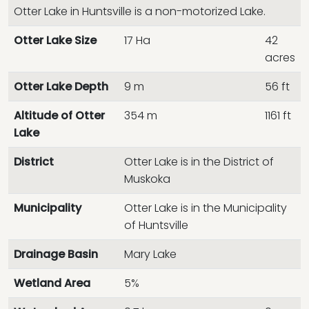
Otter Lake in Huntsville is a non-motorized Lake.
Otter Lake Size
17 Ha
42
acres
Otter Lake Depth
9 m
56 ft
Altitude of Otter
354 m
1161 ft
Lake
District
Otter Lake is in the District of
Muskoka
Municipality
Otter Lake is in the Municipality
of Huntsville
Drainage Basin
Mary Lake
Wetland Area
5%