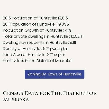
2016 Population of Huntsville: 19,816
2011 Population of Huntsville : 19,056
Population Growth of Huntsville : 4 %
Total private dwellings in Huntsville : 10,524
Dwellings by residents in Huntsville : 8,111
Density of Huntsville : 8,111 per sq km
Land Area of Huntsville: 8,111 sq km
Huntsville is in the District of Muskoka
Zoning By-Laws of Huntsville
Census Data for The District of
Muskoka