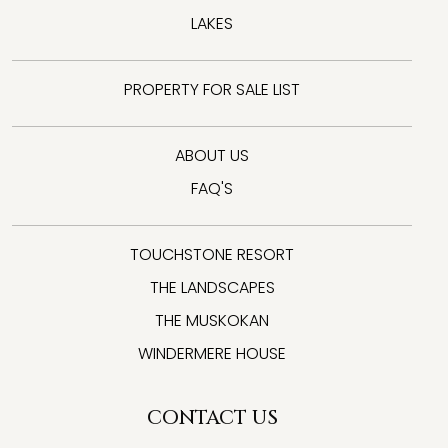
LAKES
PROPERTY FOR SALE LIST
ABOUT US
FAQ'S
TOUCHSTONE RESORT
THE LANDSCAPES
THE MUSKOKAN
WINDERMERE HOUSE
CONTACT US