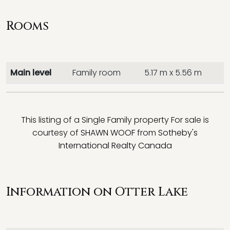
Rooms
Main level
Family room
5.17 m x 5.56 m
This listing of a Single Family property For sale is
courtesy of
SHAWN WOOF
from
Sotheby's
International Realty Canada
Information on Otter Lake