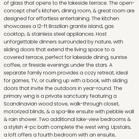
of glass that opens to the lakeside terrace. The open-
concept chef's kitchen, dining room, & great room are
designed for effortless entertaining. The kitchen
showcases a 12-ft Brazilian granite island, gas
cooktop, & stainless steel appliances. Host
unforgettable dinners surrounded by nature, with
sliding doors that extend the living space to a
covered terrace, perfect for lakeside dining, sunrise
coffee, or fireside evenings under the stars. A
separate family room provides a cozy retreat, ideal
for games, TV, or curling up with a book, with sliding
doors that invite the outdoors in year-round. The
primary wing is a private sanctuary featuring a
Scandinavian wood stove, walk-through closet,
motorized blinds, & a spa-like ensuite with pebble wall
& rain shower. Two additional lake-view bedrooms &
a stylish 4-pc bath complete the west wing. Upstairs,
a loft offers a fourth bedroom with an ensuite,