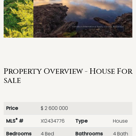
Property Overview - House For
sale
Price
$ 2 600 000
®
MLS
#
X12434776
Type
House
Bedrooms
4 Bed
Bathrooms
4 Bath