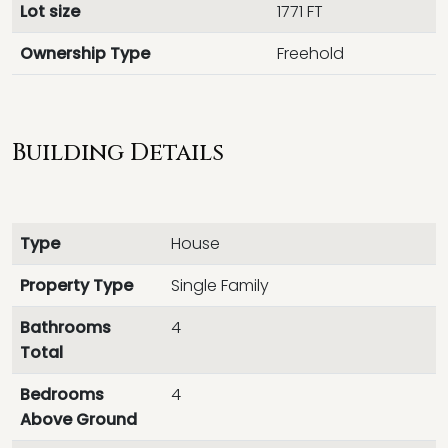
Lot size
1771 FT
Ownership Type
Freehold
Building Details
Type
House
Property Type
Single Family
Bathrooms
4
Total
Bedrooms
4
Above Ground