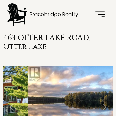
Bracebridge Realty
463 OTTER LAKE ROAD,
Otter Lake
Previous
Next