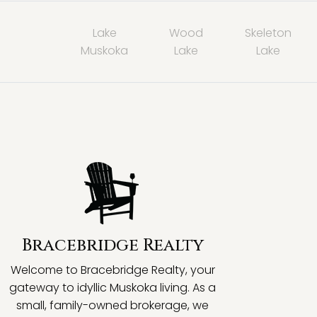
Lake
Wood
Skeleton
Muskoka
Lake
Lake
Bracebridge Realty
Welcome to Bracebridge Realty, your
gateway to idyllic Muskoka living. As a
small, family-owned brokerage, we