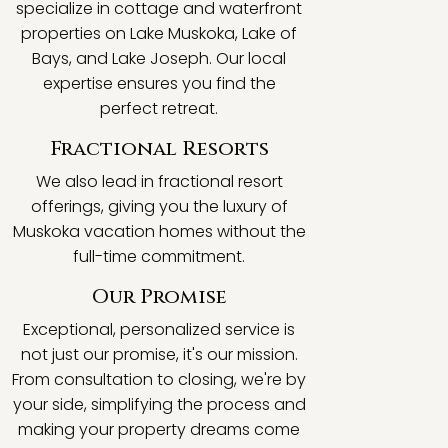
specialize in cottage and waterfront
properties on Lake Muskoka, Lake of
Bays, and Lake Joseph. Our local
expertise ensures you find the
perfect retreat.
Fractional Resorts
We also lead in fractional resort
offerings, giving you the luxury of
Muskoka vacation homes without the
full-time commitment.
Our Promise
Exceptional, personalized service is
not just our promise, it's our mission.
From consultation to closing, we're by
your side, simplifying the process and
making your property dreams come