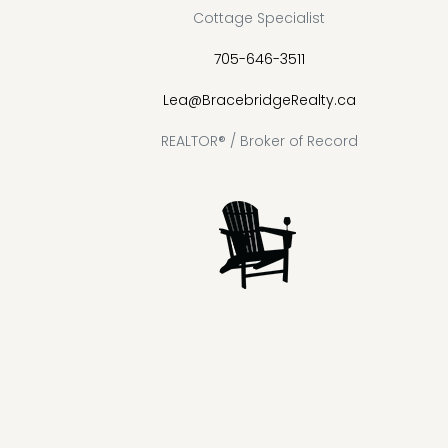
Cottage Specialist
705-646-3511
Lea@BracebridgeRealty.ca
REALTOR® / Broker of Record