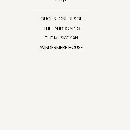
TOUCHSTONE RESORT
THE LANDSCAPES
THE MUSKOKAN
WINDERMERE HOUSE