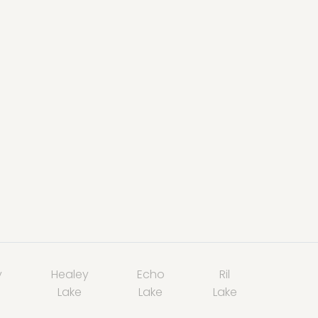
y
Healey
Echo
Ril
Lake
Lake
Lake