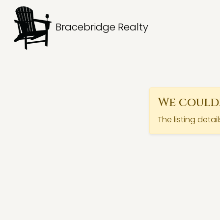
Bracebridge Realty
We couldn
The listing detai