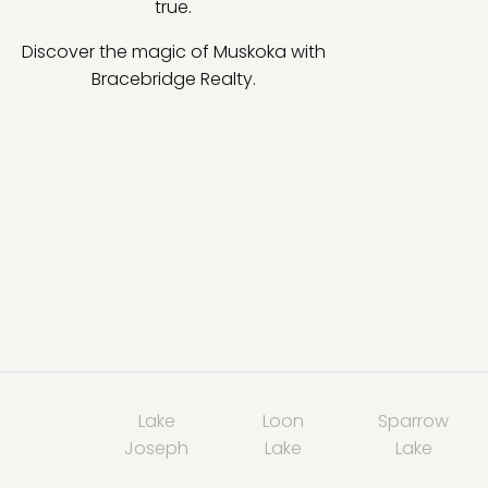
true.
Discover the magic of Muskoka with
Bracebridge Realty.
Lake
Loon
Sparrow
Joseph
Lake
Lake