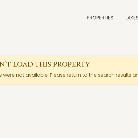
PROPERTIES
LAKE
’t load this property
ls were not available. Please return to the search results a