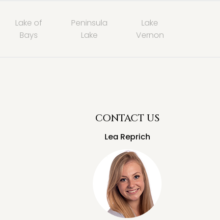
Lake of
Peninsula
Lake
Bays
Lake
Vernon
CONTACT US
Lea Reprich