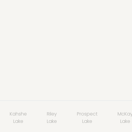
Kahshe
Riley
Prospect
McKa
Lake
Lake
Lake
Lake