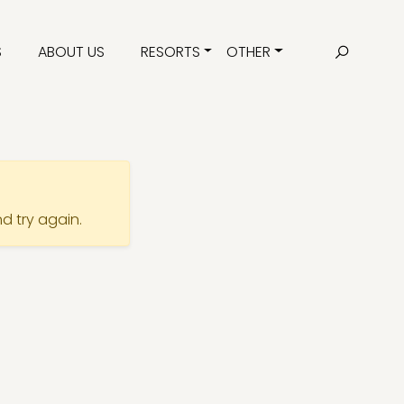
S
ABOUT US
RESORTS
OTHER
nd try again.