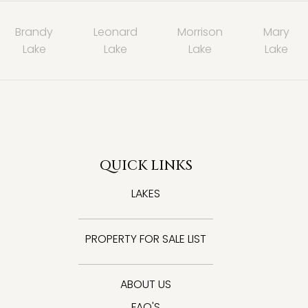
Brandy
Leonard
Morrison
Mary
Lake
Lake
Lake
Lake
QUICK LINKS
LAKES
PROPERTY FOR SALE LIST
ABOUT US
FAQ'S