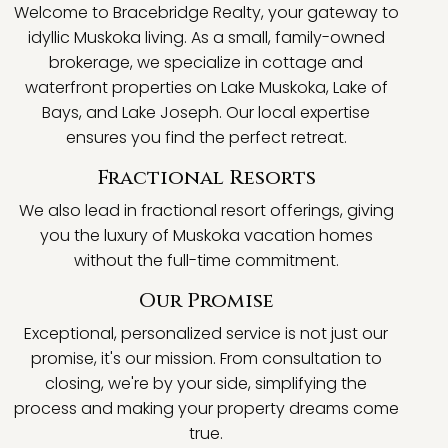
Welcome to Bracebridge Realty, your gateway to
idyllic Muskoka living. As a small, family-owned
brokerage, we specialize in cottage and
waterfront properties on Lake Muskoka, Lake of
Bays, and Lake Joseph. Our local expertise
ensures you find the perfect retreat.
Fractional Resorts
We also lead in fractional resort offerings, giving
you the luxury of Muskoka vacation homes
without the full-time commitment.
Our Promise
Exceptional, personalized service is not just our
promise, it's our mission. From consultation to
closing, we're by your side, simplifying the
process and making your property dreams come
true.