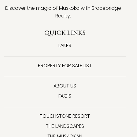
Discover the magic of Muskoka with Bracebridge
Realty.
QUICK LINKS
LAKES
PROPERTY FOR SALE LIST
ABOUT US
FAQ'S
TOUCHSTONE RESORT
THE LANDSCAPES
THE MUSKOKAN