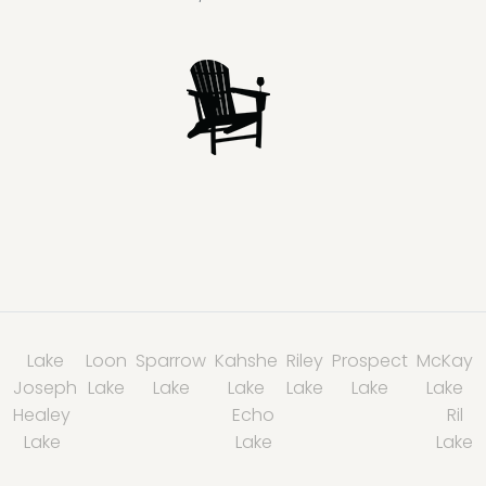
Lake
Loon
Sparrow
Kahshe
Riley
Prospect
McKay
Joseph
Lake
Lake
Lake
Lake
Lake
Lake
Healey
Echo
Ril
Lake
Lake
Lake