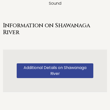
Sound
Information on Shawanaga
River
Additional Details on Shawanaga
River