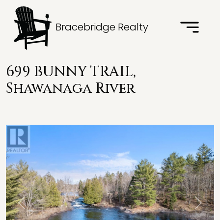
Bracebridge Realty
699 BUNNY TRAIL,
Shawanaga River
Previous
Next