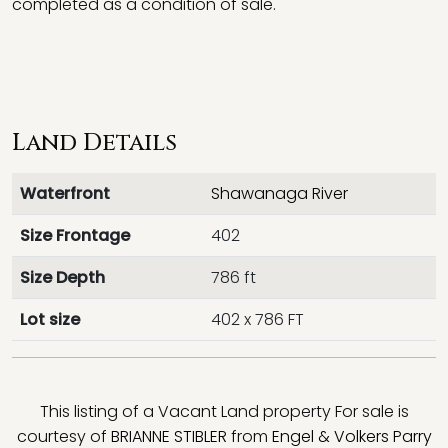
completed as a condition of sale.
Land Details
Waterfront
Shawanaga River
Size Frontage
402
Size Depth
786 ft
Lot size
402 x 786 FT
This listing of a Vacant Land property For sale is
courtesy of
BRIANNE STIBLER
from
Engel & Volkers Parry