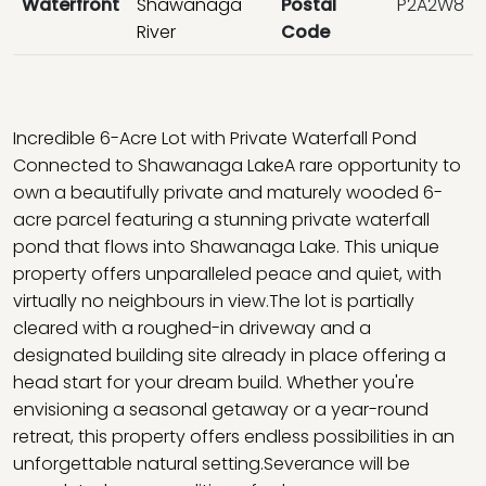
Waterfront
Shawanaga
Postal
P2A2W8
River
Code
Incredible 6-Acre Lot with Private Waterfall Pond
Connected to Shawanaga LakeA rare opportunity to
own a beautifully private and maturely wooded 6-
acre parcel featuring a stunning private waterfall
pond that flows into Shawanaga Lake. This unique
property offers unparalleled peace and quiet, with
virtually no neighbours in view.The lot is partially
cleared with a roughed-in driveway and a
designated building site already in place offering a
head start for your dream build. Whether you're
envisioning a seasonal getaway or a year-round
retreat, this property offers endless possibilities in an
unforgettable natural setting.Severance will be