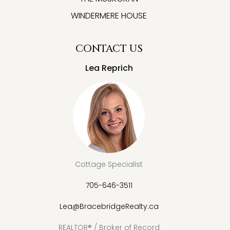
WINDERMERE HOUSE
CONTACT US
Lea Reprich
Cottage Specialist
705-646-3511
Lea@BracebridgeRealty.ca
REALTOR® / Broker of Record