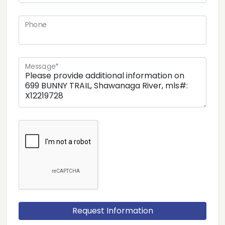
Phone
Message*