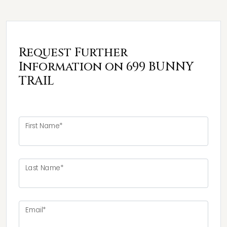
Request Further
Information on 699 BUNNY
TRAIL
First Name*
Last Name*
Email*