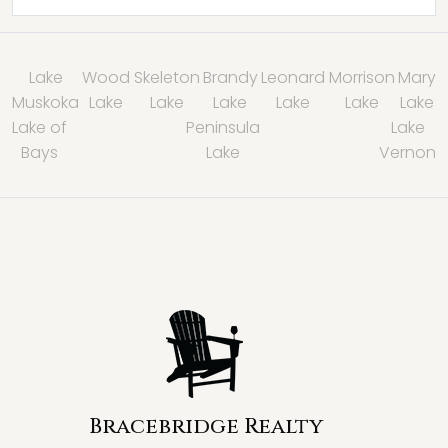
Lake
Wood
Skeleton
Brandy
Leonard
Morrison
Mary
Muskoka
Lake
Lake
Lake
Lake
Lake
Lake
Lake of
Peninsula
Lake
Bays
Lake
Vernon
Bracebridge Realty