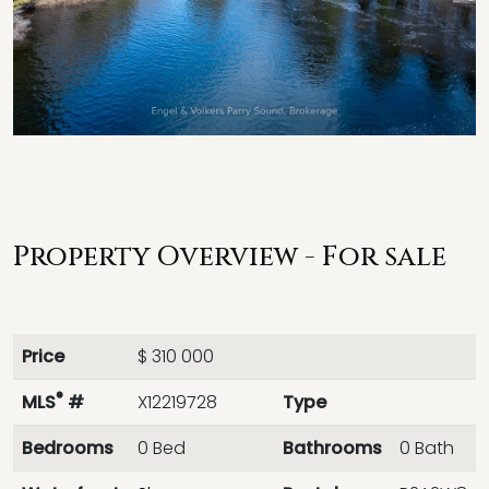
Property Overview - For sale
Price
$ 310 000
®
MLS
#
X12219728
Type
Bedrooms
0 Bed
Bathrooms
0 Bath