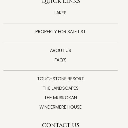
QUICK LINKS
LAKES
PROPERTY FOR SALE LIST
ABOUT US
FAQ'S
TOUCHSTONE RESORT
THE LANDSCAPES
THE MUSKOKAN
WINDERMERE HOUSE
CONTACT US