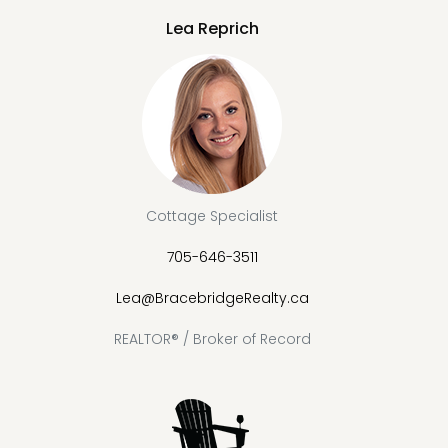
Lea Reprich
Cottage Specialist
705-646-3511
Lea@BracebridgeRealty.ca
REALTOR® / Broker of Record