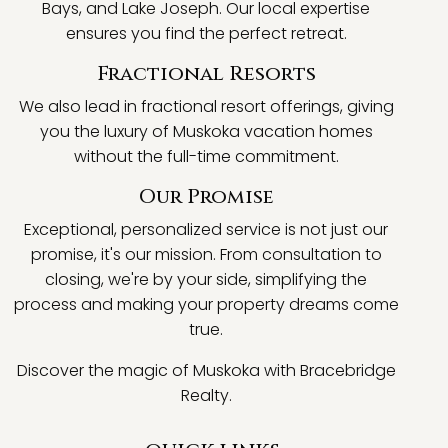
Bays, and Lake Joseph. Our local expertise
ensures you find the perfect retreat.
Fractional Resorts
We also lead in fractional resort offerings, giving
you the luxury of Muskoka vacation homes
without the full-time commitment.
Our Promise
Exceptional, personalized service is not just our
promise, it's our mission. From consultation to
closing, we're by your side, simplifying the
process and making your property dreams come
true.
Discover the magic of Muskoka with Bracebridge
Realty.