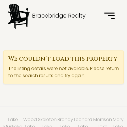
Bracebridge Realty
We couldn’t load this property
The listing details were not available. Please return
to the search results and try again.
Lake
Wood
Skeleton
Brandy
Leonard
Morrison
Mary
Muskoka
Lake
Lake
Lake
Lake
Lake
Lake