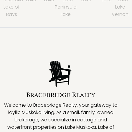
Lake of
Peninsula
Lake
Bays
Lake
Vernon
Bracebridge Realty
Welcome to Bracebridge Realty, your gateway to
idyllic Muskoka living. As a small, family-owned
brokerage, we specialize in cottage and
waterfront properties on Lake Muskoka, Lake of