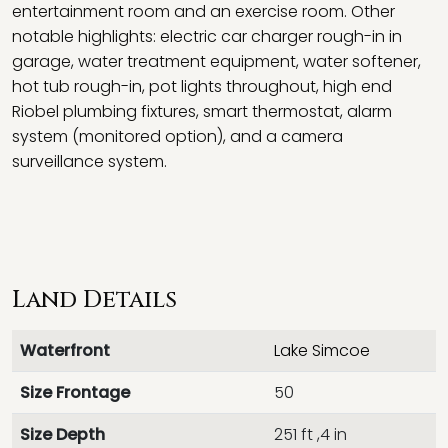
entertainment room and an exercise room. Other
notable highlights: electric car charger rough-in in
garage, water treatment equipment, water softener,
hot tub rough-in, pot lights throughout, high end
Riobel plumbing fixtures, smart thermostat, alarm
system (monitored option), and a camera
surveillance system.
Land Details
Waterfront
Lake Simcoe
Size Frontage
50
Size Depth
251 ft ,4 in