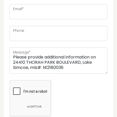
Email*
Phone
Message*