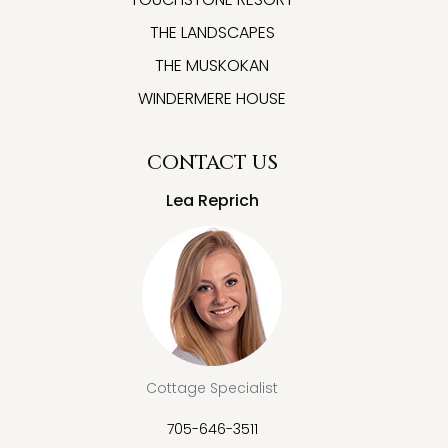
THE LANDSCAPES
THE MUSKOKAN
WINDERMERE HOUSE
CONTACT US
Lea Reprich
Cottage Specialist
705-646-3511