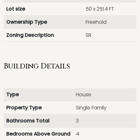
Lot size
50 x 251.4 FT
Ownership Type
Freehold
Zoning Description
SR
Building Details
Type
House
Property Type
Single Family
Bathrooms Total
3
Bedrooms Above Ground
4