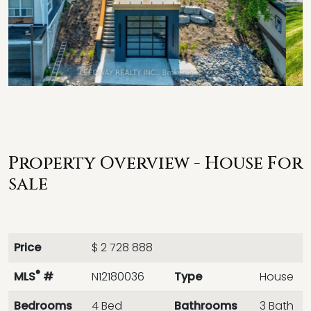
Property Overview - House For
sale
Price
$ 2 728 888
®
MLS
#
N12180036
Type
House
Bedrooms
4 Bed
Bathrooms
3 Bath