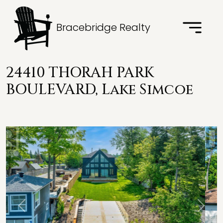
Bracebridge Realty
24410 THORAH PARK
BOULEVARD, Lake Simcoe
Previous
Next