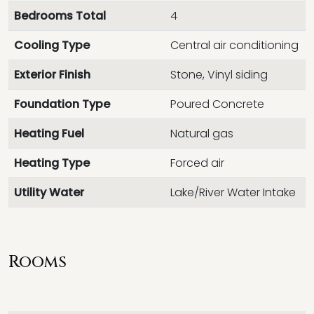
Bedrooms Total
4
Cooling Type
Central air conditioning
Exterior Finish
Stone, Vinyl siding
Foundation Type
Poured Concrete
Heating Fuel
Natural gas
Heating Type
Forced air
Utility Water
Lake/River Water Intake
Rooms