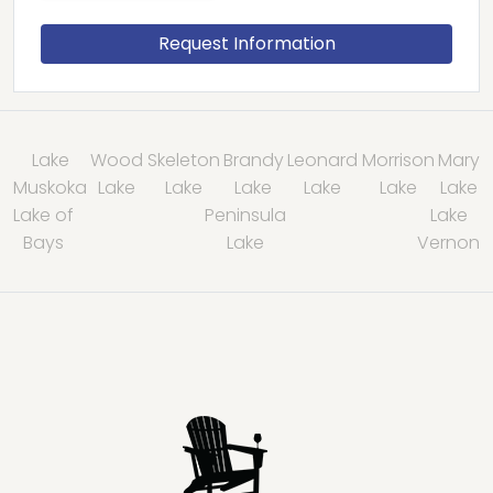
Lake
Wood
Skeleton
Brandy
Leonard
Morrison
Mary
Muskoka
Lake
Lake
Lake
Lake
Lake
Lake
Lake of
Peninsula
Lake
Bays
Lake
Vernon