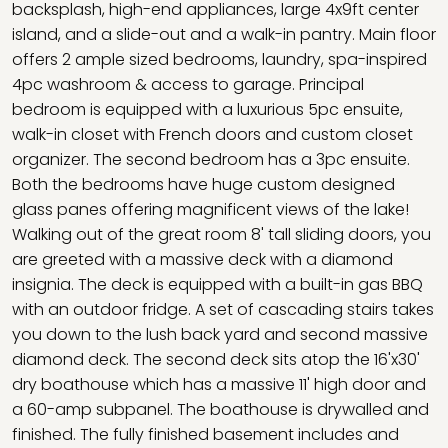
backsplash, high-end appliances, large 4x9ft center
island, and a slide-out and a walk-in pantry. Main floor
offers 2 ample sized bedrooms, laundry, spa-inspired
4pc washroom & access to garage. Principal
bedroom is equipped with a luxurious 5pc ensuite,
walk-in closet with French doors and custom closet
organizer. The second bedroom has a 3pc ensuite.
Both the bedrooms have huge custom designed
glass panes offering magnificent views of the lake!
Walking out of the great room 8' tall sliding doors, you
are greeted with a massive deck with a diamond
insignia. The deck is equipped with a built-in gas BBQ
with an outdoor fridge. A set of cascading stairs takes
you down to the lush back yard and second massive
diamond deck. The second deck sits atop the 16'x30'
dry boathouse which has a massive 11' high door and
a 60-amp subpanel. The boathouse is drywalled and
finished. The fully finished basement includes and