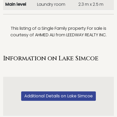
Main level
Laundry room
2.3 m x 2.5 m
This listing of a Single Family property For sale is
courtesy of
AHMED ALI
from
LEEDWAY REALTY INC.
Information on Lake Simcoe
Additional Details on Lake Simcoe