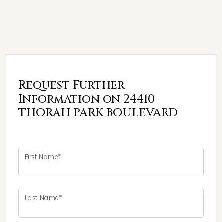
Request Further
Information on 24410
THORAH PARK BOULEVARD
First Name*
Last Name*