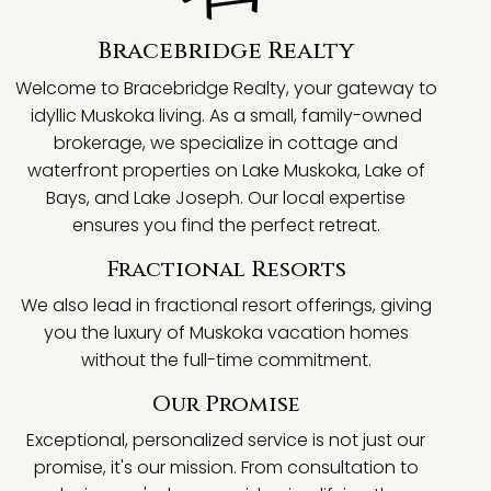
Bracebridge Realty
Welcome to Bracebridge Realty, your gateway to
idyllic Muskoka living. As a small, family-owned
brokerage, we specialize in cottage and
waterfront properties on Lake Muskoka, Lake of
Bays, and Lake Joseph. Our local expertise
ensures you find the perfect retreat.
Fractional Resorts
We also lead in fractional resort offerings, giving
you the luxury of Muskoka vacation homes
without the full-time commitment.
Our Promise
Exceptional, personalized service is not just our
promise, it's our mission. From consultation to