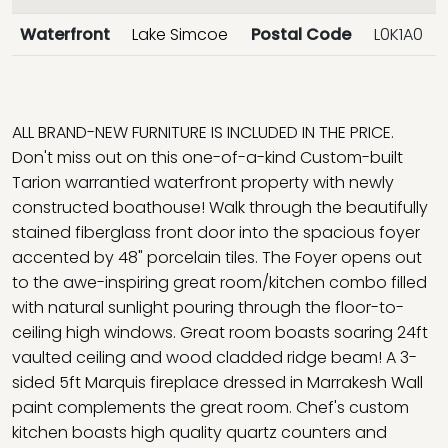
Waterfront
Lake Simcoe
Postal Code
L0K1A0
ALL BRAND-NEW FURNITURE IS INCLUDED IN THE PRICE.
Don't miss out on this one-of-a-kind Custom-built
Tarion warrantied waterfront property with newly
constructed boathouse! Walk through the beautifully
stained fiberglass front door into the spacious foyer
accented by 48" porcelain tiles. The Foyer opens out
to the awe-inspiring great room/kitchen combo filled
with natural sunlight pouring through the floor-to-
ceiling high windows. Great room boasts soaring 24ft
vaulted ceiling and wood cladded ridge beam! A 3-
sided 5ft Marquis fireplace dressed in Marrakesh Wall
paint complements the great room. Chef's custom
kitchen boasts high quality quartz counters and