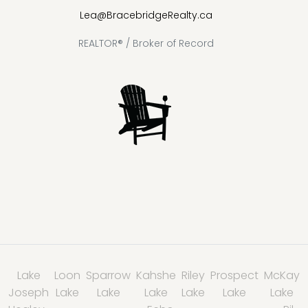
Lea@BracebridgeRealty.ca
REALTOR® / Broker of Record
Lake
Loon
Sparrow
Kahshe
Riley
Prospect
McKay
Joseph
Lake
Lake
Lake
Lake
Lake
Lake