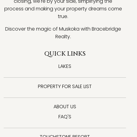
closing, we're by your side, simplifying the
process and making your property dreams come
true.
Discover the magic of Muskoka with Bracebridge
Realty.
QUICK LINKS
LAKES
PROPERTY FOR SALE LIST
ABOUT US
FAQ'S
TOUCHSTONE RESORT