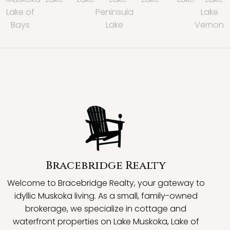
Lake of
Peninsula
Lake
Bays
Lake
Vernon
Bracebridge Realty
Welcome to Bracebridge Realty, your gateway to
idyllic Muskoka living. As a small, family-owned
brokerage, we specialize in cottage and
waterfront properties on Lake Muskoka, Lake of