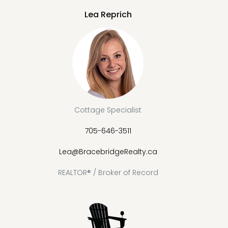
Lea Reprich
Cottage Specialist
705-646-3511
Lea@BracebridgeRealty.ca
REALTOR® / Broker of Record