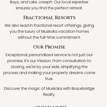
Bays, and Lake Joseph. Our local expertise
ensures you find the perfect retreat.
Fractional Resorts
We also lead in fractional resort offerings, giving
you the luxury of Muskoka vacation homes
without the full-time commitment.
Our Promise
Exceptional, personalized service is not just our
promise, it's our mission. From consultation to
closing, we're by your side, simplifying the
process and making your property dreams come
true.
Discover the magic of Muskoka with Bracebridge
Realty.