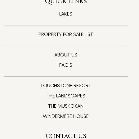
QUICK LINKS
LAKES
PROPERTY FOR SALE LIST
ABOUT US
FAQ'S
TOUCHSTONE RESORT
THE LANDSCAPES
THE MUSKOKAN
WINDERMERE HOUSE
CONTACT US