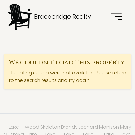
Bracebridge Realty
We couldn’t load this property
The listing details were not available. Please return
to the search results and try again.
Lake
Wood
Skeleton
Brandy
Leonard
Morrison
Mary
Muskoka
Lake
Lake
Lake
Lake
Lake
Lake