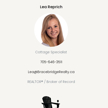
Lea Reprich
Cottage Specialist
705-646-3511
Lea@BracebridgeRealty.ca
REALTOR® / Broker of Record