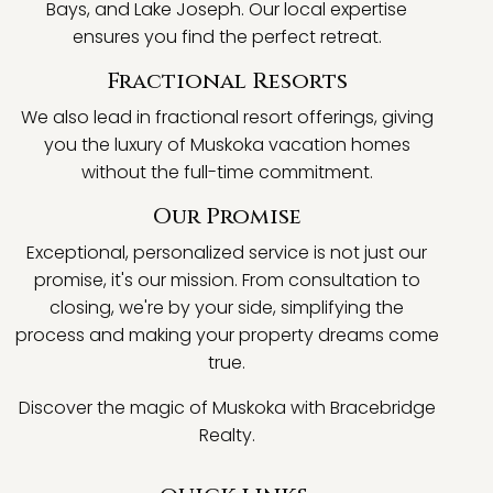
Bays, and Lake Joseph. Our local expertise
ensures you find the perfect retreat.
Fractional Resorts
We also lead in fractional resort offerings, giving
you the luxury of Muskoka vacation homes
without the full-time commitment.
Our Promise
Exceptional, personalized service is not just our
promise, it's our mission. From consultation to
closing, we're by your side, simplifying the
process and making your property dreams come
true.
Discover the magic of Muskoka with Bracebridge
Realty.