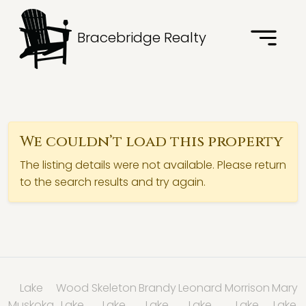
Bracebridge Realty
We couldn’t load this property
The listing details were not available. Please return
to the search results and try again.
Lake
Wood
Skeleton
Brandy
Leonard
Morrison
Mary
Muskoka
Lake
Lake
Lake
Lake
Lake
Lake