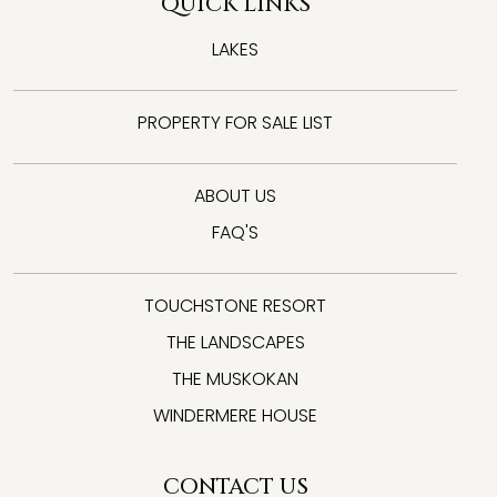
QUICK LINKS
LAKES
PROPERTY FOR SALE LIST
ABOUT US
FAQ'S
TOUCHSTONE RESORT
THE LANDSCAPES
THE MUSKOKAN
WINDERMERE HOUSE
CONTACT US