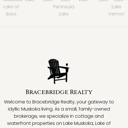
Lake of
Peninsula
Lake
Bays
Lake
Vernon
Bracebridge Realty
Welcome to Bracebridge Realty, your gateway to
idyllic Muskoka living. As a small, family-owned
brokerage, we specialize in cottage and
waterfront properties on Lake Muskoka, Lake of