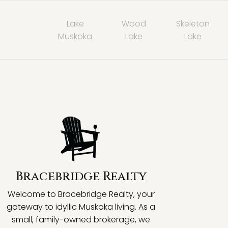
Lake
Wood
Skeleton
Muskoka
Lake
Lake
Bracebridge Realty
Welcome to Bracebridge Realty, your
gateway to idyllic Muskoka living. As a
small, family-owned brokerage, we