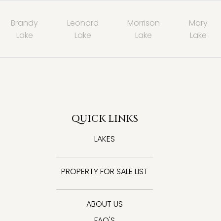
Brandy
Leonard
Morrison
Mary
Lake
Lake
Lake
Lake
QUICK LINKS
LAKES
PROPERTY FOR SALE LIST
ABOUT US
FAQ'S