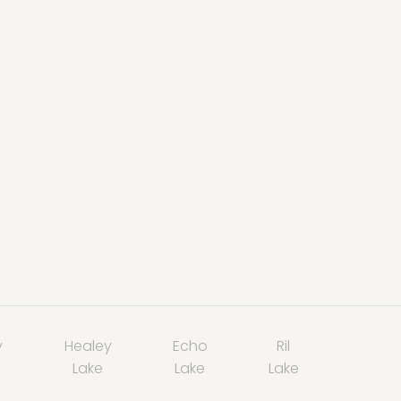
y
Healey
Echo
Ril
Lake
Lake
Lake