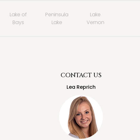
Lake of
Peninsula
Lake
Bays
Lake
Vernon
CONTACT US
Lea Reprich