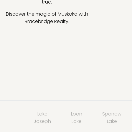
true.
Discover the magic of Muskoka with
Bracebridge Realty.
Lake
Loon
Sparrow
Joseph
Lake
Lake