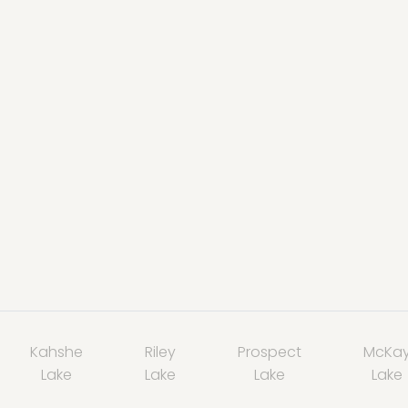
Kahshe
Riley
Prospect
McKa
Lake
Lake
Lake
Lake