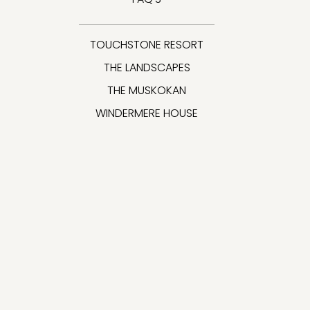
TOUCHSTONE RESORT
THE LANDSCAPES
THE MUSKOKAN
WINDERMERE HOUSE