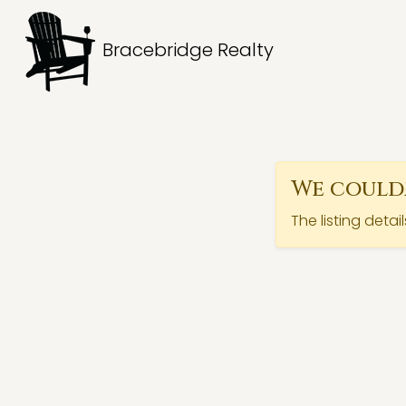
Bracebridge Realty
We couldn
The listing detai