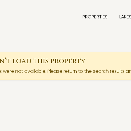
PROPERTIES
LAKE
’t load this property
ls were not available. Please return to the search results a