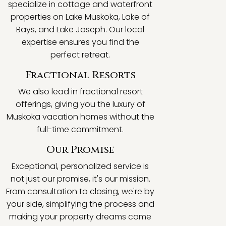
specialize in cottage and waterfront
properties on Lake Muskoka, Lake of
Bays, and Lake Joseph. Our local
expertise ensures you find the
perfect retreat.
Fractional Resorts
We also lead in fractional resort
offerings, giving you the luxury of
Muskoka vacation homes without the
full-time commitment.
Our Promise
Exceptional, personalized service is
not just our promise, it's our mission.
From consultation to closing, we're by
your side, simplifying the process and
making your property dreams come