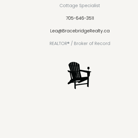
Cottage Specialist
705-646-3511
Lea@BracebridgeRealty.ca
REALTOR® / Broker of Record