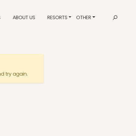
S
ABOUT US
RESORTS
OTHER
nd try again.