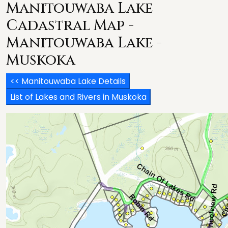
Manitouwaba Lake
Cadastral Map -
Manitouwaba Lake -
Muskoka
<< Manitouwaba Lake Details
List of Lakes and Rivers in Muskoka