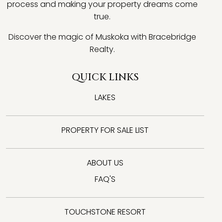
process and making your property dreams come
true.
Discover the magic of Muskoka with Bracebridge
Realty.
QUICK LINKS
LAKES
PROPERTY FOR SALE LIST
ABOUT US
FAQ'S
TOUCHSTONE RESORT