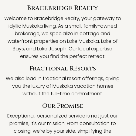
Bracebridge Realty
Welcome to Bracebridge Realty, your gateway to
idyllic Muskoka living. As a small, family-owned
brokerage, we specialize in cottage and
waterfront properties on Lake Muskoka, Lake of
Bays, and Lake Joseph. Our local expertise
ensures you find the perfect retreat.
Fractional Resorts
We also lead in fractional resort offerings, giving
you the luxury of Muskoka vacation homes
without the full-time commitment.
Our Promise
Exceptional, personalized service is not just our
promise, it's our mission. From consultation to
closing, we're by your side, simplifying the