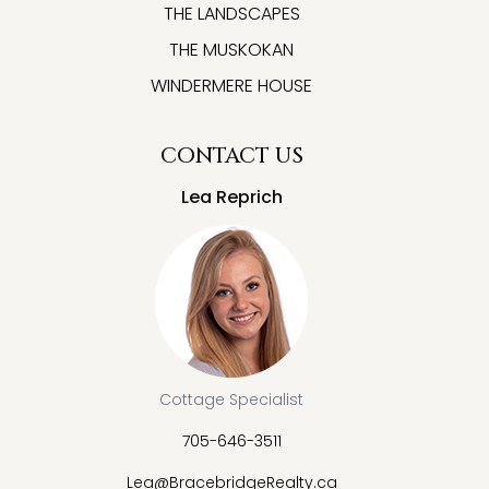
THE LANDSCAPES
THE MUSKOKAN
WINDERMERE HOUSE
CONTACT US
Lea Reprich
Cottage Specialist
705-646-3511
Lea@BracebridgeRealty.ca