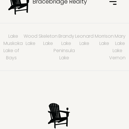
Bracebridge Realty
Lake
Wood
Skeleton
Brandy
Leonard
Morrison
Mary
Muskoka
Lake
Lake
Lake
Lake
Lake
Lake
Lake of
Peninsula
Lake
Bays
Lake
Vernon