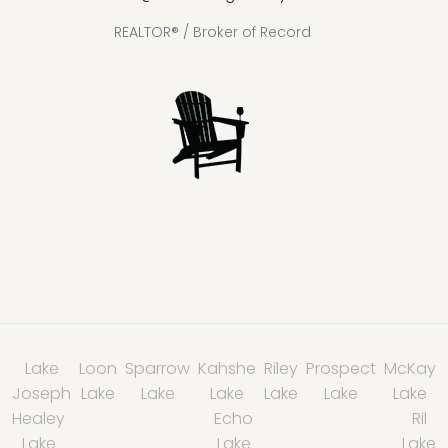
REALTOR® / Broker of Record
Lake
Loon
Sparrow
Kahshe
Riley
Prospect
McKay
Joseph
Lake
Lake
Lake
Lake
Lake
Lake
Healey
Echo
Ril
Lake
Lake
Lake