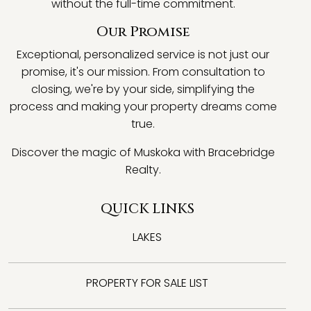
without the full-time commitment.
Our Promise
Exceptional, personalized service is not just our
promise, it's our mission. From consultation to
closing, we're by your side, simplifying the
process and making your property dreams come
true.
Discover the magic of Muskoka with Bracebridge
Realty.
QUICK LINKS
LAKES
PROPERTY FOR SALE LIST