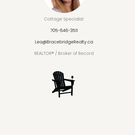
Cottage Specialist
705-646-3511
Lea@BracebridgeRealty.ca
REALTOR® / Broker of Record