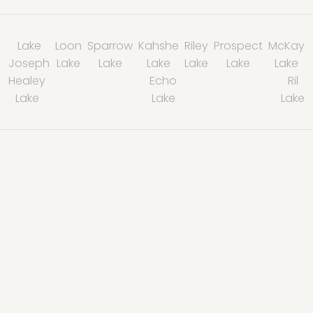
Lake
Loon
Sparrow
Kahshe
Riley
Prospect
McKay
Joseph
Lake
Lake
Lake
Lake
Lake
Lake
Healey
Echo
Ril
Lake
Lake
Lake