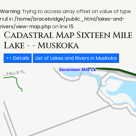
Warning
: Trying to access array offset on value of type
null in
/home/bracebridge/public_html/lakes-and-
rivers/view-map.php
on line
15
Cadastral Map Sixteen Mile
Lake - - Muskoka
<< Details
List of Lakes and Rivers in Muskoka