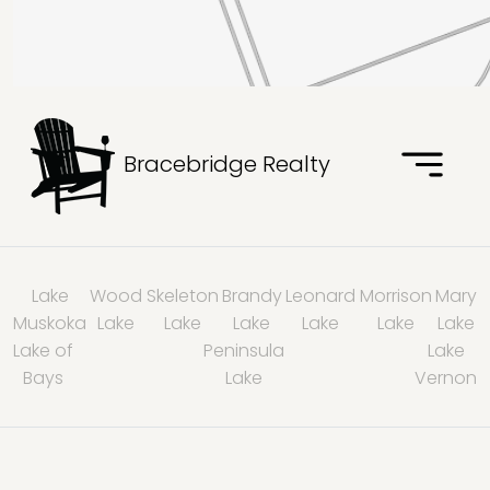
Bracebridge Realty
Lake
Wood
Skeleton
Brandy
Leonard
Morrison
Mary
Muskoka
Lake
Lake
Lake
Lake
Lake
Lake
Lake of
Peninsula
Lake
Bays
Lake
Vernon