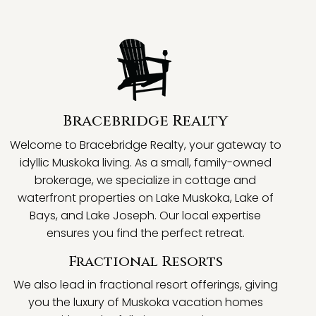
Bracebridge Realty
Welcome to Bracebridge Realty, your gateway to
idyllic Muskoka living. As a small, family-owned
brokerage, we specialize in cottage and
waterfront properties on Lake Muskoka, Lake of
Bays, and Lake Joseph. Our local expertise
ensures you find the perfect retreat.
Fractional Resorts
We also lead in fractional resort offerings, giving
you the luxury of Muskoka vacation homes