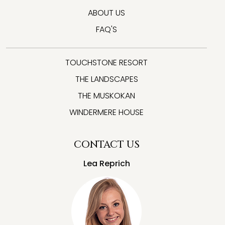
ABOUT US
FAQ'S
TOUCHSTONE RESORT
THE LANDSCAPES
THE MUSKOKAN
WINDERMERE HOUSE
CONTACT US
Lea Reprich