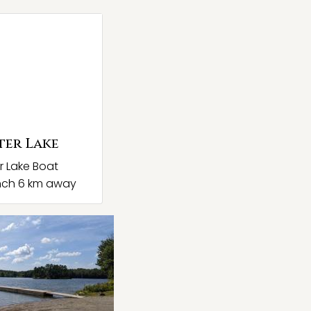
ter Lake
r Lake Boat
nch 6 km away