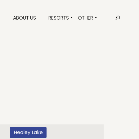
S
ABOUT US
RESORTS
OTHER
Healey Lake