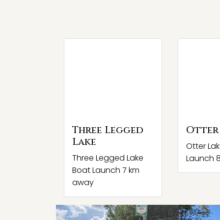
Three Legged
Otter
Lake
Otter La
Three Legged Lake
Launch 
Boat Launch 7 km
away