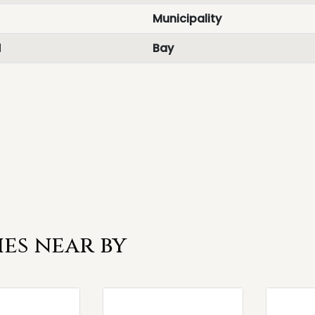
Municipality
d
Bay
es near by