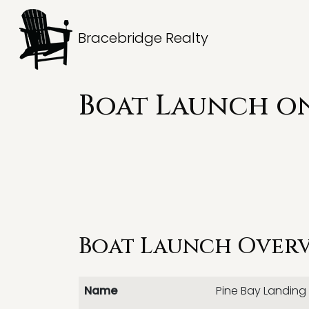
Bracebridge Realty
Boat Launch on
Boat Launch Over
Name
Pine Bay Landing