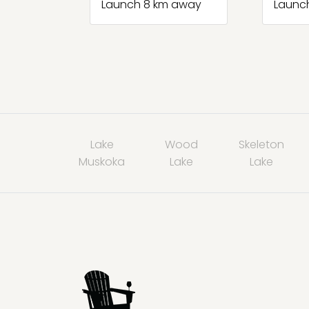
Launch 8 km away
Launc
Lake
Wood
Skeleton
Muskoka
Lake
Lake