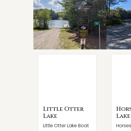
Little Otter
Hor
Lake
Lake
Little Otter Lake Boat
Horse