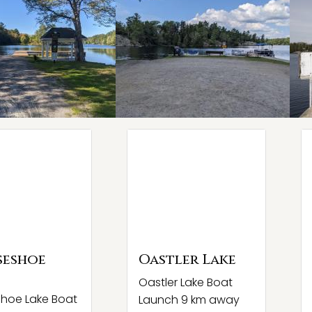
seshoe
Oastler Lake
Oastler Lake Boat
shoe Lake Boat
Launch 9 km away