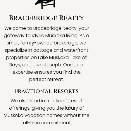
Bracebridge Realty
Welcome to Bracebridge Realty, your
gateway to idyllic Muskoka living. As a
small, family-owned brokerage, we
specialize in cottage and waterfront
properties on Lake Muskoka, Lake of
Bays, and Lake Joseph. Our local
expertise ensures you find the
perfect retreat.
Fractional Resorts
We also lead in fractional resort
offerings, giving you the luxury of
Muskoka vacation homes without the
full-time commitment.