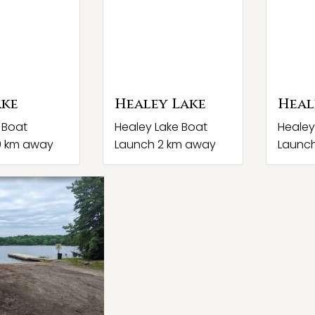
ake
Healey Lake
Heal
 Boat
Healey Lake Boat
Healey
0 km away
Launch 2 km away
Launc