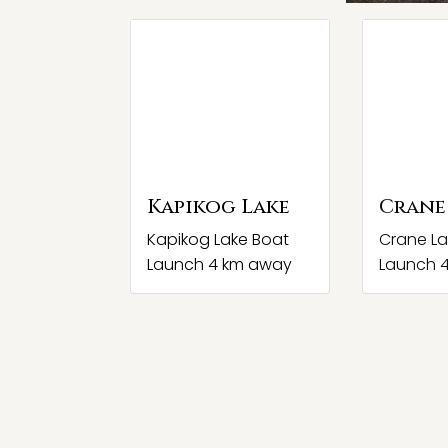
Kapikog Lake
Crane
Kapikog Lake Boat
Crane La
Launch 4 km away
Launch 