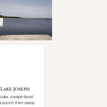
Lake Joseph
Lake Joseph Boat
Launch 9 km away