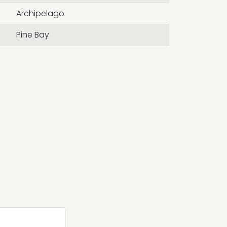
Archipelago
Pine Bay