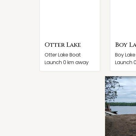
Otter Lake
Boy L
Otter Lake Boat
Boy Lake
Launch 0 km away
Launch 