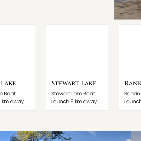
 Lake
Stewart Lake
Rank
ke Boat
Stewart Lake Boat
Rankin
8 km away
Launch 8 km away
Launc