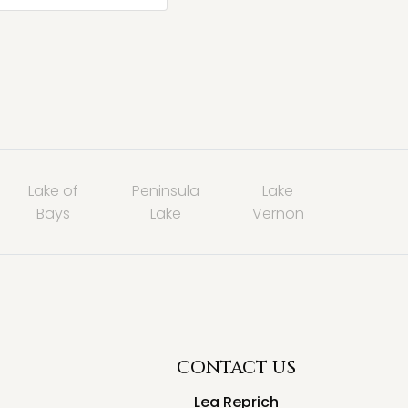
Lake of
Peninsula
Lake
Bays
Lake
Vernon
CONTACT US
Lea Reprich