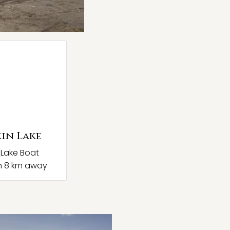
in Lake
 Lake Boat
h 8 km away