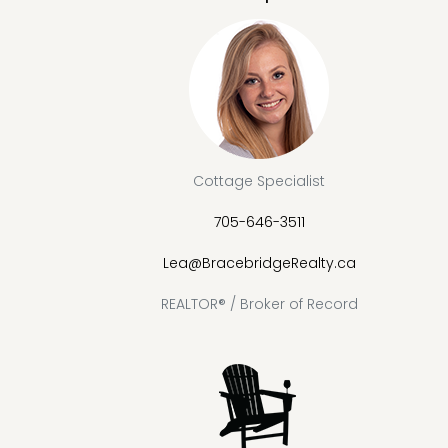
Cottage Specialist
705-646-3511
Lea@BracebridgeRealty.ca
REALTOR® / Broker of Record