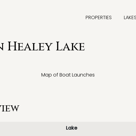
PROPERTIES
LAKE
 Healey Lake
Map of Boat Launches
view
Lake