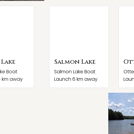
 Lake
Salmon Lake
Ot
ke Boat
Salmon Lake Boat
Otte
4 km away
Launch 6 km away
Lau