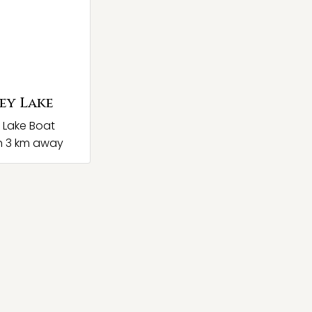
ey Lake
 Lake Boat
h 3 km away