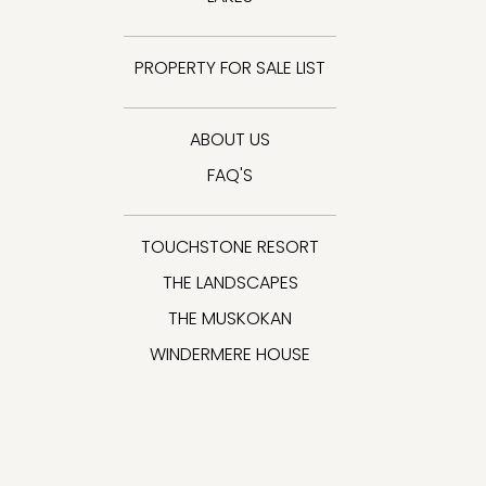
PROPERTY FOR SALE LIST
ABOUT US
FAQ'S
TOUCHSTONE RESORT
THE LANDSCAPES
THE MUSKOKAN
WINDERMERE HOUSE