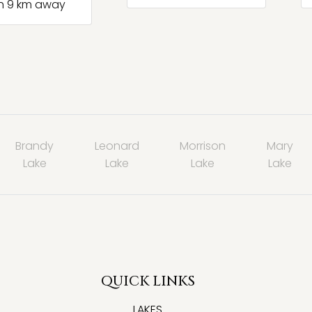
h 9 km away
Brandy
Leonard
Morrison
Mary
Lake
Lake
Lake
Lake
QUICK LINKS
LAKES