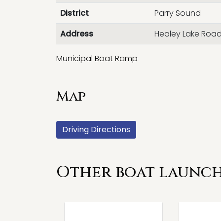
District
Parry Sound
Address
Healey Lake Roa
Municipal Boat Ramp
Map
Driving Directions
Other boat launch