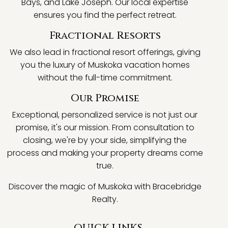
Bays, and Lake Joseph. Our local expertise
ensures you find the perfect retreat.
Fractional Resorts
We also lead in fractional resort offerings, giving
you the luxury of Muskoka vacation homes
without the full-time commitment.
Our Promise
Exceptional, personalized service is not just our
promise, it's our mission. From consultation to
closing, we're by your side, simplifying the
process and making your property dreams come
true.
Discover the magic of Muskoka with Bracebridge
Realty.
QUICK LINKS