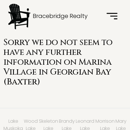
Bracebridge Realty
Sorry we do not seem to
have any further
information on Marina
Village in
Georgian Bay
(Baxter)
Lake
Wood
Skeleton
Brandy
Leonard
Morrison
Mary
Muskoka
Lake
Lake
Lake
Lake
Lake
Lake