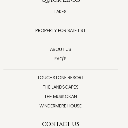
LAKES
PROPERTY FOR SALE LIST
ABOUT US
FAQ'S
TOUCHSTONE RESORT
THE LANDSCAPES
THE MUSKOKAN
WINDERMERE HOUSE
CONTACT US