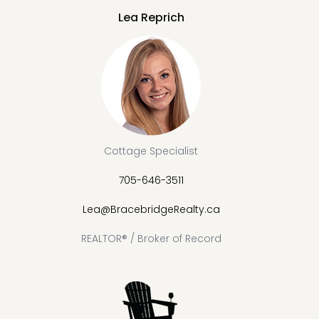
Lea Reprich
Cottage Specialist
705-646-3511
Lea@BracebridgeRealty.ca
REALTOR® / Broker of Record