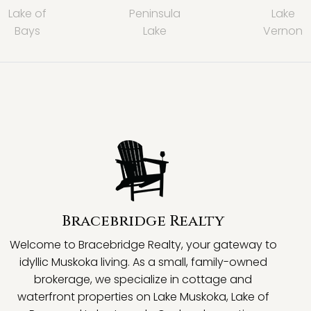
Lake of
Peninsula
Lake
Bays
Lake
Vernon
Bracebridge Realty
Welcome to Bracebridge Realty, your gateway to
idyllic Muskoka living. As a small, family-owned
brokerage, we specialize in cottage and
waterfront properties on Lake Muskoka, Lake of