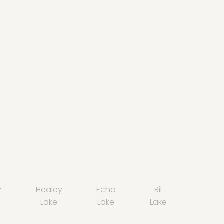
y
Healey
Echo
Ril
Lake
Lake
Lake