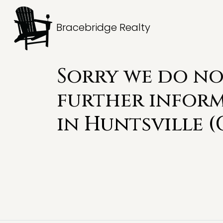
Bracebridge Realty
Sorry we do no
further infor
in
Huntsville (