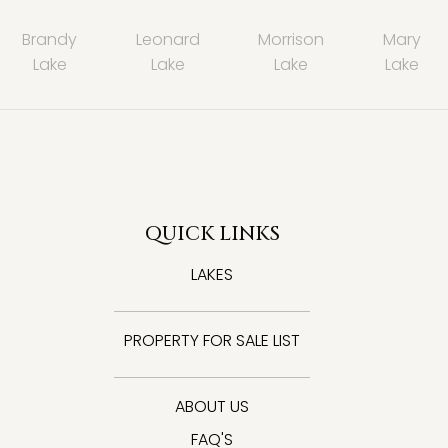
Brandy
Leonard
Morrison
Mary
Lake
Lake
Lake
Lake
QUICK LINKS
LAKES
PROPERTY FOR SALE LIST
ABOUT US
FAQ'S