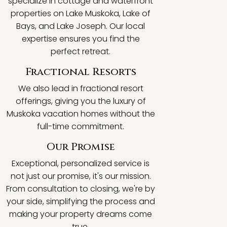
specialize in cottage and waterfront
properties on Lake Muskoka, Lake of
Bays, and Lake Joseph. Our local
expertise ensures you find the
perfect retreat.
Fractional Resorts
We also lead in fractional resort
offerings, giving you the luxury of
Muskoka vacation homes without the
full-time commitment.
Our Promise
Exceptional, personalized service is
not just our promise, it's our mission.
From consultation to closing, we're by
your side, simplifying the process and
making your property dreams come
true.