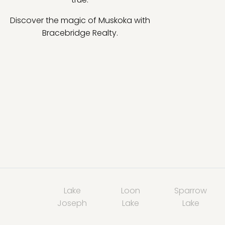
Discover the magic of Muskoka with
Bracebridge Realty.
Lake
Loon
Sparrow
Joseph
Lake
Lake