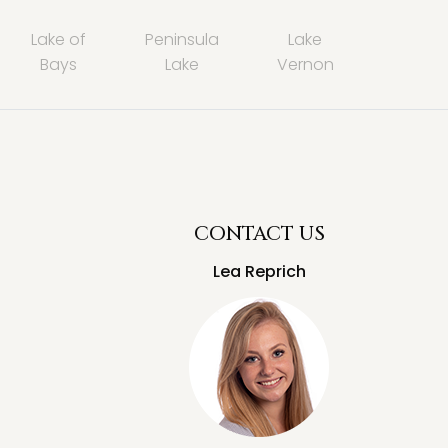
Lake of
Peninsula
Lake
Bays
Lake
Vernon
CONTACT US
Lea Reprich