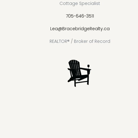
Cottage Specialist
705-646-3511
Lea@BracebridgeRealty.ca
REALTOR® / Broker of Record