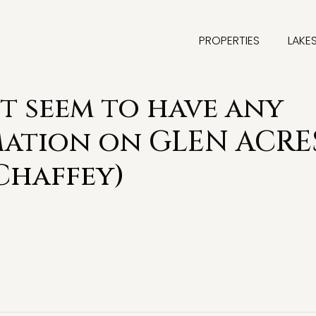
PROPERTIES
LAKE
t seem to have any
mation on GLEN ACRE
Chaffey)