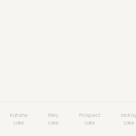
Kahshe
Riley
Prospect
McKa
Lake
Lake
Lake
Lake