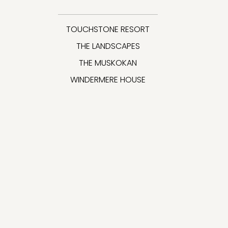
TOUCHSTONE RESORT
THE LANDSCAPES
THE MUSKOKAN
WINDERMERE HOUSE