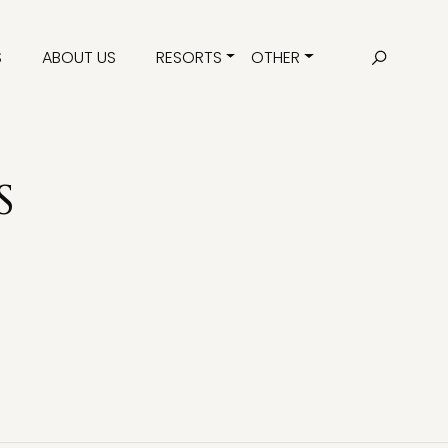
S
ABOUT US
RESORTS
OTHER
S