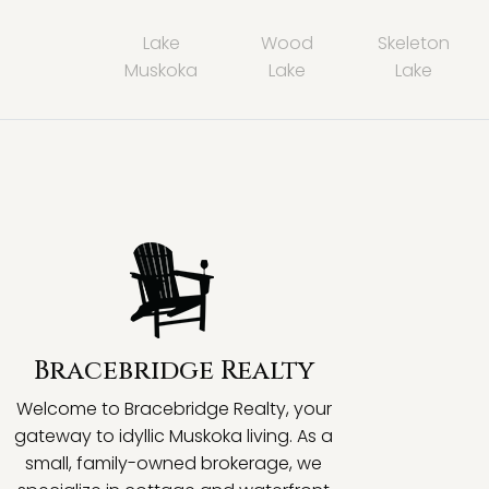
Lake
Wood
Skeleton
Muskoka
Lake
Lake
Bracebridge Realty
Welcome to Bracebridge Realty, your
gateway to idyllic Muskoka living. As a
small, family-owned brokerage, we