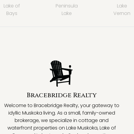
Lake of
Peninsula
Lake
Bays
Lake
Vernon
Bracebridge Realty
Welcome to Bracebridge Realty, your gateway to
idyllic Muskoka living. As a small, family-owned
brokerage, we specialize in cottage and
waterfront properties on Lake Muskoka, Lake of