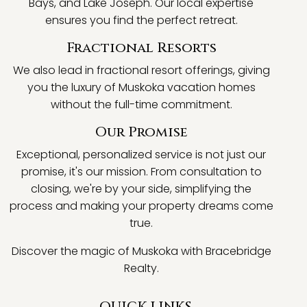
Bays, and Lake Joseph. Our local expertise
ensures you find the perfect retreat.
Fractional Resorts
We also lead in fractional resort offerings, giving
you the luxury of Muskoka vacation homes
without the full-time commitment.
Our Promise
Exceptional, personalized service is not just our
promise, it's our mission. From consultation to
closing, we're by your side, simplifying the
process and making your property dreams come
true.
Discover the magic of Muskoka with Bracebridge
Realty.
QUICK LINKS