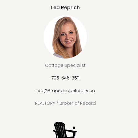
Lea Reprich
Cottage Specialist
705-646-3511
Lea@BracebridgeRealty.ca
REALTOR® / Broker of Record