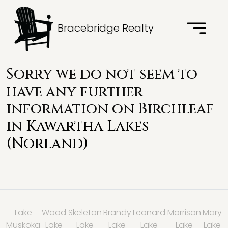
Bracebridge Realty
Sorry we do not seem to
have any further
information on Birchleaf
in
Kawartha Lakes
(Norland)
Lake
Wood
Skeleton
Brandy
Leonard
Morrison
Mary
Muskoka
Lake
Lake
Lake
Lake
Lake
Lake