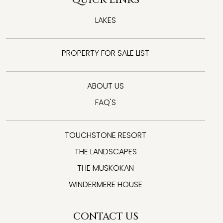
LAKES
PROPERTY FOR SALE LIST
ABOUT US
FAQ'S
TOUCHSTONE RESORT
THE LANDSCAPES
THE MUSKOKAN
WINDERMERE HOUSE
CONTACT US