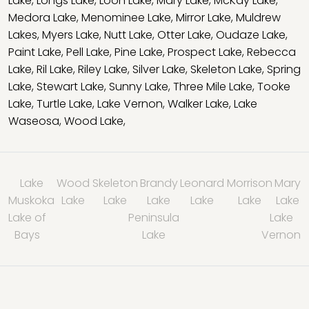
Lake
,
Longs Lake
,
Loon Lake
,
Mary Lake
,
McKay Lake
,
Medora Lake
,
Menominee Lake
,
Mirror Lake
,
Muldrew
Lakes
,
Myers Lake
,
Nutt Lake
,
Otter Lake
,
Oudaze Lake
,
Paint Lake
,
Pell Lake
,
Pine Lake
,
Prospect Lake
,
Rebecca
Lake
,
Ril Lake
,
Riley Lake
,
Silver Lake
,
Skeleton Lake
,
Spring
Lake
,
Stewart Lake
,
Sunny Lake
,
Three Mile Lake
,
Tooke
Lake
,
Turtle Lake
,
Lake Vernon
,
Walker Lake
,
Lake
Waseosa
,
Wood Lake
,
Lake
Wood
Skeleton
Brandy
Leonard
Morrison
Mary
Muskoka
Lake
Lake
Lake
Lake
Lake
Lake
Lake of
Peninsula
Lake
Bays
Lake
Vernon