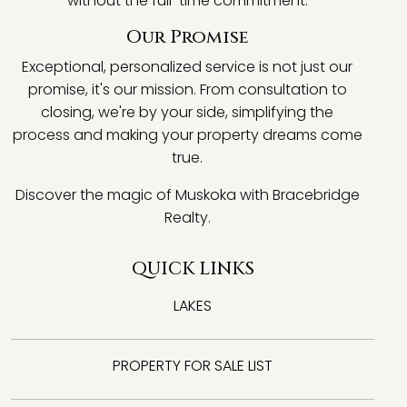
without the full-time commitment.
Our Promise
Exceptional, personalized service is not just our
promise, it's our mission. From consultation to
closing, we're by your side, simplifying the
process and making your property dreams come
true.
Discover the magic of Muskoka with Bracebridge
Realty.
QUICK LINKS
LAKES
PROPERTY FOR SALE LIST