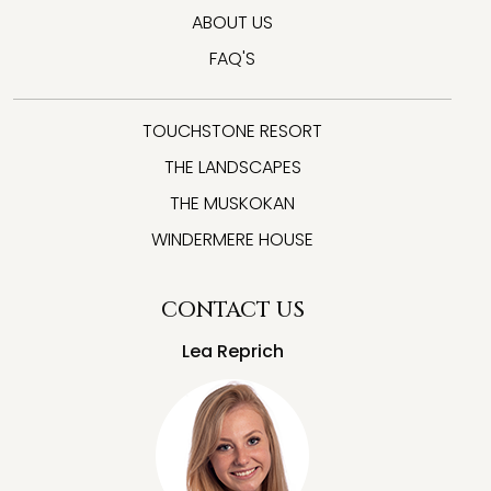
ABOUT US
FAQ'S
TOUCHSTONE RESORT
THE LANDSCAPES
THE MUSKOKAN
WINDERMERE HOUSE
CONTACT US
Lea Reprich