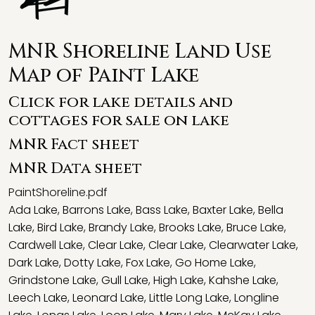
MNR Shoreline Land Use
Map of Paint Lake
Click for lake details and
cottages for sale on lake
MNR Fact sheet
MNR Data sheet
PaintShoreline.pdf
Ada Lake
,
Barrons Lake
,
Bass Lake
,
Baxter Lake
,
Bella
Lake
,
Bird Lake
,
Brandy Lake
,
Brooks Lake
,
Bruce Lake
,
Cardwell Lake
,
Clear Lake
,
Clear Lake
,
Clearwater Lake
,
Dark Lake
,
Dotty Lake
,
Fox Lake
,
Go Home Lake
,
Grindstone Lake
,
Gull Lake
,
High Lake
,
Kahshe Lake
,
Leech Lake
,
Leonard Lake
,
Little Long Lake
,
Longline