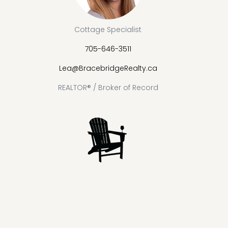
Cottage Specialist
705-646-3511
Lea@BracebridgeRealty.ca
REALTOR® / Broker of Record