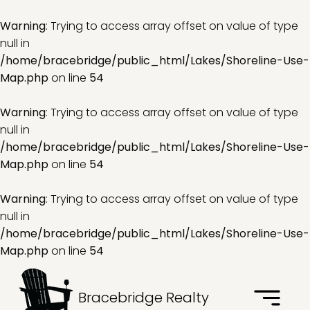
Warning
: Trying to access array offset on value of type
null in
/home/bracebridge/public_html/Lakes/Shoreline-Use-
Map.php
on line
54
Warning
: Trying to access array offset on value of type
null in
/home/bracebridge/public_html/Lakes/Shoreline-Use-
Map.php
on line
54
Warning
: Trying to access array offset on value of type
null in
/home/bracebridge/public_html/Lakes/Shoreline-Use-
Map.php
on line
54
Bracebridge Realty