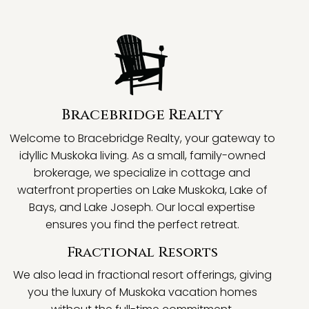
Bracebridge Realty
Welcome to Bracebridge Realty, your gateway to
idyllic Muskoka living. As a small, family-owned
brokerage, we specialize in cottage and
waterfront properties on Lake Muskoka, Lake of
Bays, and Lake Joseph. Our local expertise
ensures you find the perfect retreat.
Fractional Resorts
We also lead in fractional resort offerings, giving
you the luxury of Muskoka vacation homes