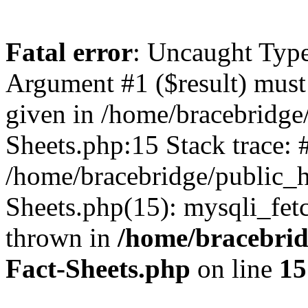
Fatal error
: Uncaught Type
Argument #1 ($result) must 
given in /home/bracebridge
Sheets.php:15 Stack trace: 
/home/bracebridge/public_
Sheets.php(15): mysqli_fet
thrown in
/home/bracebrid
Fact-Sheets.php
on line
15