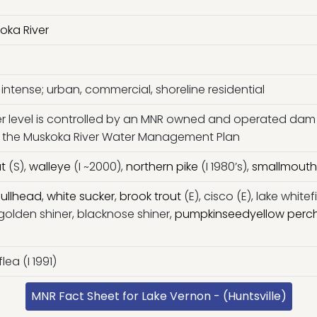
oka River
intense; urban, commercial, shoreline residential
r level is controlled by an MNR owned and operated dam
 by the Muskoka River Water Management Plan
ut
(S),
walleye
(I ~2000),
northern pike
(I 1980’s),
smallmouth
ullhead
,
white sucker
,
brook trout
(E), cisco (E), lake whitef
 golden shiner, blacknose shiner,
pumpkinseed
yellow perc
ea (I 1991)
MNR Fact Sheet for Lake Vernon - (Huntsville)