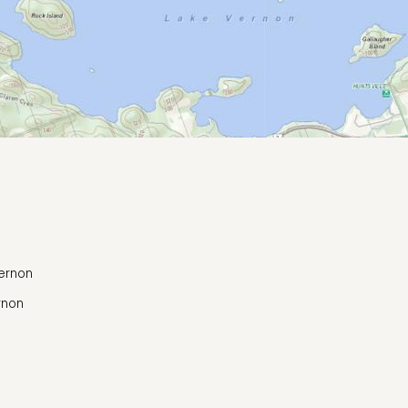
Vernon
rnon