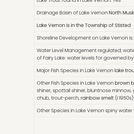
Lake Trout found in Lake Vernon: Yes
Drainage Basin of Lake Vernon
North Musk
Lake Vernon is in the Township of Stisted
Shoreline Development on Lake Vernon is: 
Water Level Management regulated; wate
of Fairy Lake: water levels for governed
Major Fish Species in Lake Vernon
lake tro
Other Fish Species in Lake Vernon
brown b
shiner, spottail shiner, bluntnose minnow,
chub, trout-perch,
rainbow smelt
(I 1950s)
Other Species in Lake Vernon spiny water fl