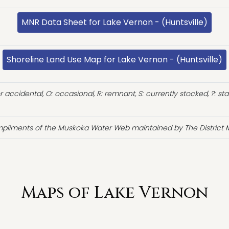
MNR Data Sheet for Lake Vernon - (Huntsville)
Shoreline Land Use Map for Lake Vernon - (Huntsville)
or accidental, O: occasional, R: remnant, S: currently stocked, ?: st
pliments of the Muskoka Water Web maintained by The District M
Maps of Lake Vernon