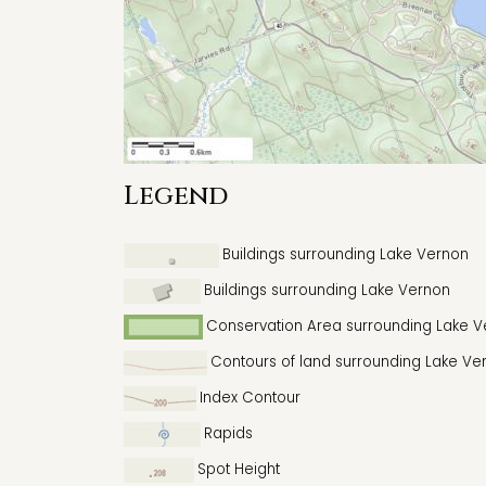
Legend
Buildings surrounding Lake Vernon
Buildings surrounding Lake Vernon
Conservation Area surrounding Lake 
Contours of land surrounding Lake Ve
Index Contour
Rapids
Spot Height