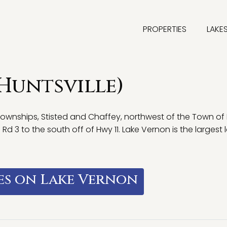
PROPERTIES
LAKE
(Huntsville)
townships, Stisted and Chaffey, northwest of the Town of
 3 to the south off of Hwy 11. Lake Vernon is the largest l
es on Lake Vernon