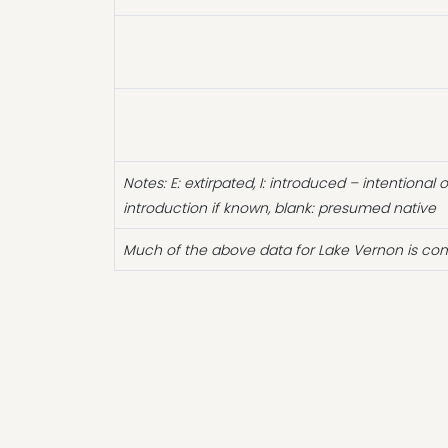
Notes: E: extirpated, I: introduced – intentional 
introduction if known, blank: presumed native
Much of the above data for Lake Vernon is com