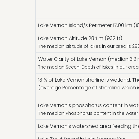
Lake Vernon Island/s Perimeter 17.00 km (10
Lake Vernon Altitude 284 m (932 ft)
The median altitude of lakes in our area is 29
Water Clarity of Lake Vernon (median 3.2 m
The median Secchi Depth of lakes in our area 
13 % of Lake Vernon shorline is wetland. T
(average Percentage of shoreline which i
Lake Vernon's phosphorus content in water
The median Phosphorus content in the water o
Lake Vernon's watershed area feeding the 