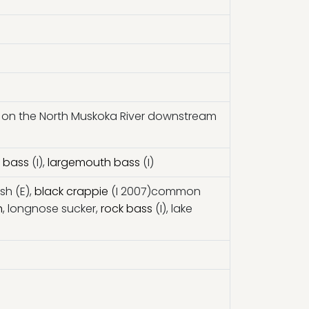
 on the North Muskoka River downstream
 bass
(I),
largemouth bass
(I)
ish (E),
black crappie
(I 2007)common
h
, longnose sucker,
rock bass
(I), lake