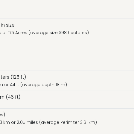
in size
es or 175 Acres (average size 398 hectares)
rs (125 ft)
 m or 44 ft (average depth 18 m)
m (46 ft)
es)
.3 km or 2.05 miles (average Perimiter 3.61 km)