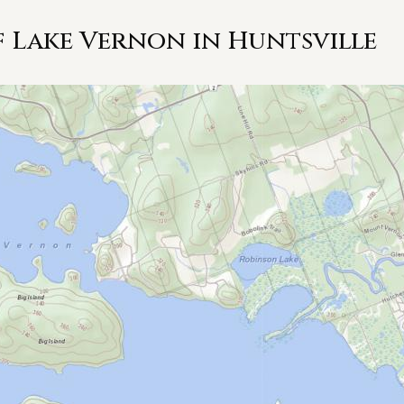
 Lake Vernon in Huntsville