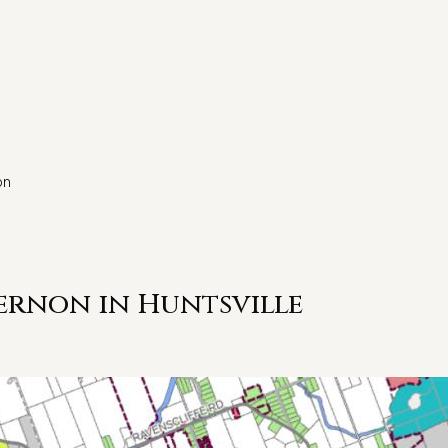
on
ernon in Huntsville