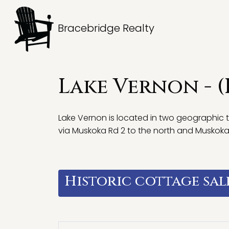
Bracebridge Realty
Lake Vernon - 
Lake Vernon is located in two geographic 
via Muskoka Rd 2 to the north and Muskoka Rd
Historic cottage sal