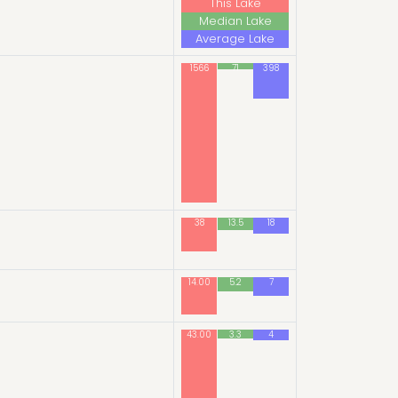
This Lake
Median Lake
Average Lake
1566
71
398
38
13.5
18
14.00
5.2
7
43.00
3.3
4