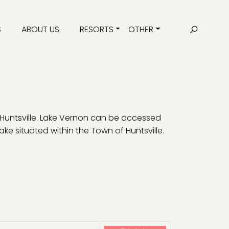
S
ABOUT US
RESORTS
OTHER
 Huntsville. Lake Vernon can be accessed
ake situated within the Town of Huntsville.