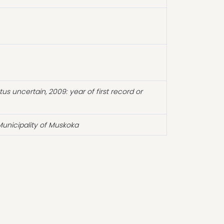
atus uncertain, 2009: year of first record or
unicipality of Muskoka