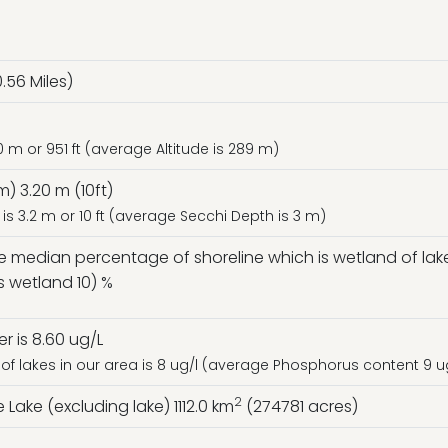
.56 Miles)
0 m or 951 ft (average Altitude is 289 m)
) 3.20 m (10ft)
is 3.2 m or 10 ft (average Secchi Depth is 3 m)
he median percentage of shoreline which is wetland of lake
s wetland 10) %
 is 8.60 ug/L
f lakes in our area is 8 ug/l (average Phosphorus content 9 u
2
Lake (excluding lake) 1112.0 km
(274781 acres)