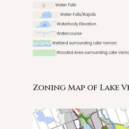
Water Falls
Water Falls/Rapids
Waterbody Elevation
Watercourse
Wetland surrounding Lake Vernon
Wooded Area surrounding Lake Vern
Zoning Map of Lake V