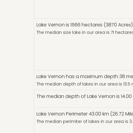
Lake Vernon is 1566 hectares (3870 Acres) 
The median size lake in our area is 71 hectar
Lake Vernon has a maximum depth 38 mete
The median depth of lakes in our area is 13.5
The median depth of Lake Vernon is 14.00 
Lake Vernon Perimeter 43.00 km (26.72 Mil
The median perimiter of lakes in our area is 3