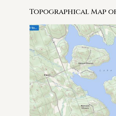
Topographical Map of